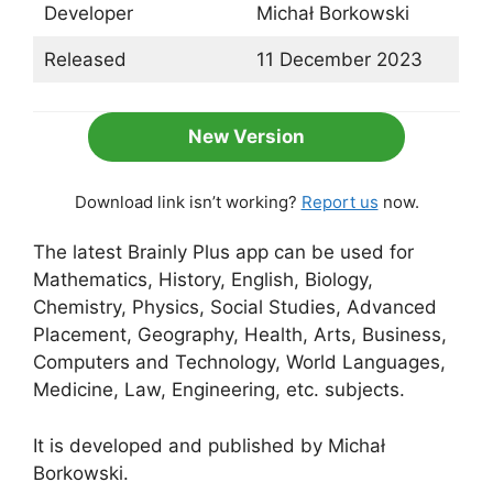
Developer
Michał Borkowski
Released
11 December 2023
New Version
Download link isn’t working?
Report us
now.
The latest Brainly Plus app can be used for
Mathematics, History, English, Biology,
Chemistry, Physics, Social Studies, Advanced
Placement, Geography, Health, Arts, Business,
Computers and Technology, World Languages,
Medicine, Law, Engineering, etc. subjects.
It is developed and published by Michał
Borkowski.