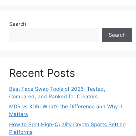
Search
Search
Recent Posts
Best Face Swap Tools of 2026: Tested,
Compared, and Ranked for Creators
MDR vs XDR: What’s the Difference and Why It
Matters
How to Spot High-Quality Crypto Sports Betting
Platforms