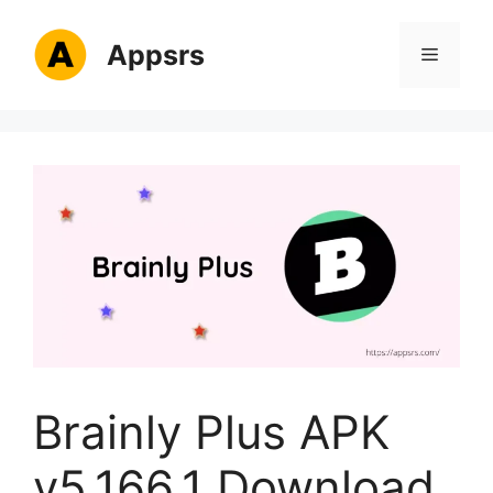
Skip
to
Appsrs
Menu
content
Brainly Plus APK
v5.166.1 Download