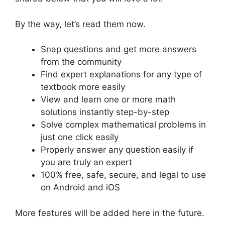
By the way, let’s read them now.
Snap questions and get more answers
from the community
Find expert explanations for any type of
textbook more easily
View and learn one or more math
solutions instantly step-by-step
Solve complex mathematical problems in
just one click easily
Properly answer any question easily if
you are truly an expert
100% free, safe, secure, and legal to use
on Android and iOS
More features will be added here in the future.