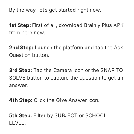
By the way, let’s get started right now.
1st Step:
First of all, download Brainly Plus APK
from here now.
2nd Step:
Launch the platform and tap the Ask
Question button.
3rd Step:
Tap the Camera icon or the SNAP TO
SOLVE button to capture the question to get an
answer.
4th Step:
Click the Give Answer icon.
5th Step:
Filter by SUBJECT or SCHOOL
LEVEL.