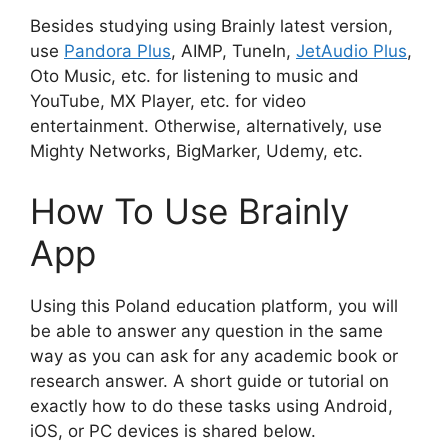
Besides studying using Brainly latest version,
use
Pandora Plus
, AIMP, TuneIn,
JetAudio Plus
,
Oto Music, etc. for listening to music and
YouTube, MX Player, etc. for video
entertainment. Otherwise, alternatively, use
Mighty Networks, BigMarker, Udemy, etc.
How To Use Brainly
App
Using this Poland education platform, you will
be able to answer any question in the same
way as you can ask for any academic book or
research answer. A short guide or tutorial on
exactly how to do these tasks using Android,
iOS, or PC devices is shared below.