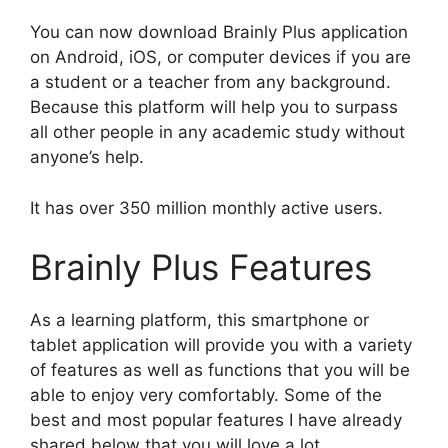
You can now download Brainly Plus application
on Android, iOS, or computer devices if you are
a student or a teacher from any background.
Because this platform will help you to surpass
all other people in any academic study without
anyone’s help.
It has over 350 million monthly active users.
Brainly Plus Features
As a learning platform, this smartphone or
tablet application will provide you with a variety
of features as well as functions that you will be
able to enjoy very comfortably. Some of the
best and most popular features I have already
shared below that you will love a lot.