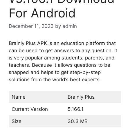
For Android
December 11, 2023
by
admin
Brainly Plus APK is an education platform that
can be used to get answers to any question. It
is very popular among students, parents, and
teachers. Because it allows questions to be
snapped and helps to get step-by-step
solutions from the world’s best experts.
Name
Brainly Plus
Current Version
5.166.1
Size
30.3 MB