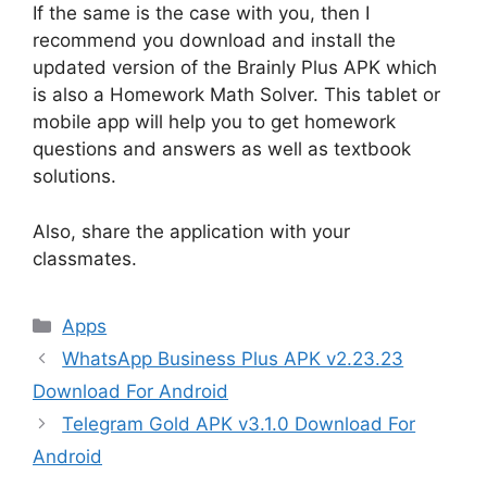
If the same is the case with you, then I
recommend you download and install the
updated version of the Brainly Plus APK which
is also a Homework Math Solver. This tablet or
mobile app will help you to get homework
questions and answers as well as textbook
solutions.
Also, share the application with your
classmates.
Categories
Apps
WhatsApp Business Plus APK v2.23.23
Download For Android
Telegram Gold APK v3.1.0 Download For
Android