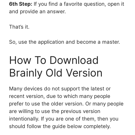
6th Step:
If you find a favorite question, open it
and provide an answer.
That’s it.
So, use the application and become a master.
How To Download
Brainly Old Version
Many devices do not support the latest or
recent version, due to which many people
prefer to use the older version. Or many people
are willing to use the previous version
intentionally. If you are one of them, then you
should follow the guide below completely.