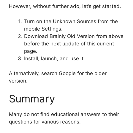
However, without further ado, let’s get started.
Turn on the Unknown Sources from the
mobile Settings.
Download Brainly Old Version from above
before the next update of this current
page.
Install, launch, and use it.
Alternatively, search Google for the older
version.
Summary
Many do not find educational answers to their
questions for various reasons.