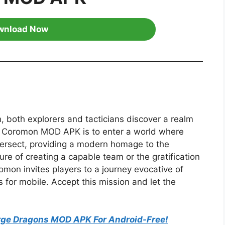
wnload Now
, both explorers and tacticians discover a realm
d Coromon MOD APK is to enter a world where
ntersect, providing a modern homage to the
ure of creating a capable team or the gratification
romon invites players to a journey evocative of
 for mobile. Accept this mission and let the
ge Dragons MOD APK For Android-Free!