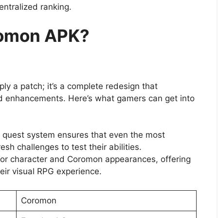
entralized ranking.
romon APK?
ly a patch; it’s a complete redesign that
nd enhancements. Here’s what gamers can get into
quest system ensures that even the most
esh challenges to test their abilities.
 for character and Coromon appearances, offering
eir visual RPG experience.
Coromon