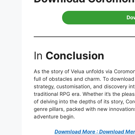
Do
In
Conclusion
As the story of Velua unfolds via Coromon
full of obstacles and charm. To downloa
strategy, customisation, and discovery i
traditional RPG era. Whether it’s the pleas
of delving into the depths of its story, Co
genre pillars, packed with new innovations
adventure begin.
Dowmload More : Download Mer