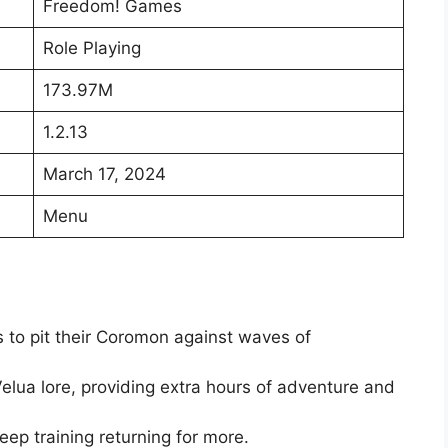
Freedom! Games
Role Playing
173.97M
1.2.13
March 17, 2024
Menu
 to pit their Coromon against waves of
elua lore, providing extra hours of adventure and
keep training returning for more.