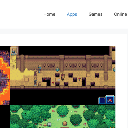
Home
Apps
Games
Online