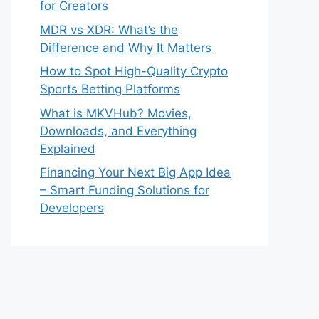
for Creators
MDR vs XDR: What’s the
Difference and Why It Matters
How to Spot High-Quality Crypto
Sports Betting Platforms
What is MKVHub? Movies,
Downloads, and Everything
Explained
Financing Your Next Big App Idea
– Smart Funding Solutions for
Developers