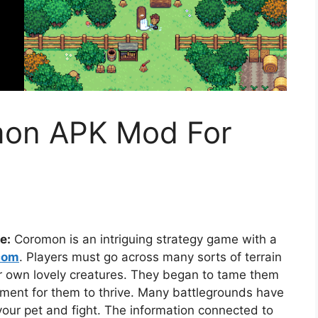
on APK Mod For
e:
Coromon is an intriguing strategy game with a
com
. Players must go across many sorts of terrain
ir own lovely creatures. They began to tame them
nment for them to thrive. Many battlegrounds have
your pet and fight. The information connected to