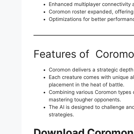
Enhanced multiplayer connectivity a
Coromon roster expanded, offering a
Optimizations for better performanc
Features of Corom
Coromon delivers a strategic depth t
Each creature comes with unique abi
placement in the heat of battle.
Combining various Coromon types ca
mastering tougher opponents.
The AI is designed to challenge and
strategies.
Download Coromo