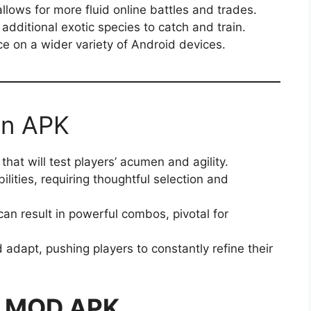
llows for more fluid online battles and trades.
dditional exotic species to catch and train.
e on a wider variety of Android devices.
on APK
hat will test players’ acumen and agility.
lities, requiring thoughtful selection and
n result in powerful combos, pivotal for
 adapt, pushing players to constantly refine their
n MOD APK