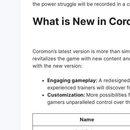
the power struggle will be recorded in a c
What is New in Co
Coromon’s latest version is more than simp
revitalizes the game with new content a
with the new version:
Engaging gameplay:
A redesigned 
experienced trainers will discover fr
Customization:
More possibilities
gamers unparalleled control over th
Name