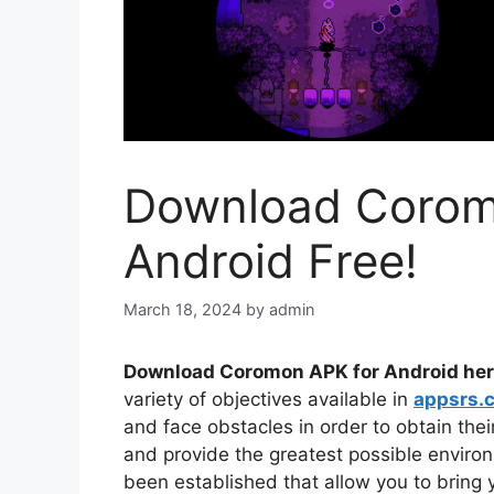
Download Corom
Android Free!
March 18, 2024
by
admin
Download Coromon APK for Android her
variety of objectives available in
appsrs.
and face obstacles in order to obtain the
and provide the greatest possible enviro
been established that allow you to bring 