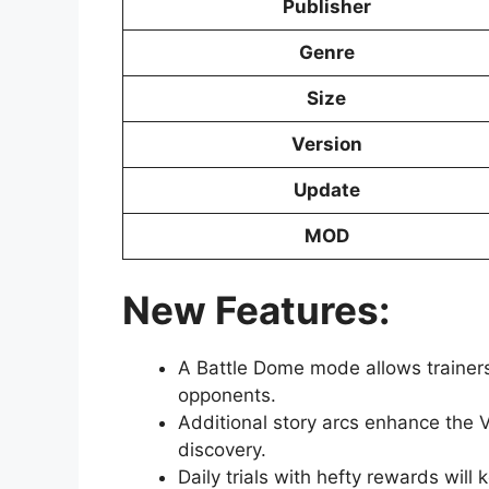
Publisher
Genre
Size
Version
Update
MOD
New Features:
A Battle Dome mode allows trainers
opponents.
Additional story arcs enhance the V
discovery.
Daily trials with hefty rewards will 