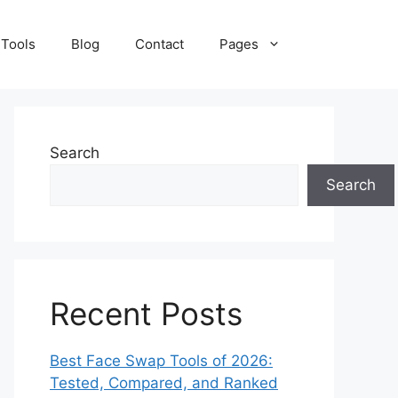
 Tools
Blog
Contact
Pages
Search
Search
Recent Posts
Best Face Swap Tools of 2026:
Tested, Compared, and Ranked