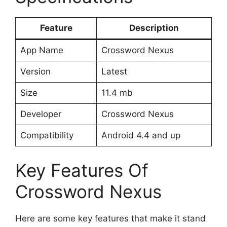
Feature
Description
App Name
Crossword Nexus
Version
Latest
Size
11.4 mb
Developer
Crossword Nexus
Compatibility
Android 4.4 and up
Key Features Of
Crossword Nexus
Here are some key features that make it stand