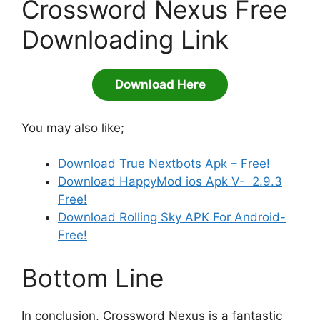
Crossword Nexus Free
Downloading Link
Download Here
You may also like;
Download True Nextbots Apk – Free!
Download HappyMod ios Apk V- 2.9.3
Free!
Download Rolling Sky APK For Android-
Free!
Bottom Line
In conclusion, Crossword Nexus is a fantastic