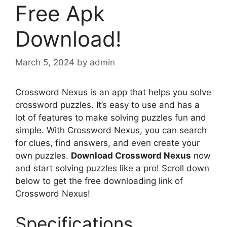
Free Apk
Download!
March 5, 2024
by
admin
Crossword Nexus is an app that helps you solve
crossword puzzles. It’s easy to use and has a
lot of features to make solving puzzles fun and
simple. With Crossword Nexus, you can search
for clues, find answers, and even create your
own puzzles.
Download Crossword Nexus
now
and start solving puzzles like a pro! Scroll down
below to get the free downloading link of
Crossword Nexus!
Specifications