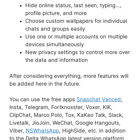
Hide online status, last seen, typing…,
profile picture, and more
Choose custom wallpapers for individual
chats and groups easily
Use one or multiple accounts on multiple
devices simultaneously
New privacy settings to control more over
the data and information
After considering everything, more features will
be added here in the future.
You can use the free apps
Snapchat Vanced
,
Insta, Telegram, Fortknoxster, Voxer, KIK,
ClipChat, Marco Polo, Tox, KaKao Talk, Slack,
Livetalk, JioJoin, WeChat, Google Hangouts,
Viber,
NSWhatsApp
, HighSide, etc. in addition
to the Delta WhatsApp latest version platform.