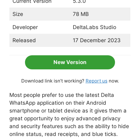
Current Version
5.3.0
Size
78 MB
Developer
DeltaLabs Studio
Released
17 December 2023
New Version
Download link isn’t working?
Report us
now.
Most people prefer to use the latest Delta
WhatsApp application on their Android
smartphone or tablet device as it gives them a
great opportunity to enjoy advanced privacy
and security features such as the ability to hide
online status, read receipts, and blue ticks.