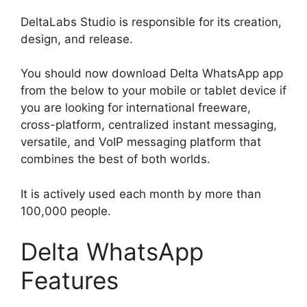
DeltaLabs Studio is responsible for its creation,
design, and release.
You should now download Delta WhatsApp app
from the below to your mobile or tablet device if
you are looking for international freeware,
cross-platform, centralized instant messaging,
versatile, and VoIP messaging platform that
combines the best of both worlds.
It is actively used each month by more than
100,000 people.
Delta WhatsApp
Features