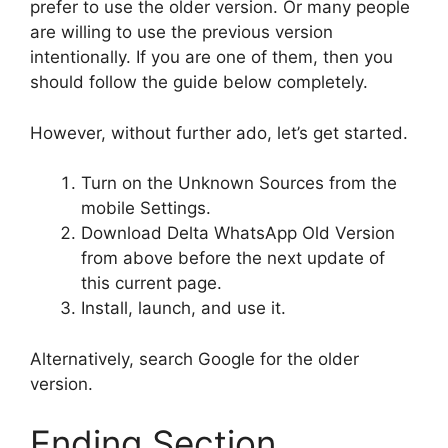
prefer to use the older version. Or many people
are willing to use the previous version
intentionally. If you are one of them, then you
should follow the guide below completely.
However, without further ado, let’s get started.
Turn on the Unknown Sources from the
mobile Settings.
Download Delta WhatsApp Old Version
from above before the next update of
this current page.
Install, launch, and use it.
Alternatively, search Google for the older
version.
Ending Section