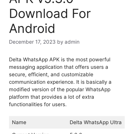
Download For
Android
December 17, 2023
by
admin
Delta WhatsApp APK is the most powerful
messaging application that offers users a
secure, efficient, and customizable
communication experience. It is basically a
modified version of the popular WhatsApp
platform that provides a lot of extra
functionalities for users.
Name
Delta WhatsApp Ultra