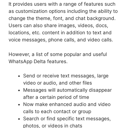
It provides users with a range of features such
as customization options including the ability to
change the theme, font, and chat background.
Users can also share images, videos, docs,
locations, etc. content in addition to text and
voice messages, phone calls, and video calls.
However, a list of some popular and useful
WhatsApp Delta features.
Send or receive text messages, large
video or audio, and other files
Messages will automatically disappear
after a certain period of time
Now make enhanced audio and video
calls to each contact or group
Search or find specific text messages,
photos, or videos in chats