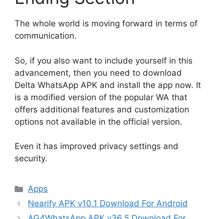
The whole world is moving forward in terms of
communication.
So, if you also want to include yourself in this
advancement, then you need to download
Delta WhatsApp APK and install the app now. It
is a modified version of the popular WA that
offers additional features and customization
options not available in the official version.
Even it has improved privacy settings and
security.
Categories
Apps
Nearify APK v10.1 Download For Android
AG4WhatsApp APK v36.5 Download For