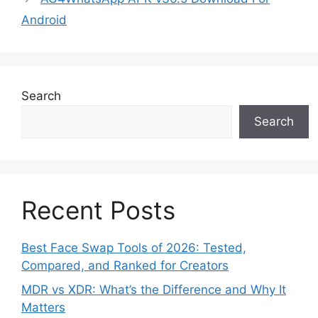
Android
Search
Search
Recent Posts
Best Face Swap Tools of 2026: Tested,
Compared, and Ranked for Creators
MDR vs XDR: What’s the Difference and Why It
Matters