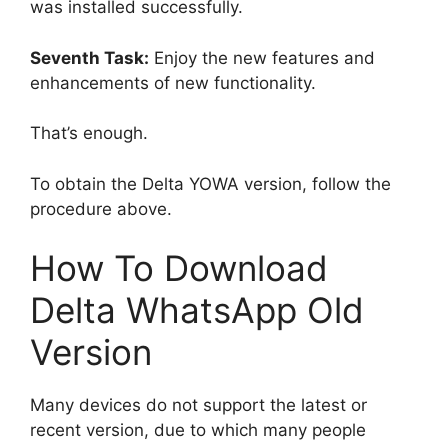
was installed successfully.
Seventh Task:
Enjoy the new features and
enhancements of new functionality.
That’s enough.
To obtain the Delta YOWA version, follow the
procedure above.
How To Download
Delta WhatsApp Old
Version
Many devices do not support the latest or
recent version, due to which many people