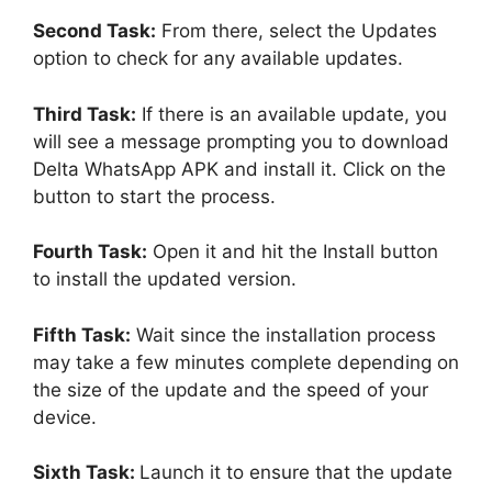
Second Task:
From there, select the Updates
option to check for any available updates.
Third Task:
If there is an available update, you
will see a message prompting you to download
Delta WhatsApp APK and install it. Click on the
button to start the process.
Fourth Task:
Open it and hit the Install button
to install the updated version.
Fifth Task:
Wait since the installation process
may take a few minutes complete depending on
the size of the update and the speed of your
device.
Sixth Task:
Launch it to ensure that the update