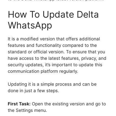
How To Update Delta
WhatsApp
It is a modified version that offers additional
features and functionality compared to the
standard or official version. To ensure that you
have access to the latest features, privacy, and
security updates, it’s important to update this
communication platform regularly.
Updating it is a simple process and can be
done in just a few steps.
First Task:
Open the existing version and go to
the Settings menu.