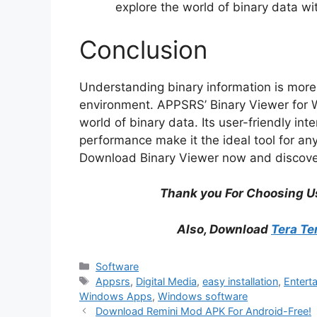
explore the world of binary data w
Conclusion
Understanding binary information is more c
environment. APPSRS’ Binary Viewer for W
world of binary data. Its user-friendly int
performance make it the ideal tool for an
Download Binary Viewer now and discover 
Thank you For Choosing U
Also, Download
Tera Te
Categories
Software
Tags
Appsrs
,
Digital Media
,
easy installation
,
Entert
Windows Apps
,
Windows software
Download Remini Mod APK For Android-Free!