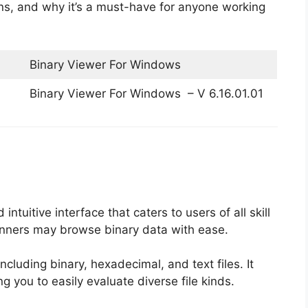
tions, and why it’s a must-have for anyone working
Binary Viewer For Windows
Binary Viewer For Windows – V 6.16.01.01
 intuitive interface that caters to users of all skill
ginners may browse binary data with ease.
ncluding binary, hexadecimal, and text files. It
g you to easily evaluate diverse file kinds.