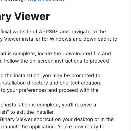
nary Viewer
official website of APPSRS and navigate to the
y Viewer installer for Windows and download it to
ad is complete, locate the downloaded file and
ler. Follow the on-screen instructions to proceed
ng the installation, you may be prompted to
installation directory and shortcut creation.
 to your preferences and proceed with the
e installation is complete, you’ll receive a
h” to exit the installer.
 Binary Viewer shortcut on your desktop or in the
o launch the application. You’re now ready to