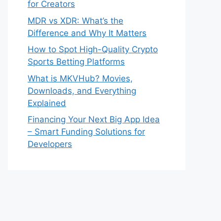
for Creators
MDR vs XDR: What’s the
Difference and Why It Matters
How to Spot High-Quality Crypto
Sports Betting Platforms
What is MKVHub? Movies,
Downloads, and Everything
Explained
Financing Your Next Big App Idea
– Smart Funding Solutions for
Developers