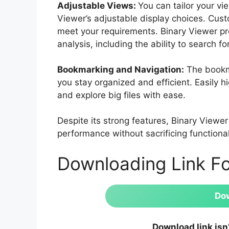
Adjustable Views:
You can tailor your vi
Viewer’s adjustable display choices. Cust
meet your requirements. Binary Viewer pr
analysis, including the ability to search f
Bookmarking and Navigation:
The bookma
you stay organized and efficient. Easily hi
and explore big files with ease.
Despite its strong features, Binary Viewer
performance without sacrificing functional
Downloading Link F
Do
Download link isn