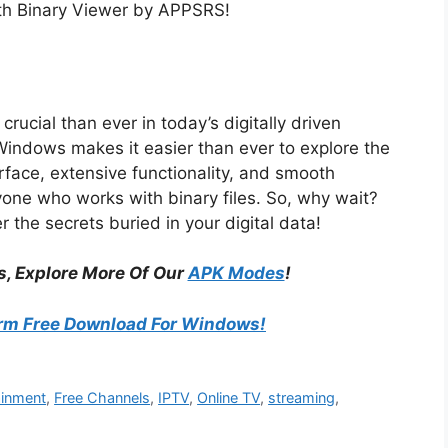
ith Binary Viewer by APPSRS!
rucial than ever in today’s digitally driven
indows makes it easier than ever to explore the
erface, extensive functionality, and smooth
yone who works with binary files. So, why wait?
the secrets buried in your digital data!
s, Explore More Of Our
APK Modes
!
rm Free Download For Windows!
ainment
,
Free Channels
,
IPTV
,
Online TV
,
streaming
,