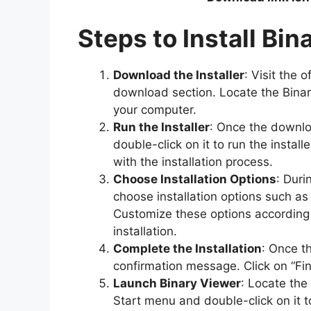
Steps to Install Bi
Download the Installer
: Visit the 
download section. Locate the Binar
your computer.
Run the Installer
: Once the downlo
double-click on it to run the instal
with the installation process.
Choose Installation Options
: Duri
choose installation options such as 
Customize these options according
installation.
Complete the Installation
: Once th
confirmation message. Click on “Finis
Launch Binary Viewer
: Locate the
Start menu and double-click on it t