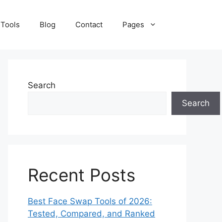
 Tools
Blog
Contact
Pages
Search
Search
Recent Posts
Best Face Swap Tools of 2026:
Tested, Compared, and Ranked