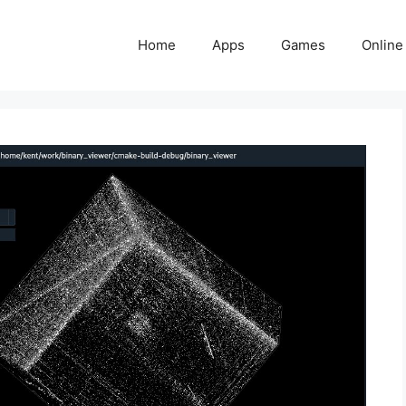
Home
Apps
Games
Online