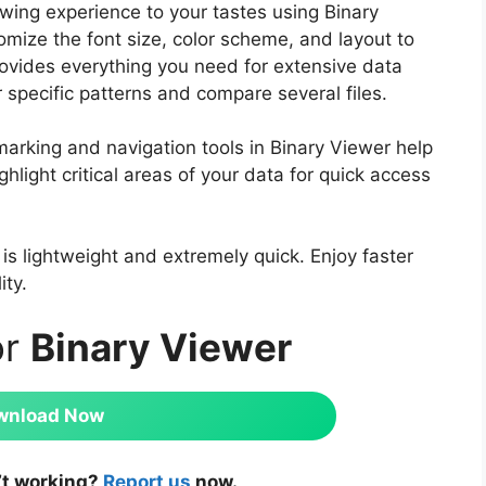
ewing experience to your tastes using Binary
omize the font size, color scheme, and layout to
ovides everything you need for extensive data
or specific patterns and compare several files.
rking and navigation tools in Binary Viewer help
ghlight critical areas of your data for quick access
 is lightweight and extremely quick. Enjoy faster
ity.
or
Binary Viewer
wnload Now
’t working?
Report us
now.