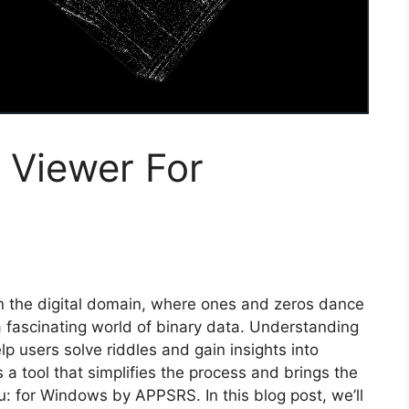
 Viewer For
n the digital domain, where ones and zeros dance
 fascinating world of binary data. Understanding
lp users solve riddles and gain insights into
is a tool that simplifies the process and brings the
u: for Windows by APPSRS. In this blog post, we’ll