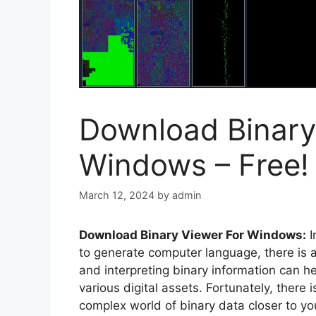
Download Binary
Windows – Free!
March 12, 2024
by
admin
Download Binary Viewer For Windows:
I
to generate computer language, there is a
and interpreting binary information can he
various digital assets. Fortunately, there 
complex world of binary data closer to yo