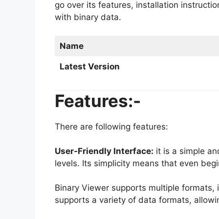
go over its features, installation instruc
with binary data.
Name
Latest Version
Features:-
There are following features:
User-Friendly Interface:
it is a simple and
levels. Its simplicity means that even be
Binary Viewer supports multiple formats, i
supports a variety of data formats, allowin