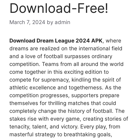
Download-Free!
March 7, 2024
by
admin
Download Dream League 2024 APK
, where
dreams are realized on the international field
and a love of football surpasses ordinary
competition. Teams from all around the world
come together in this exciting edition to
compete for supremacy, kindling the spirit of
athletic excellence and togetherness. As the
competition progresses, supporters prepare
themselves for thrilling matches that could
completely change the history of football. The
stakes rise with every game, creating stories of
tenacity, talent, and victory. Every play, from
masterful strategy to breathtaking goals,