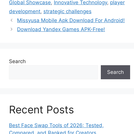
Global Showcase
,
Innovative Technology
,
player
development
,
strategic challenges
Missyusa Mobile Apk Download For Android!
Download Yandex Games APK-Free!
Search
Search
Recent Posts
Best Face Swap Tools of 2026: Tested,
Compared, and Ranked for Creators