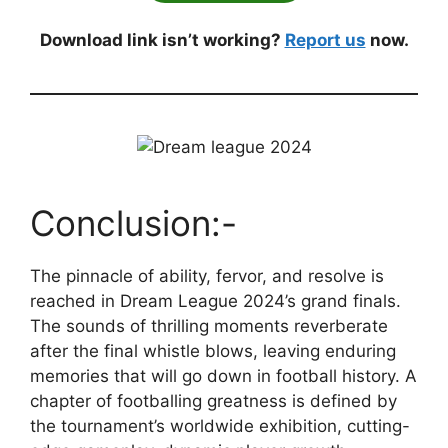
Download link isn’t working?
Report us
now.
Conclusion:-
The pinnacle of ability, fervor, and resolve is
reached in Dream League 2024’s grand finals.
The sounds of thrilling moments reverberate
after the final whistle blows, leaving enduring
memories that will go down in football history. A
chapter of footballing greatness is defined by
the tournament’s worldwide exhibition, cutting-