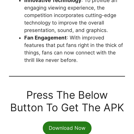
Innovative Technology
: To provide an
engaging viewing experience, the
competition incorporates cutting-edge
technology to improve the overall
presentation, sound, and graphics.
Fan Engagement
: With improved
features that put fans right in the thick of
things, fans can now connect with the
thrill like never before.
Press The Below
Button To Get The APK
Download Now