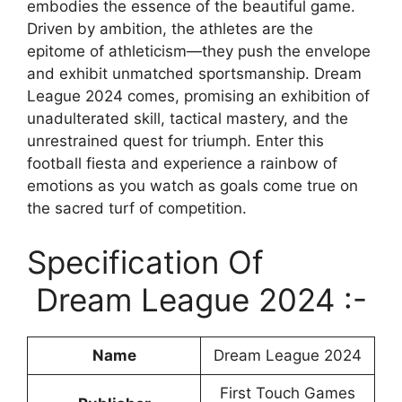
embodies the essence of the beautiful game.
Driven by ambition, the athletes are the
epitome of athleticism—they push the envelope
and exhibit unmatched sportsmanship. Dream
League 2024 comes, promising an exhibition of
unadulterated skill, tactical mastery, and the
unrestrained quest for triumph. Enter this
football fiesta and experience a rainbow of
emotions as you watch as goals come true on
the sacred turf of competition.
Specification Of
Dream League 2024 :-
Name
Dream League 2024
First Touch Games