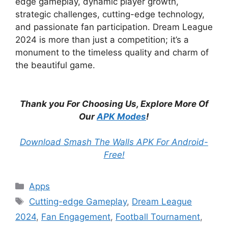
edge gameplay, dynamic player growth,
strategic challenges, cutting-edge technology,
and passionate fan participation. Dream League
2024 is more than just a competition; it’s a
monument to the timeless quality and charm of
the beautiful game.
Thank you For Choosing Us, Explore More Of
Our
APK Modes
!
Download Smash The Walls APK For Android-
Free!
Categories
Apps
Tags
Cutting-edge Gameplay
,
Dream League
2024
,
Fan Engagement
,
Football Tournament
,