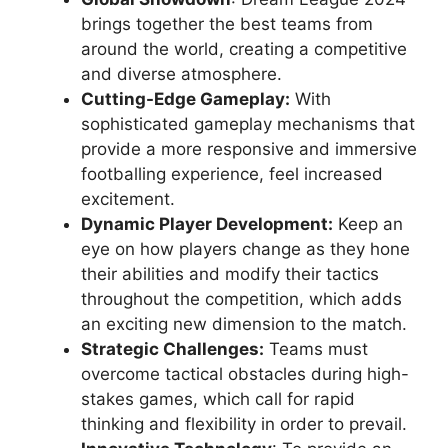
brings together the best teams from
around the world, creating a competitive
and diverse atmosphere.
Cutting-Edge Gameplay:
With
sophisticated gameplay mechanisms that
provide a more responsive and immersive
footballing experience, feel increased
excitement.
Dynamic Player Development:
Keep an
eye on how players change as they hone
their abilities and modify their tactics
throughout the competition, which adds
an exciting new dimension to the match.
Strategic Challenges:
Teams must
overcome tactical obstacles during high-
stakes games, which call for rapid
thinking and flexibility in order to prevail.