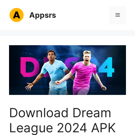
Skip
to
Appsrs
Menu
content
Download Dream
League 2024 APK