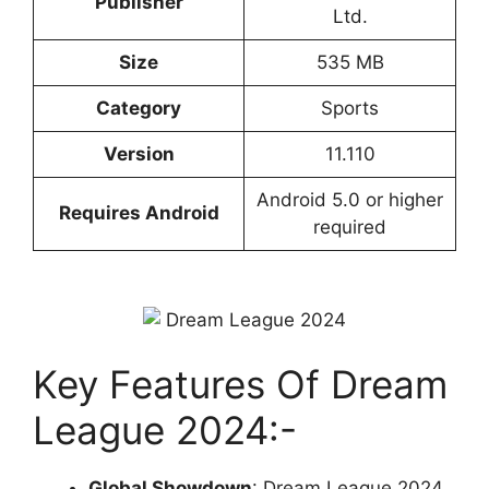
Publisher
Ltd.
Size
535 MB
Cate
gory
Sports
Version
11.110
Android 5.0 or higher
Requires Android
required
Key Features Of Dream
League 2024:-
Global Showdown
: Dream League 2024