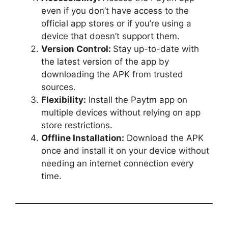
even if you don’t have access to the
official app stores or if you’re using a
device that doesn’t support them.
Version Control:
Stay up-to-date with
the latest version of the app by
downloading the APK from trusted
sources.
Flexibility:
Install the Paytm app on
multiple devices without relying on app
store restrictions.
Offline Installation:
Download the APK
once and install it on your device without
needing an internet connection every
time.