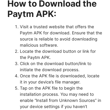
How to Download the
Paytm APK:
Visit a trusted website that offers the
Paytm APK for download. Ensure that the
source is reliable to avoid downloading
malicious software.
Locate the download button or link for
the Paytm APK.
Click on the download button/link to
initiate the download process.
Once the APK file is downloaded, locate
it in your device’s file manager.
Tap on the APK file to begin the
installation process. You may need to
enable “Install from Unknown Sources” in
your device settings if you haven’t