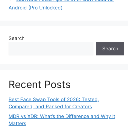
Android (Pro Unlocked)
Search
Search
Recent Posts
Best Face Swap Tools of 2026: Tested,
Compared, and Ranked for Creators
MDR vs XDR: What’s the Difference and Why It
Matters