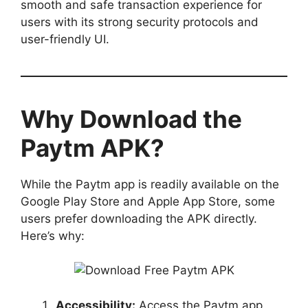
smooth and safe transaction experience for
users with its strong security protocols and
user-friendly UI.
Why Download the
Paytm APK?
While the Paytm app is readily available on the
Google Play Store and Apple App Store, some
users prefer downloading the APK directly.
Here’s why:
Accessibility:
Access the Paytm app