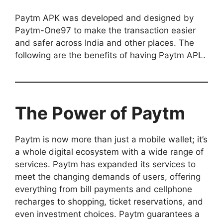
Paytm APK was developed and designed by
Paytm-One97 to make the transaction easier
and safer across India and other places. The
following are the benefits of having Paytm APL.
The Power of Paytm
Paytm is now more than just a mobile wallet; it’s
a whole digital ecosystem with a wide range of
services. Paytm has expanded its services to
meet the changing demands of users, offering
everything from bill payments and cellphone
recharges to shopping, ticket reservations, and
even investment choices. Paytm guarantees a