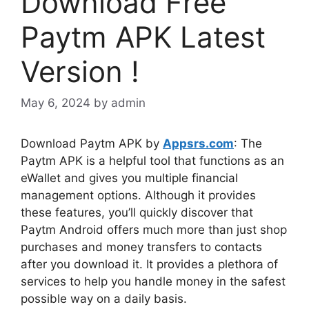
Download Free
Paytm APK Latest
Version !
May 6, 2024
by
admin
Download Paytm APK by
Appsrs.com
: The
Paytm APK is a helpful tool that functions as an
eWallet and gives you multiple financial
management options. Although it provides
these features, you’ll quickly discover that
Paytm Android offers much more than just shop
purchases and money transfers to contacts
after you download it. It provides a plethora of
services to help you handle money in the safest
possible way on a daily basis.