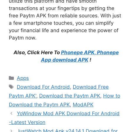
utilize this platform and have smooth
transactions at your fingertips by getting the
free Paytm APK from reliable sources. With just
a few smartphone touches, you can simplify
your financial life and experience the power of
Paytm now.
Also, Click Here To
Phonepe APK, Phonepe
App download APK
!
Categories
Apps
Tags
Download For Android
,
Download Free
Paytm APK'
,
Download the Paytm APK
,
How to
Download the Paytm APK
,
ModAPK
YoWindow Mod APK Download For Android
-Latest Version
JustWatch Mod Apk v24.14.1 Download for