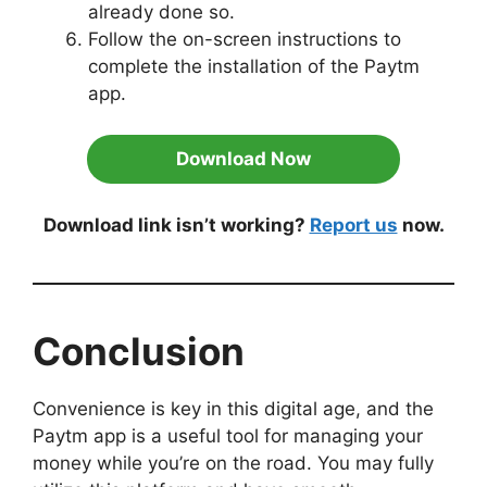
already done so.
Follow the on-screen instructions to
complete the installation of the Paytm
app.
Download Now
Download link isn’t working?
Report us
now.
Conclusion
Convenience is key in this digital age, and the
Paytm app is a useful tool for managing your
money while you’re on the road. You may fully