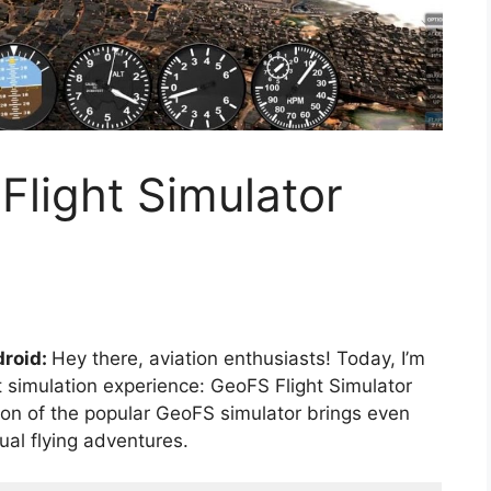
light Simulator
droid:
Hey there, aviation enthusiasts! Today, I’m
ht simulation experience: GeoFS Flight Simulator
 of the popular GeoFS simulator brings even
ual flying adventures.