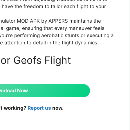
 have the freedom to tailor each flight to your
imulator MOD APK by APPSRS maintains the
ginal game, ensuring that every maneuver feels
 you’re performing aerobatic stunts or executing a
e attention to detail in the flight dynamics.
or Geofs Flight
wnload Now
’t working?
Report us
now.