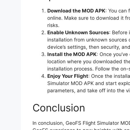
Download the MOD APK
: You can 
online. Make sure to download it fr
risks.
Enable Unknown Sources
: Before 
installation from unknown sources o
device’s settings, then security, a
Install the MOD APK
: Once you’ve
location where you downloaded the 
installation process. Follow the on-
Enjoy Your Flight
: Once the install
Simulator MOD APK and start explori
parameters, and take off into the vi
Conclusion
In conclusion, GeoFS Flight Simulator M