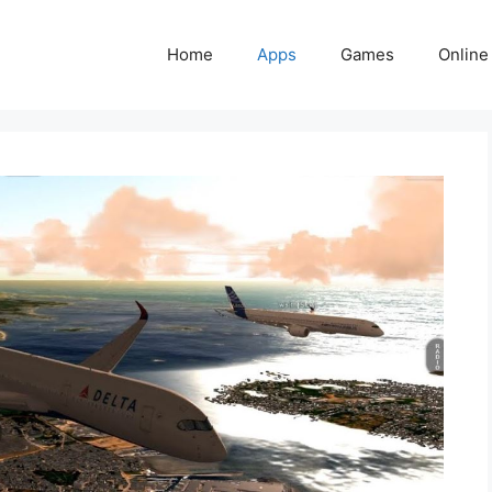
Home
Apps
Games
Online