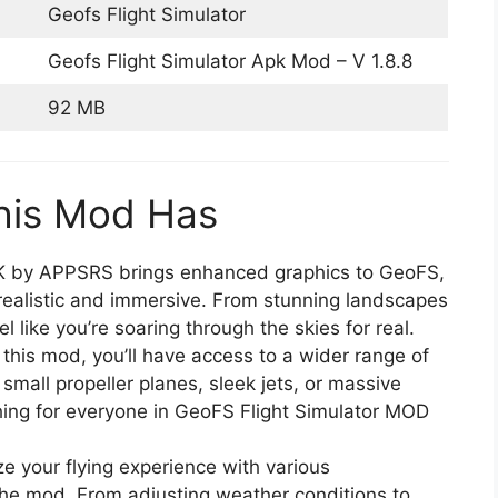
Geofs Flight Simulator
Geofs Flight Simulator Apk Mod – V 1.8.8
92 MB
his Mod Has
 by APPSRS brings enhanced graphics to GeoFS,
realistic and immersive. From stunning landscapes
el like you’re soaring through the skies for real.
 this mod, you’ll have access to a wider range of
o small propeller planes, sleek jets, or massive
thing for everyone in GeoFS Flight Simulator MOD
ze your flying experience with various
 the mod. From adjusting weather conditions to