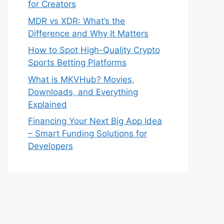
for Creators
MDR vs XDR: What’s the
Difference and Why It Matters
How to Spot High-Quality Crypto
Sports Betting Platforms
What is MKVHub? Movies,
Downloads, and Everything
Explained
Financing Your Next Big App Idea
– Smart Funding Solutions for
Developers