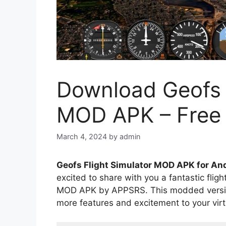
Download Geofs F
MOD APK – Free
March 4, 2024
by
admin
Geofs Flight Simulator MOD APK for An
excited to share with you a fantastic flig
MOD APK by APPSRS. This modded version
more features and excitement to your virt