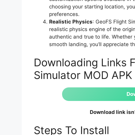
choosing your starting location, you
preferences.
Realistic Physics
: GeoFS Flight S
realistic physics engine of the ori
authentic and true to life. Whether
smooth landing, you’ll appreciate th
Downloading Links F
Simulator MOD APK
Do
Download link isn
Steps To Install