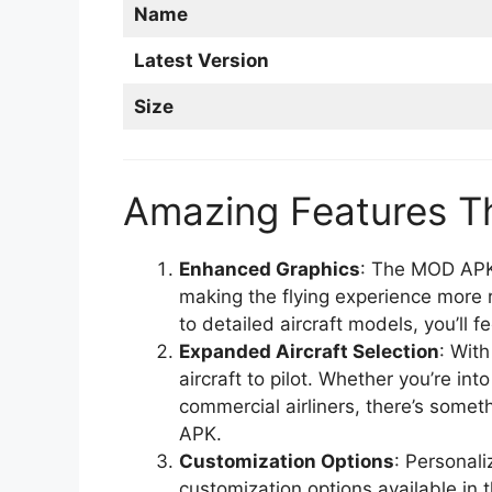
Name
Latest Version
Size
Amazing Features T
Enhanced Graphics
: The MOD APK
making the flying experience more 
to detailed aircraft models, you’ll fe
Expanded Aircraft Selection
: With
aircraft to pilot. Whether you’re int
commercial airliners, there’s some
APK.
Customization Options
: Personali
customization options available in