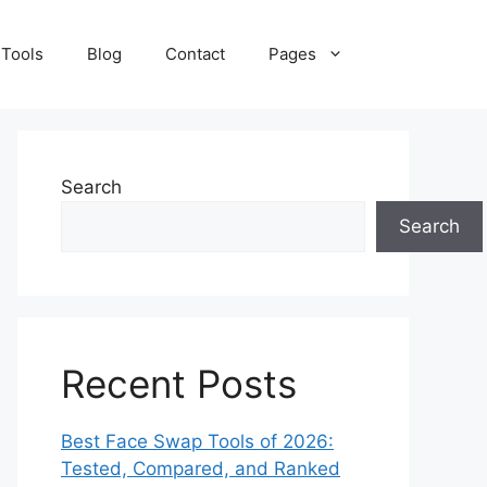
 Tools
Blog
Contact
Pages
Search
Search
Recent Posts
Best Face Swap Tools of 2026:
Tested, Compared, and Ranked