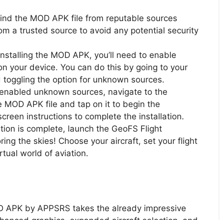
find the MOD APK file from reputable sources
om a trusted source to avoid any potential security
installing the MOD APK, you’ll need to enable
n your device. You can do this by going to your
nd toggling the option for unknown sources.
 enabled unknown sources, navigate to the
MOD APK file and tap on it to begin the
screen instructions to complete the installation.
ation is complete, launch the GeoFS Flight
ng the skies! Choose your aircraft, set your flight
rtual world of aviation.
OD APK by APPSRS takes the already impressive