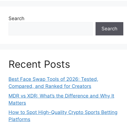
Search
Search
Recent Posts
Best Face Swap Tools of 2026: Tested,
Compared, and Ranked for Creators
MDR vs XDR: What’s the Difference and Why It
Matters
How to Spot High-Quality Crypto Sports Betting
Platforms