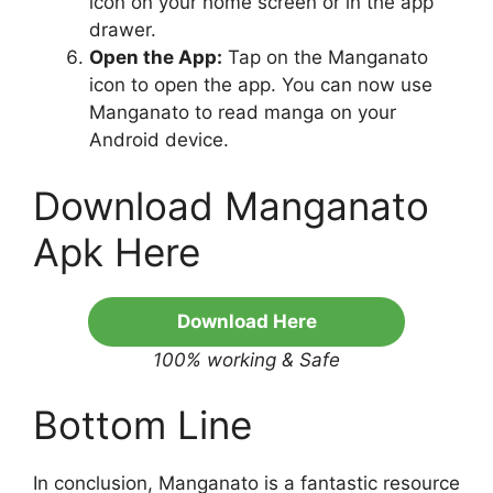
icon on your home screen or in the app
drawer.
Open the App:
Tap on the Manganato
icon to open the app. You can now use
Manganato to read manga on your
Android device.
Download Manganato
Apk Here
Download Here
100% working & Safe
Bottom Line
In conclusion, Manganato is a fantastic resource