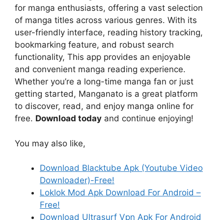
for manga enthusiasts, offering a vast selection
of manga titles across various genres. With its
user-friendly interface, reading history tracking,
bookmarking feature, and robust search
functionality, This app provides an enjoyable
and convenient manga reading experience.
Whether you’re a long-time manga fan or just
getting started, Manganato is a great platform
to discover, read, and enjoy manga online for
free.
Download today
and continue enjoying!
You may also like,
Download Blacktube Apk (Youtube Video
Downloader)-Free!
Loklok Mod Apk Download For Android –
Free!
Download Ultrasurf Vpn Apk For Android