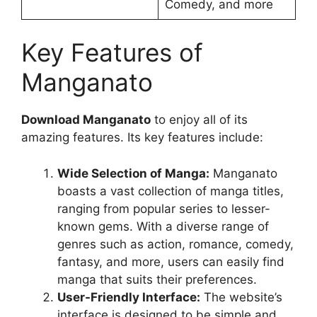
Comedy, and more
Key Features of
Manganato
Download Manganato
to enjoy all of its
amazing features. Its key features include:
Wide Selection of Manga:
Manganato
boasts a vast collection of manga titles,
ranging from popular series to lesser-
known gems. With a diverse range of
genres such as action, romance, comedy,
fantasy, and more, users can easily find
manga that suits their preferences.
User-Friendly Interface:
The website’s
interface is designed to be simple and