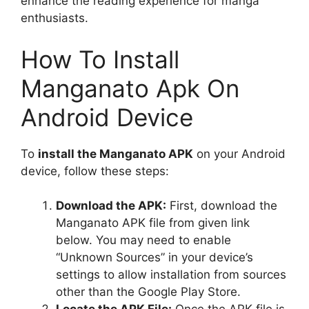
enhance the reading experience for manga
enthusiasts.
How To Install
Manganato Apk On
Android Device
To
install the Manganato APK
on your Android
device, follow these steps:
Download the APK:
First, download the
Manganato APK file from given link
below. You may need to enable
“Unknown Sources” in your device’s
settings to allow installation from sources
other than the Google Play Store.