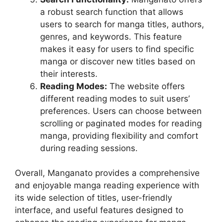
a robust search function that allows
users to search for manga titles, authors,
genres, and keywords. This feature
makes it easy for users to find specific
manga or discover new titles based on
their interests.
Reading Modes:
The website offers
different reading modes to suit users’
preferences. Users can choose between
scrolling or paginated modes for reading
manga, providing flexibility and comfort
during reading sessions.
Overall, Manganato provides a comprehensive
and enjoyable manga reading experience with
its wide selection of titles, user-friendly
interface, and useful features designed to