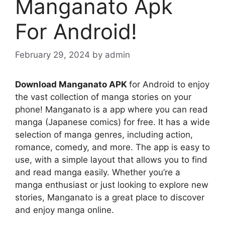
Manganato Apk
For Android!
February 29, 2024
by
admin
Download Manganato APK
for Android to enjoy
the vast collection of manga stories on your
phone! Manganato is a app where you can read
manga (Japanese comics) for free. It has a wide
selection of manga genres, including action,
romance, comedy, and more. The app is easy to
use, with a simple layout that allows you to find
and read manga easily. Whether you’re a
manga enthusiast or just looking to explore new
stories, Manganato is a great place to discover
and enjoy manga online.