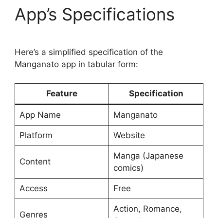
App’s Specifications
Here’s a simplified specification of the
Manganato app in tabular form:
Feature
Specification
App Name
Manganato
Platform
Website
Manga (Japanese
Content
comics)
Access
Free
Action, Romance,
Genres