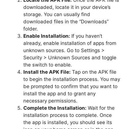
Locate the APK File:
Once the APK file is
downloaded, locate it in your device’s
storage. You can usually find
downloaded files in the “Downloads”
folder.
Enable Installation:
If you haven’t
already, enable installation of apps from
unknown sources. Go to Settings >
Security > Unknown Sources and toggle
the switch to enable.
Install the APK File:
Tap on the APK file
to begin the installation process. You may
be prompted to confirm that you want to
install the app and to grant any
necessary permissions.
Complete the Installation:
Wait for the
installation process to complete. Once
the app is installed, you should see its