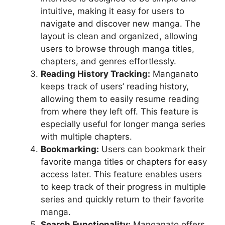
intuitive, making it easy for users to
navigate and discover new manga. The
layout is clean and organized, allowing
users to browse through manga titles,
chapters, and genres effortlessly.
Reading History Tracking:
Manganato
keeps track of users’ reading history,
allowing them to easily resume reading
from where they left off. This feature is
especially useful for longer manga series
with multiple chapters.
Bookmarking:
Users can bookmark their
favorite manga titles or chapters for easy
access later. This feature enables users
to keep track of their progress in multiple
series and quickly return to their favorite
manga.
Search Functionality:
Manganato offers