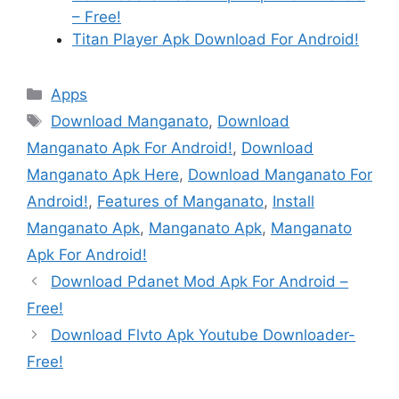
– Free!
Titan Player Apk Download For Android!
Categories
Apps
Tags
Download Manganato
,
Download
Manganato Apk For Android!
,
Download
Manganato Apk Here
,
Download Manganato For
Android!
,
Features of Manganato
,
Install
Manganato Apk
,
Manganato Apk
,
Manganato
Apk For Android!
Download Pdanet Mod Apk For Android –
Free!
Download Flvto Apk Youtube Downloader-
Free!