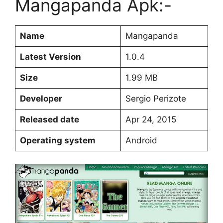
Mangapanda Apk:-
Name
Mangapanda
Latest Version
1.0.4
Size
1.99 MB
Developer
Sergio Perizote
Released date
Apr 24, 2015
Operating system
Android