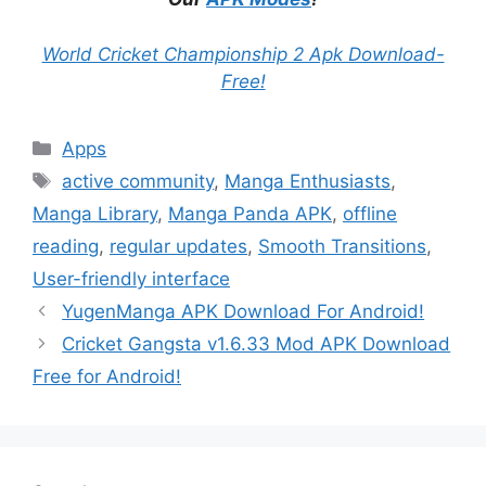
World Cricket Championship 2 Apk Download-
Free!
Categories
Apps
Tags
active community
,
Manga Enthusiasts
,
Manga Library
,
Manga Panda APK
,
offline
reading
,
regular updates
,
Smooth Transitions
,
User-friendly interface
YugenManga APK Download For Android!
Cricket Gangsta v1.6.33 Mod APK Download
Free for Android!