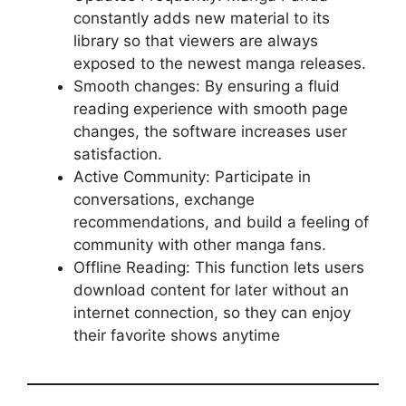
constantly adds new material to its
library so that viewers are always
exposed to the newest manga releases.
Smooth changes: By ensuring a fluid
reading experience with smooth page
changes, the software increases user
satisfaction.
Active Community: Participate in
conversations, exchange
recommendations, and build a feeling of
community with other manga fans.
Offline Reading: This function lets users
download content for later without an
internet connection, so they can enjoy
their favorite shows anytime