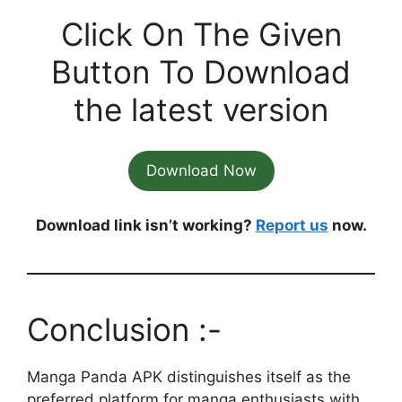
Click On The Given
Button To Download
the latest version
Download Now
Download link isn’t working?
Report us
now.
Conclusion :-
Manga Panda APK distinguishes itself as the
preferred platform for manga enthusiasts with