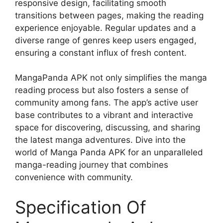
responsive design, facilitating smooth
transitions between pages, making the reading
experience enjoyable. Regular updates and a
diverse range of genres keep users engaged,
ensuring a constant influx of fresh content.
MangaPanda APK not only simplifies the manga
reading process but also fosters a sense of
community among fans. The app’s active user
base contributes to a vibrant and interactive
space for discovering, discussing, and sharing
the latest manga adventures. Dive into the
world of Manga Panda APK for an unparalleled
manga-reading journey that combines
convenience with community.
Specification Of