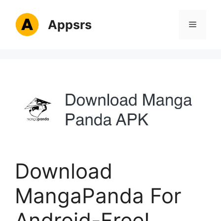
Skip
to
Appsrs
Menu
content
Download
MangaPanda For
Android-Free!