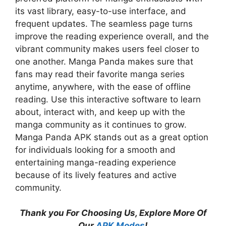
its vast library, easy-to-use interface, and
frequent updates. The seamless page turns
improve the reading experience overall, and the
vibrant community makes users feel closer to
one another. Manga Panda makes sure that
fans may read their favorite manga series
anytime, anywhere, with the ease of offline
reading. Use this interactive software to learn
about, interact with, and keep up with the
manga community as it continues to grow.
Manga Panda APK stands out as a great option
for individuals looking for a smooth and
entertaining manga-reading experience
because of its lively features and active
community.
Thank you For Choosing Us, Explore More Of
Our
APK Modes
!