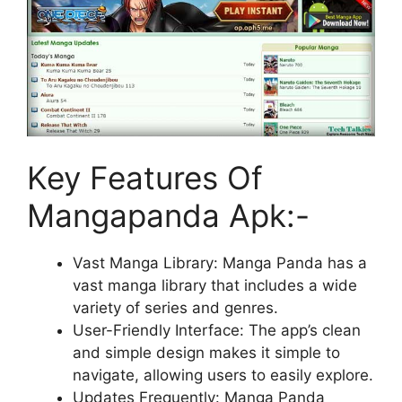
Key Features Of
Mangapanda Apk:-
Vast Manga Library: Manga Panda has a
vast manga library that includes a wide
variety of series and genres.
User-Friendly Interface: The app’s clean
and simple design makes it simple to
navigate, allowing users to easily explore.
Updates Frequently: Manga Panda