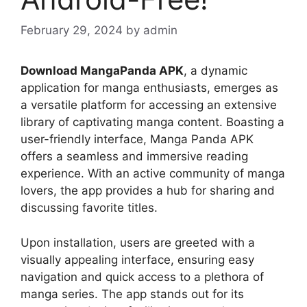
February 29, 2024
by
admin
Download MangaPanda APK
, a dynamic
application for manga enthusiasts, emerges as
a versatile platform for accessing an extensive
library of captivating manga content. Boasting a
user-friendly interface, Manga Panda APK
offers a seamless and immersive reading
experience. With an active community of manga
lovers, the app provides a hub for sharing and
discussing favorite titles.
Upon installation, users are greeted with a
visually appealing interface, ensuring easy
navigation and quick access to a plethora of
manga series. The app stands out for its