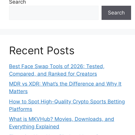
Search
Search
Recent Posts
Best Face Swap Tools of 2026: Tested,
Compared, and Ranked for Creators
MDR vs XDR: What’s the Difference and Why It
Matters
How to Spot High-Quality Crypto Sports Betting
Platforms
What is MKVHub? Movies, Downloads, and
Everything Explained