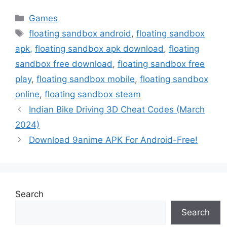
Categories
Games
Tags
floating sandbox android
,
floating sandbox
apk
,
floating sandbox apk download
,
floating
sandbox free download
,
floating sandbox free
play
,
floating sandbox mobile
,
floating sandbox
online
,
floating sandbox steam
Indian Bike Driving 3D Cheat Codes (March
2024)
Download 9anime APK For Android-Free!
Search
Search