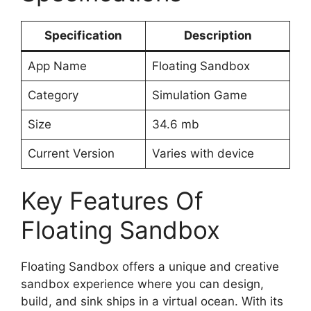
Specification
Description
App Name
Floating Sandbox
Category
Simulation Game
Size
34.6 mb
Current Version
Varies with device
Key Features Of
Floating Sandbox
Floating Sandbox offers a unique and creative
sandbox experience where you can design,
build, and sink ships in a virtual ocean. With its