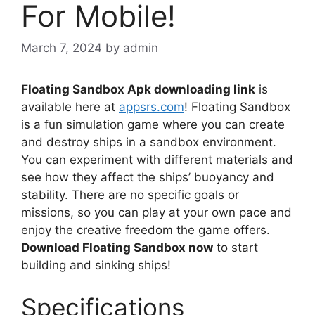
For Mobile!
March 7, 2024
by
admin
Floating Sandbox Apk downloading link
is
available here at
appsrs.com
! Floating Sandbox
is a fun simulation game where you can create
and destroy ships in a sandbox environment.
You can experiment with different materials and
see how they affect the ships’ buoyancy and
stability. There are no specific goals or
missions, so you can play at your own pace and
enjoy the creative freedom the game offers.
Download Floating Sandbox now
to start
building and sinking ships!
Specifications