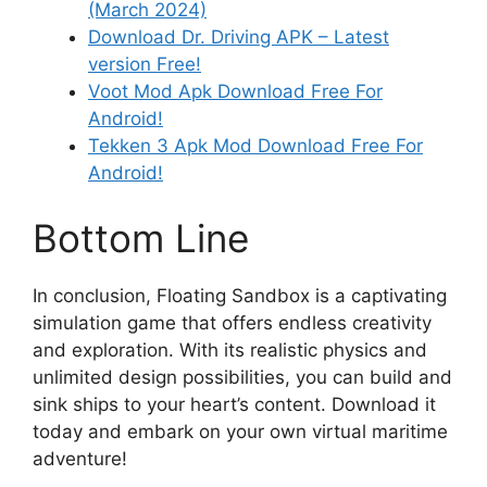
(March 2024)
Download Dr. Driving APK – Latest
version Free!
Voot Mod Apk Download Free For
Android!
Tekken 3 Apk Mod Download Free For
Android!
Bottom Line
In conclusion, Floating Sandbox is a captivating
simulation game that offers endless creativity
and exploration. With its realistic physics and
unlimited design possibilities, you can build and
sink ships to your heart’s content. Download it
today and embark on your own virtual maritime
adventure!