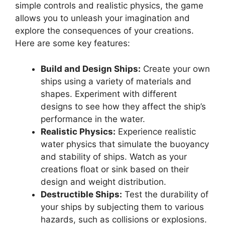
simple controls and realistic physics, the game
allows you to unleash your imagination and
explore the consequences of your creations.
Here are some key features:
Build and Design Ships:
Create your own
ships using a variety of materials and
shapes. Experiment with different
designs to see how they affect the ship’s
performance in the water.
Realistic Physics:
Experience realistic
water physics that simulate the buoyancy
and stability of ships. Watch as your
creations float or sink based on their
design and weight distribution.
Destructible Ships:
Test the durability of
your ships by subjecting them to various
hazards, such as collisions or explosions.