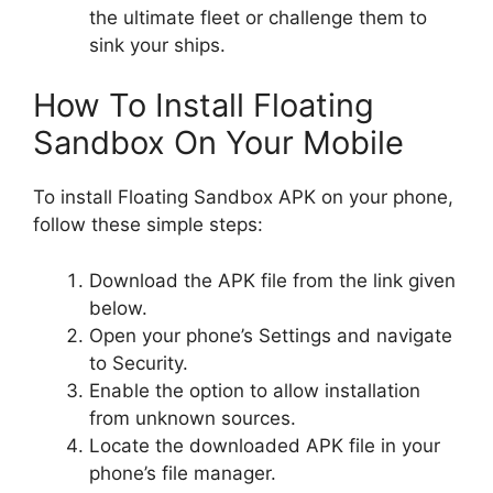
the ultimate fleet or challenge them to
sink your ships.
How To Install Floating
Sandbox On Your Mobile
To install Floating Sandbox APK on your phone,
follow these simple steps:
Download the APK file from the link given
below.
Open your phone’s Settings and navigate
to Security.
Enable the option to allow installation
from unknown sources.
Locate the downloaded APK file in your
phone’s file manager.