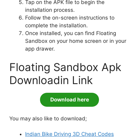
Tap on the APK file to begin the
installation process.
Follow the on-screen instructions to
complete the installation.
Once installed, you can find Floating
Sandbox on your home screen or in your
app drawer.
Floating Sandbox Apk
Downloadin Link
Download here
You may also like to download;
Indian Bike Driving 3D Cheat Codes