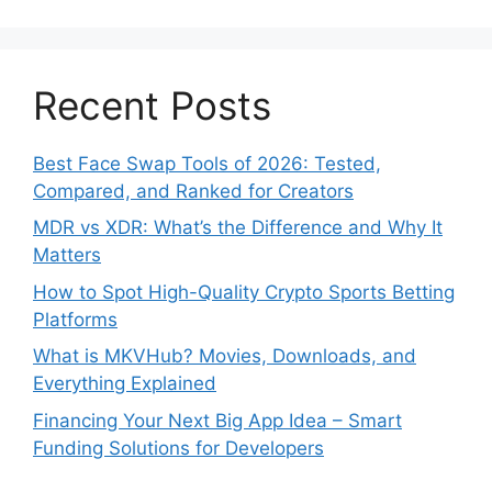
Recent Posts
Best Face Swap Tools of 2026: Tested,
Compared, and Ranked for Creators
MDR vs XDR: What’s the Difference and Why It
Matters
How to Spot High-Quality Crypto Sports Betting
Platforms
What is MKVHub? Movies, Downloads, and
Everything Explained
Financing Your Next Big App Idea – Smart
Funding Solutions for Developers