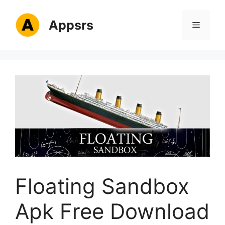
Skip
to
Appsrs
Menu
content
Floating Sandbox
Apk Free Download