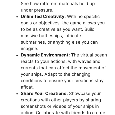
See how different materials hold up
under pressure.
Unlimited Creativity:
With no specific
goals or objectives, the game allows you
to be as creative as you want. Build
massive battleships, intricate
submarines, or anything else you can
imagine.
Dynamic Environment:
The virtual ocean
reacts to your actions, with waves and
currents that can affect the movement of
your ships. Adapt to the changing
conditions to ensure your creations stay
afloat.
Share Your Creations:
Showcase your
creations with other players by sharing
screenshots or videos of your ships in
action. Collaborate with friends to create