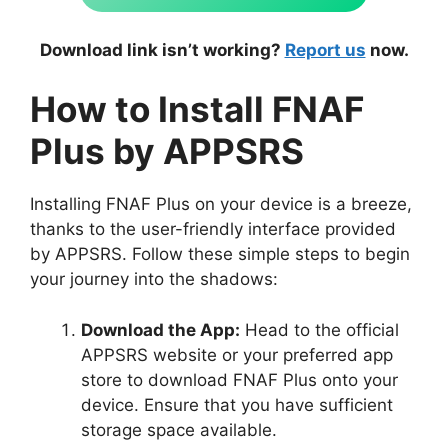
Download link isn’t working?
Report us
now.
How to Install FNAF
Plus by APPSRS
Installing FNAF Plus on your device is a breeze,
thanks to the user-friendly interface provided
by APPSRS. Follow these simple steps to begin
your journey into the shadows:
Download the App:
Head to the official
APPSRS website or your preferred app
store to download FNAF Plus onto your
device. Ensure that you have sufficient
storage space available.