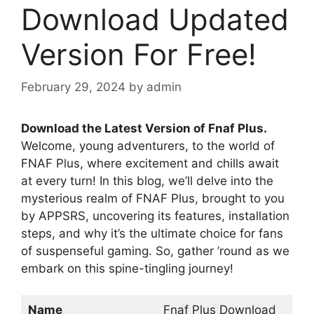
Download Updated
Version For Free!
February 29, 2024
by
admin
Download the Latest Version of Fnaf Plus.
Welcome, young adventurers, to the world of
FNAF Plus, where excitement and chills await
at every turn! In this blog, we’ll delve into the
mysterious realm of FNAF Plus, brought to you
by APPSRS, uncovering its features, installation
steps, and why it’s the ultimate choice for fans
of suspenseful gaming. So, gather ’round as we
embark on this spine-tingling journey!
Name
Fnaf Plus Download