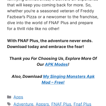
that will keep you coming back for more. So,
whether you’re a seasoned veteran of Freddy
Fazbear’s Pizza or a newcomer to the franchise,
dive into the world of FNAF Plus and prepare
for a thrill ride like no other!
With FNAF Plus, the adventure never ends.
Download today and embrace the fear!
Thank you For Choosing Us, Explore More Of
Our
APK Modes
!
Also, Download
My Singing Monsters Apk
Mod – Free!
Categories
Apps
Tags
Adventure
,
Appsrs
,
FNAF Plus
,
Fnaf Plus