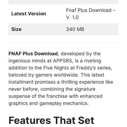
Fnaf Plus Download –
Latest Version
V 1.0
Size
340 MB
FNAF Plus Download
, developed by the
ingenious minds at APPSRS, is a riveting
addition to the Five Nights at Freddy’s series,
beloved by gamers worldwide. This latest
installment promises a thrilling experience like
never before, combining the signature
suspense of the franchise with enhanced
graphics and gameplay mechanics.
Features That Set