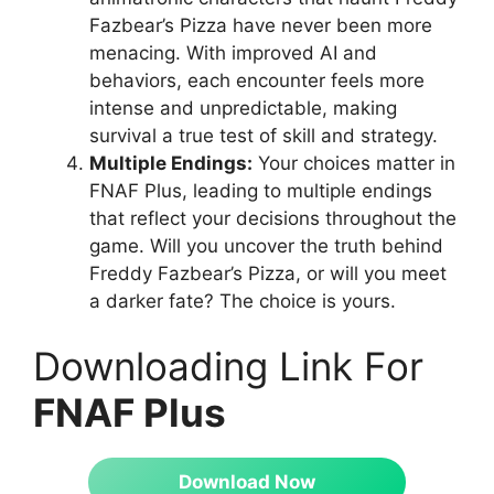
Fazbear’s Pizza have never been more
menacing. With improved AI and
behaviors, each encounter feels more
intense and unpredictable, making
survival a true test of skill and strategy.
Multiple Endings:
Your choices matter in
FNAF Plus, leading to multiple endings
that reflect your decisions throughout the
game. Will you uncover the truth behind
Freddy Fazbear’s Pizza, or will you meet
a darker fate? The choice is yours.
Downloading Link For
FNAF Plus
Download Now