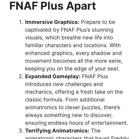
FNAF Plus Apart
Immersive Graphics:
Prepare to be
captivated by FNAF Plus’s stunning
visuals, which breathe new life into
familiar characters and locations. With
enhanced graphics, every shadow and
movement becomes all the more eerie,
keeping you on the edge of your seat.
Expanded Gameplay:
FNAF Plus
introduces new challenges and
mechanics, offering a fresh take on the
classic formula. From additional
animatronics to clever puzzles, there’s
always something new to discover,
ensuring endless hours of entertainment.
Terrifying Animatronics:
The
animatronic characters that haunt Freddy