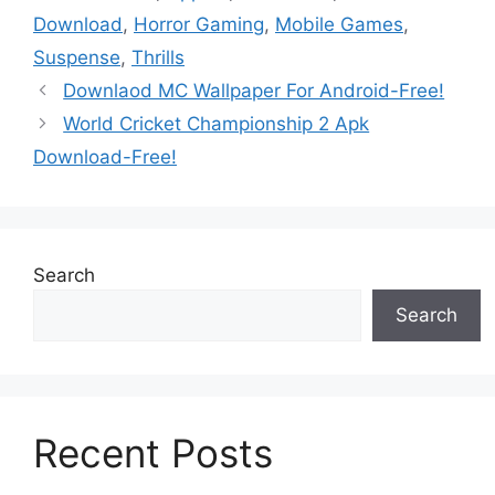
Download
,
Horror Gaming
,
Mobile Games
,
Suspense
,
Thrills
Downlaod MC Wallpaper For Android-Free!
World Cricket Championship 2 Apk
Download-Free!
Search
Search
Recent Posts