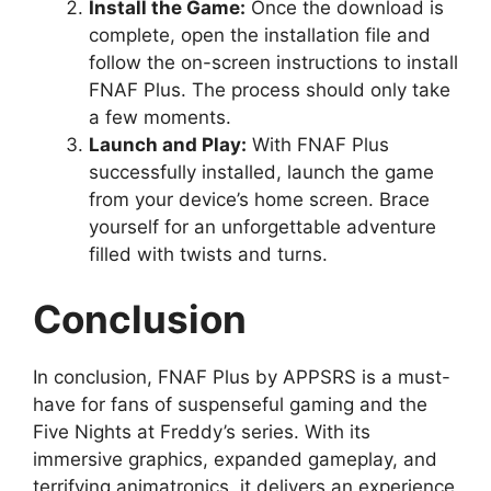
Install the Game:
Once the download is
complete, open the installation file and
follow the on-screen instructions to install
FNAF Plus. The process should only take
a few moments.
Launch and Play:
With FNAF Plus
successfully installed, launch the game
from your device’s home screen. Brace
yourself for an unforgettable adventure
filled with twists and turns.
Conclusion
In conclusion, FNAF Plus by APPSRS is a must-
have for fans of suspenseful gaming and the
Five Nights at Freddy’s series. With its
immersive graphics, expanded gameplay, and
terrifying animatronics, it delivers an experience