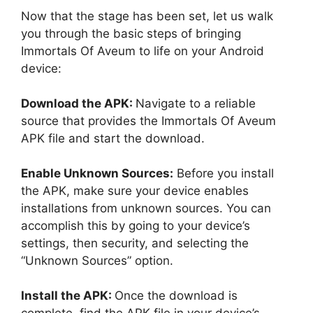
Now that the stage has been set, let us walk
you through the basic steps of bringing
Immortals Of Aveum to life on your Android
device:
Download the APK:
Navigate to a reliable
source that provides the Immortals Of Aveum
APK file and start the download.
Enable Unknown Sources:
Before you install
the APK, make sure your device enables
installations from unknown sources. You can
accomplish this by going to your device’s
settings, then security, and selecting the
“Unknown Sources” option.
Install the APK:
Once the download is