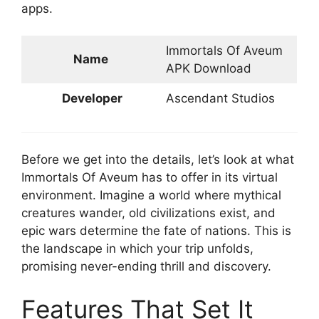
apps.
Immortals Of Aveum
Name
APK Download
Developer
Ascendant Studios
Before we get into the details, let’s look at what
Immortals Of Aveum has to offer in its virtual
environment. Imagine a world where mythical
creatures wander, old civilizations exist, and
epic wars determine the fate of nations. This is
the landscape in which your trip unfolds,
promising never-ending thrill and discovery.
Features That Set It