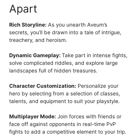
Apart
Rich Storyline:
As you unearth Aveum’s
secrets, you’ll be drawn into a tale of intrigue,
treachery, and heroism.
Dynamic Gameplay:
Take part in intense fights,
solve complicated riddles, and explore large
landscapes full of hidden treasures.
Character Customization:
Personalize your
hero by selecting from a selection of classes,
talents, and equipment to suit your playstyle.
Multiplayer Mode:
Join forces with friends or
face off against opponents in real-time PvP
fights to add a competitive element to your trip.