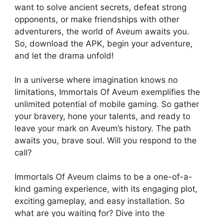
want to solve ancient secrets, defeat strong
opponents, or make friendships with other
adventurers, the world of Aveum awaits you.
So, download the APK, begin your adventure,
and let the drama unfold!
In a universe where imagination knows no
limitations, Immortals Of Aveum exemplifies the
unlimited potential of mobile gaming. So gather
your bravery, hone your talents, and ready to
leave your mark on Aveum’s history. The path
awaits you, brave soul. Will you respond to the
call?
Immortals Of Aveum claims to be a one-of-a-
kind gaming experience, with its engaging plot,
exciting gameplay, and easy installation. So
what are you waiting for? Dive into the