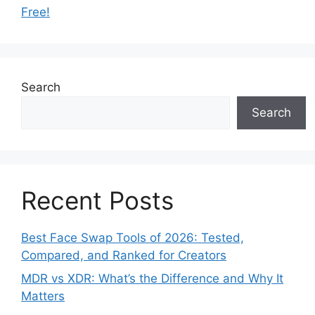
Free!
Search
Search
Recent Posts
Best Face Swap Tools of 2026: Tested,
Compared, and Ranked for Creators
MDR vs XDR: What’s the Difference and Why It
Matters