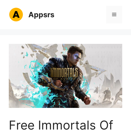
Skip
to
Appsrs
Menu
content
Free Immortals Of