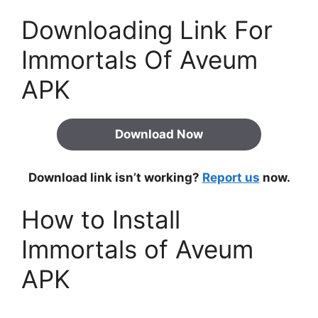
Downloading Link For
Immortals Of Aveum
APK
Download Now
Download link isn’t working?
Report us
now.
How to Install
Immortals of Aveum
APK