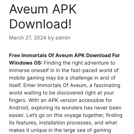
Aveum APK
Download!
March 27, 2024
by
admin
Free Immortals Of Aveum APK Download For
Windows OS:
Finding the right adventure to
immerse oneself in in the fast-paced world of
mobile gaming may be a challenge in and of
itself. Enter Immortals Of Aveum, a fascinating
world waiting to be discovered right at your
fingers. With an APK version accessible for
Android, exploring its wonders has never been
easier. Let’s go on this voyage together, finding
its features, installation processes, and what
makes it unique in the large sea of gaming