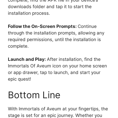
complete, find the APK file in your device’s
downloads folder and tap it to start the
installation process.
Follow the On-Screen Prompts:
Continue
through the installation prompts, allowing any
required permissions, until the installation is
complete.
Launch and Play:
After installation, find the
Immortals Of Aveum icon on your home screen
or app drawer, tap to launch, and start your
epic quest!
Bottom Line
With Immortals of Aveum at your fingertips, the
stage is set for an epic journey. Whether you