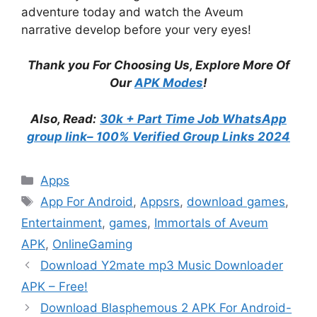
adventure today and watch the Aveum
narrative develop before your very eyes!
Thank you For Choosing Us, Explore More Of
Our
APK Modes
!
Also, Read:
30k + Part Time Job WhatsApp
group link– 100% Verified Group Links 2024
Categories
Apps
Tags
App For Android
,
Appsrs
,
download games
,
Entertainment
,
games
,
Immortals of Aveum
APK
,
OnlineGaming
Download Y2mate mp3 Music Downloader
APK – Free!
Download Blasphemous 2 APK For Android-