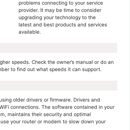
problems connecting to your service
provider. It may be time to consider
upgrading your technology to the
latest and best products and services
available.
igher speeds. Check the owner’s manual or do an
ber to find out what speeds it can support.
 using older drivers or firmware. Drivers and
 WiFi connections. The software contained in your
, maintains their security and optimal
cause your router or modem to slow down your