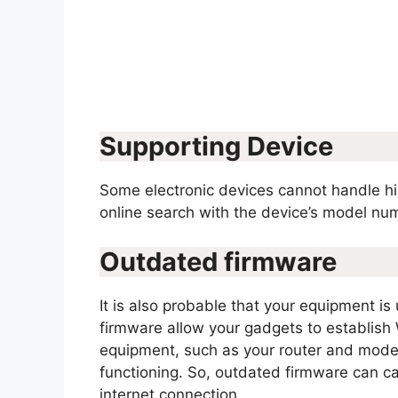
Supporting Device
Some electronic devices cannot handle h
online search with the device’s model num
Outdated firmware
It is also probable that your equipment is
firmware allow your gadgets to establish
equipment, such as your router and modem
functioning. So, outdated firmware can 
internet connection.