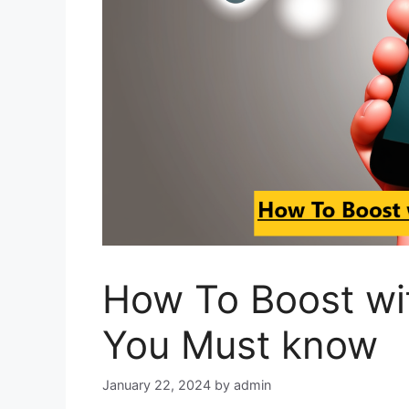
How To Boost wi
You Must know
January 22, 2024
by
admin