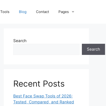
 Tools
Blog
Contact
Pages
Search
Search
Recent Posts
Best Face Swap Tools of 2026:
Tested, Compared, and Ranked