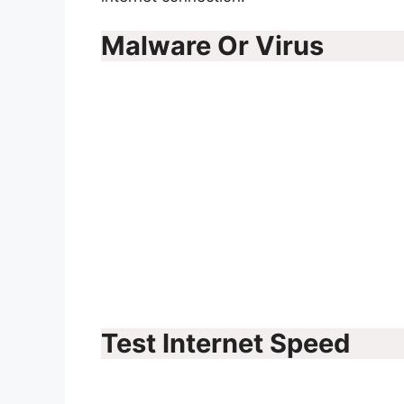
Malware Or Virus
Test Internet Speed