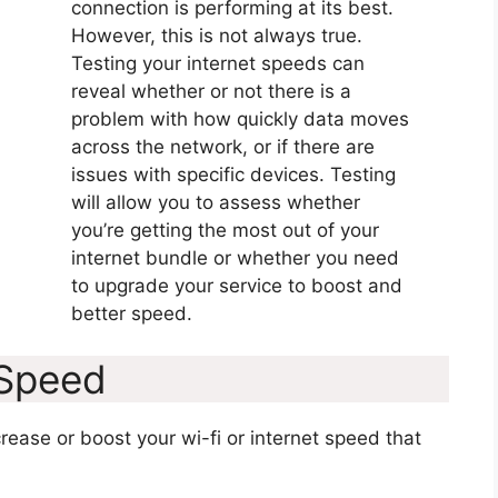
connection is performing at its best.
However, this is not always true.
Testing your internet speeds can
reveal whether or not there is a
problem with how quickly data moves
across the network, or if there are
issues with specific devices. Testing
will allow you to assess whether
you’re getting the most out of your
internet bundle or whether you need
to upgrade your service to boost and
better speed.
 Speed
ease or boost your wi-fi or internet speed that