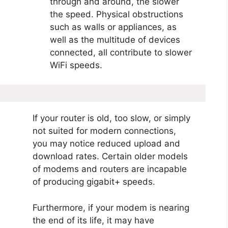
through and around, the slower
the speed. Physical obstructions
such as walls or appliances, as
well as the multitude of devices
connected, all contribute to slower
WiFi speeds.
If your router is old, too slow, or simply
not suited for modern connections,
you may notice reduced upload and
download rates. Certain older models
of modems and routers are incapable
of producing gigabit+ speeds.
Furthermore, if your modem is nearing
the end of its life, it may have