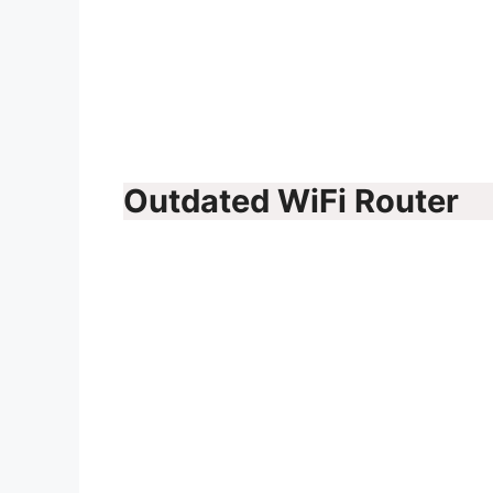
Outdated WiFi Router