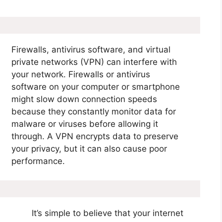
Firewalls, antivirus software, and virtual
private networks (VPN) can interfere with
your network. Firewalls or antivirus
software on your computer or smartphone
might slow down connection speeds
because they constantly monitor data for
malware or viruses before allowing it
through. A VPN encrypts data to preserve
your privacy, but it can also cause poor
performance.
It’s simple to believe that your internet