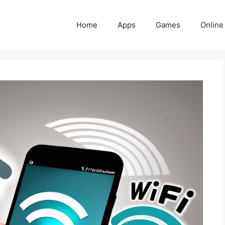
Home
Apps
Games
Online