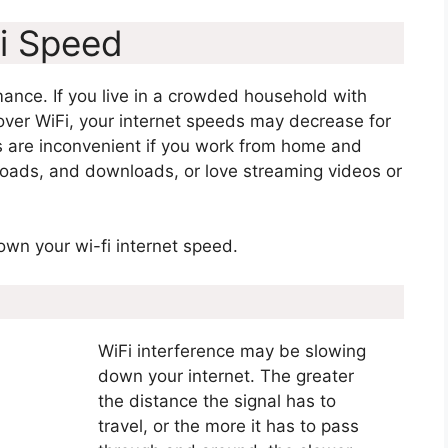
i Speed
ance. If you live in a crowded household with
 over WiFi, your internet speeds may decrease for
ds are inconvenient if you work from home and
ploads, and downloads, or love streaming videos or
down your wi-fi internet speed.
WiFi interference may be slowing
down your internet. The greater
the distance the signal has to
travel, or the more it has to pass