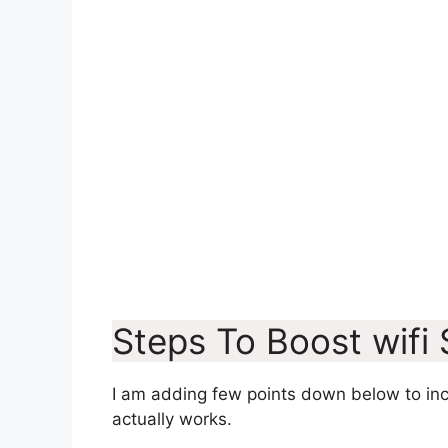
Steps To Boost wifi
I am adding few points down below to incr
actually works.