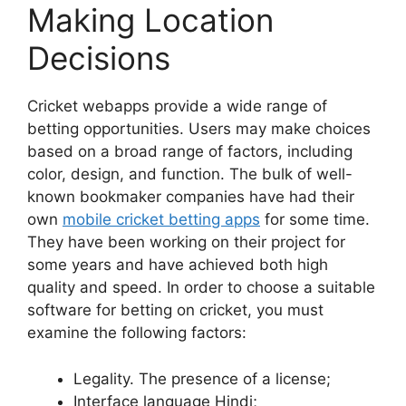
Making Location
Decisions
Cricket webapps provide a wide range of
betting opportunities. Users may make choices
based on a broad range of factors, including
color, design, and function. The bulk of well-
known bookmaker companies have had their
own
mobile cricket betting apps
for some time.
They have been working on their project for
some years and have achieved both high
quality and speed. In order to choose a suitable
software for betting on cricket, you must
examine the following factors:
Legality. The presence of a license;
Interface language Hindi;