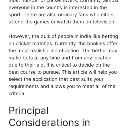
most number of cricket lovers. Currently, almost
everyone in the country is interested in the
sport. There are also ordinary fans who either
attend the games or watch them on television.
However, the bulk of people in India like betting
on cricket matches. Currently, the bookies offer
the most realistic line of action. The bettor may
make bets at any time and from any location
due to their aid. It is critical to decide on the
best course to pursue. This article will help you
select the application that best suits your
requirements and allows you to meet all of the
criteria.
Principal
Considerations in