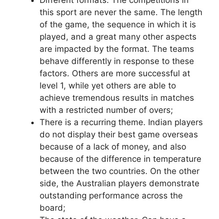
this sport are never the same. The length
of the game, the sequence in which it is
played, and a great many other aspects
are impacted by the format. The teams
behave differently in response to these
factors. Others are more successful at
level 1, while yet others are able to
achieve tremendous results in matches
with a restricted number of overs;
There is a recurring theme. Indian players
do not display their best game overseas
because of a lack of money, and also
because of the difference in temperature
between the two countries. On the other
side, the Australian players demonstrate
outstanding performance across the
board;