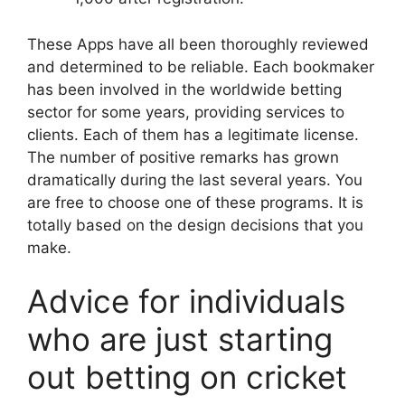
These Apps have all been thoroughly reviewed
and determined to be reliable. Each bookmaker
has been involved in the worldwide betting
sector for some years, providing services to
clients. Each of them has a legitimate license.
The number of positive remarks has grown
dramatically during the last several years. You
are free to choose one of these programs. It is
totally based on the design decisions that you
make.
Advice for individuals
who are just starting
out betting on cricket