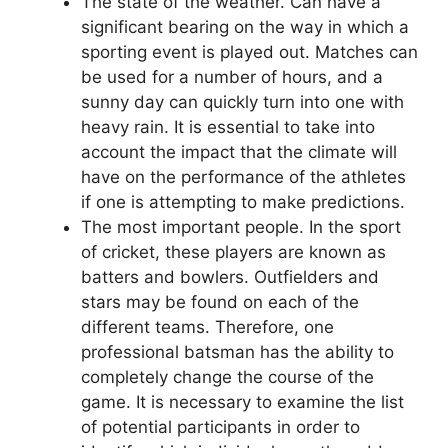
The state of the weather. Can have a
significant bearing on the way in which a
sporting event is played out. Matches can
be used for a number of hours, and a
sunny day can quickly turn into one with
heavy rain. It is essential to take into
account the impact that the climate will
have on the performance of the athletes
if one is attempting to make predictions.
The most important people. In the sport
of cricket, these players are known as
batters and bowlers. Outfielders and
stars may be found on each of the
different teams. Therefore, one
professional batsman has the ability to
completely change the course of the
game. It is necessary to examine the list
of potential participants in order to