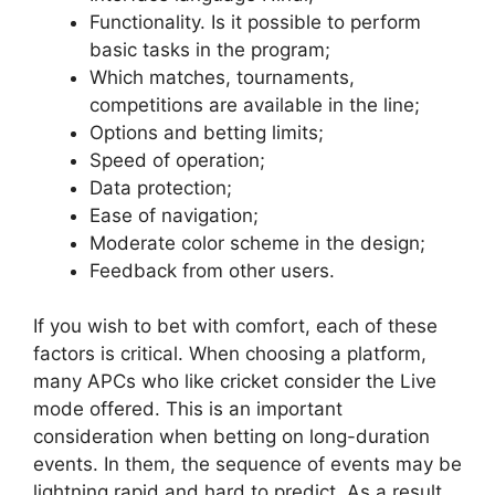
Functionality. Is it possible to perform
basic tasks in the program;
Which matches, tournaments,
competitions are available in the line;
Options and betting limits;
Speed of operation;
Data protection;
Ease of navigation;
Moderate color scheme in the design;
Feedback from other users.
If you wish to bet with comfort, each of these
factors is critical. When choosing a platform,
many APCs who like cricket consider the Live
mode offered. This is an important
consideration when betting on long-duration
events. In them, the sequence of events may be
lightning rapid and hard to predict. As a result,