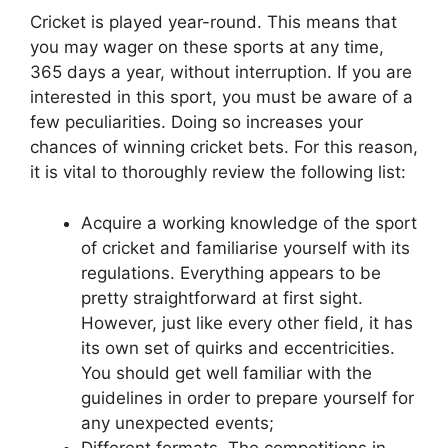
Cricket is played year-round. This means that
you may wager on these sports at any time,
365 days a year, without interruption. If you are
interested in this sport, you must be aware of a
few peculiarities. Doing so increases your
chances of winning cricket bets. For this reason,
it is vital to thoroughly review the following list:
Acquire a working knowledge of the sport
of cricket and familiarise yourself with its
regulations. Everything appears to be
pretty straightforward at first sight.
However, just like every other field, it has
its own set of quirks and eccentricities.
You should get well familiar with the
guidelines in order to prepare yourself for
any unexpected events;
Different formats. The competitions in