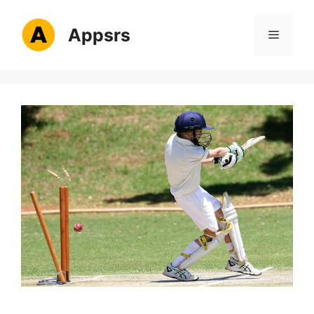
Skip
to
Appsrs
Menu
content