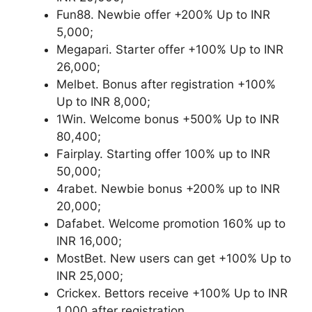
Fun88. Newbie offer +200% Up to INR
5,000;
Megapari. Starter offer +100% Up to INR
26,000;
Melbet. Bonus after registration +100%
Up to INR 8,000;
1Win. Welcome bonus +500% Up to INR
80,400;
Fairplay. Starting offer 100% up to INR
50,000;
4rabet. Newbie bonus +200% up to INR
20,000;
Dafabet. Welcome promotion 160% up to
INR 16,000;
MostBet. New users can get +100% Up to
INR 25,000;
Crickex. Bettors receive +100% Up to INR
1,000 after registration.