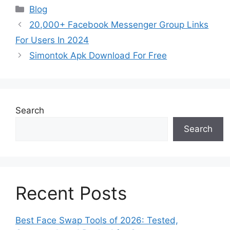
Categories
Blog
20,000+ Facebook Messenger Group Links
For Users In 2024
Simontok Apk Download For Free
Search
Search
Recent Posts
Best Face Swap Tools of 2026: Tested,