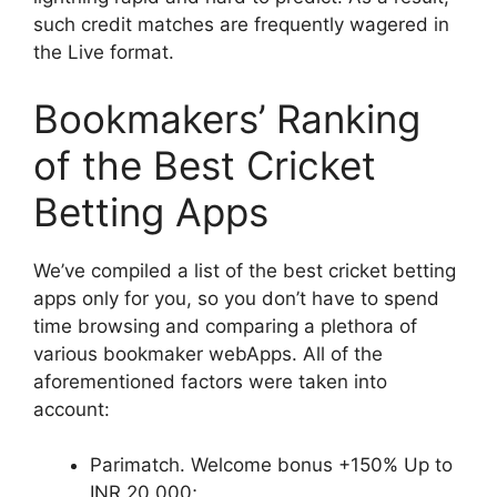
such credit matches are frequently wagered in
the Live format.
Bookmakers’ Ranking
of the Best Cricket
Betting Apps
We’ve compiled a list of the best cricket betting
apps only for you, so you don’t have to spend
time browsing and comparing a plethora of
various bookmaker webApps. All of the
aforementioned factors were taken into
account:
Parimatch. Welcome bonus +150% Up to
INR 20,000;