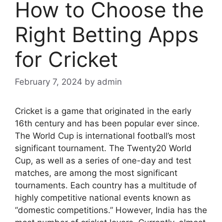
How to Choose the
Right Betting Apps
for Cricket
February 7, 2024
by
admin
Cricket is a game that originated in the early
16th century and has been popular ever since.
The World Cup is international football’s most
significant tournament. The Twenty20 World
Cup, as well as a series of one-day and test
matches, are among the most significant
tournaments. Each country has a multitude of
highly competitive national events known as
“domestic competitions.” However, India has the