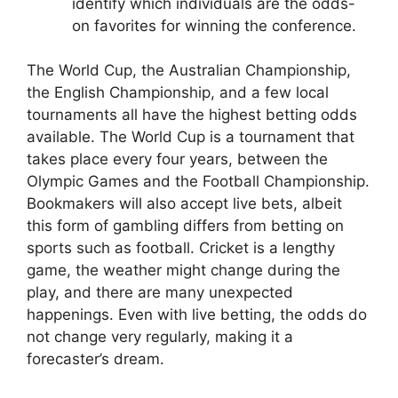
identify which individuals are the odds-
on favorites for winning the conference.
The World Cup, the Australian Championship,
the English Championship, and a few local
tournaments all have the highest betting odds
available. The World Cup is a tournament that
takes place every four years, between the
Olympic Games and the Football Championship.
Bookmakers will also accept live bets, albeit
this form of gambling differs from betting on
sports such as football. Cricket is a lengthy
game, the weather might change during the
play, and there are many unexpected
happenings. Even with live betting, the odds do
not change very regularly, making it a
forecaster’s dream.