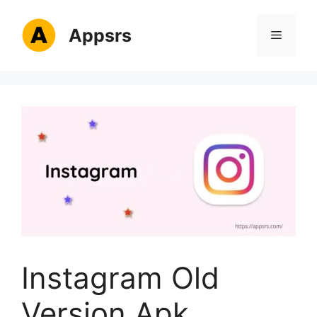
Skip
to
Appsrs
Menu
content
Instagram Old
Version Apk