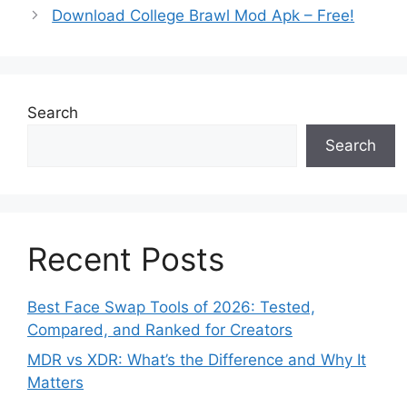
Download College Brawl Mod Apk – Free!
Search
Search
Recent Posts
Best Face Swap Tools of 2026: Tested,
Compared, and Ranked for Creators
MDR vs XDR: What’s the Difference and Why It
Matters