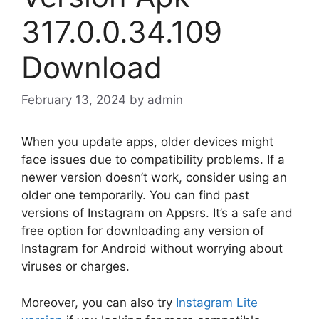
317.0.0.34.109
Download
February 13, 2024
by
admin
When you update apps, older devices might
face issues due to compatibility problems. If a
newer version doesn’t work, consider using an
older one temporarily. You can find past
versions of Instagram on Appsrs. It’s a safe and
free option for downloading any version of
Instagram for Android without worrying about
viruses or charges.
Moreover, you can also try
Instagram Lite