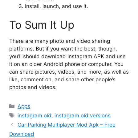
Install, launch, and use it.
To Sum It Up
There are many photo and video sharing
platforms. But if you want the best, though,
you’ll should download Instagram APK and use
it on an older Android phone or computer. You
can share pictures, videos, and more, as well as
like, comment on, and share other people’s
photos and videos.
Categories
Apps
Tags
instagram old
,
instagram old versions
Car Parking Multiplayer Mod Apk – Free
Download