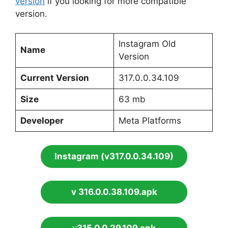
version
if you looking for more compatible
version.
Instagram Old
Name
Version
Current Version
317.0.0.34.109
Size
63 mb
Developer
Meta Platforms
Instagram (v317.0.0.34.109)
v 316.0.0.38.109.apk
v
315.0.0.29.109.apk