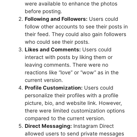
were available to enhance the photos
before posting.
Following and Followers:
Users could
follow other accounts to see their posts in
their feed. They could also gain followers
who could see their posts.
Likes and Comments:
Users could
interact with posts by liking them or
leaving comments. There were no
reactions like “love” or “wow” as in the
current version.
Profile Customization:
Users could
personalize their profiles with a profile
picture, bio, and website link. However,
there were limited customization options
compared to the current version.
Direct Messaging:
Instagram Direct
allowed users to send private messages