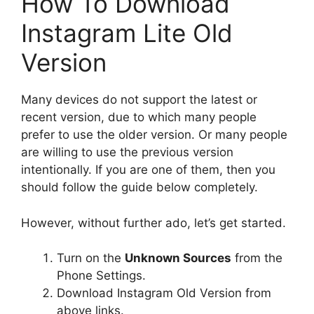
How To Download
Instagram Lite Old
Version
Many devices do not support the latest or
recent version, due to which many people
prefer to use the older version. Or many people
are willing to use the previous version
intentionally. If you are one of them, then you
should follow the guide below completely.
However, without further ado, let’s get started.
Turn on the
Unknown Sources
from the
Phone Settings.
Download Instagram Old Version from
above links.