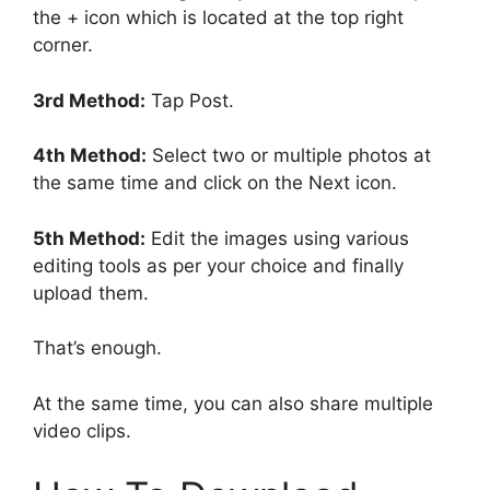
the + icon which is located at the top right
corner.
3rd Method:
Tap Post.
4th Method:
Select two or multiple photos at
the same time and click on the Next icon.
5th Method:
Edit the images using various
editing tools as per your choice and finally
upload them.
That’s enough.
At the same time, you can also share multiple
video clips.