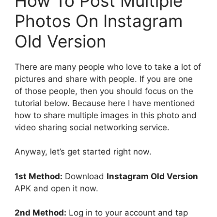
How To Post Multiple
Photos On Instagram
Old Version
There are many people who love to take a lot of
pictures and share with people. If you are one
of those people, then you should focus on the
tutorial below. Because here I have mentioned
how to share multiple images in this photo and
video sharing social networking service.
Anyway, let’s get started right now.
1st Method:
Download
Instagram Old Version
APK and open it now.
2nd Method:
Log in to your account and tap