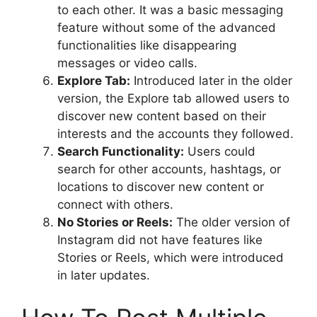
to each other. It was a basic messaging
feature without some of the advanced
functionalities like disappearing
messages or video calls.
Explore Tab:
Introduced later in the older
version, the Explore tab allowed users to
discover new content based on their
interests and the accounts they followed.
Search Functionality:
Users could
search for other accounts, hashtags, or
locations to discover new content or
connect with others.
No Stories or Reels:
The older version of
Instagram did not have features like
Stories or Reels, which were introduced
in later updates.