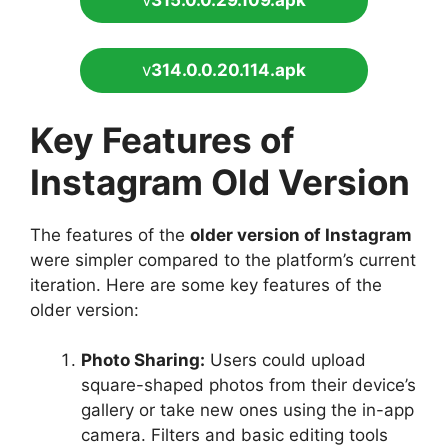
v
314.0.0.20.114.apk
Key Features of
Instagram Old Version
The features of the
older version of Instagram
were simpler compared to the platform’s current
iteration. Here are some key features of the
older version:
Photo Sharing:
Users could upload
square-shaped photos from their device’s
gallery or take new ones using the in-app
camera. Filters and basic editing tools