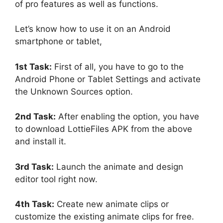
of pro features as well as functions.
Let’s know how to use it on an Android
smartphone or tablet,
1st Task:
First of all, you have to go to the
Android Phone or Tablet Settings and activate
the Unknown Sources option.
2nd Task:
After enabling the option, you have
to download LottieFiles APK from the above
and install it.
3rd Task:
Launch the animate and design
editor tool right now.
4th Task:
Create new animate clips or
customize the existing animate clips for free.