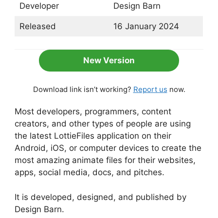
Developer
Design Barn
Released
16 January 2024
New Version
Download link isn’t working?
Report us
now.
Most developers, programmers, content
creators, and other types of people are using
the latest LottieFiles application on their
Android, iOS, or computer devices to create the
most amazing animate files for their websites,
apps, social media, docs, and pitches.
It is developed, designed, and published by
Design Barn.