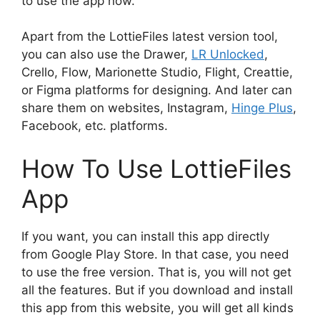
to use the app now.
Apart from the LottieFiles latest version tool,
you can also use the Drawer,
LR Unlocked
,
Crello, Flow, Marionette Studio, Flight, Creattie,
or Figma platforms for designing. And later can
share them on websites, Instagram,
Hinge Plus
,
Facebook, etc. platforms.
How To Use LottieFiles
App
If you want, you can install this app directly
from Google Play Store. In that case, you need
to use the free version. That is, you will not get
all the features. But if you download and install
this app from this website, you will get all kinds