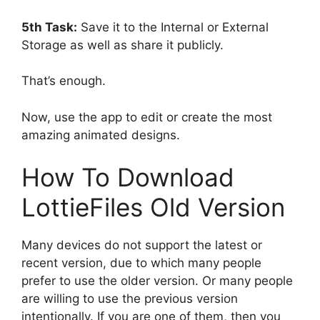
5th Task:
Save it to the Internal or External
Storage as well as share it publicly.
That’s enough.
Now, use the app to edit or create the most
amazing animated designs.
How To Download
LottieFiles Old Version
Many devices do not support the latest or
recent version, due to which many people
prefer to use the older version. Or many people
are willing to use the previous version
intentionally. If you are one of them, then you