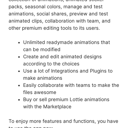
packs, seasonal colors, manage and test
animations, social shares, preview and test
animated clips, collaboration with team, and
other premium editing tools to its users.
Unlimited readymade animations that
can be modified
Create and edit animated designs
according to the choices
Use a lot of Integrations and Plugins to
make animations
Easily collaborate with teams to make the
files awesome
Buy or sell premium Lottie animations
with the Marketplace
To enjoy more features and functions, you have