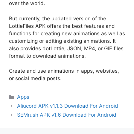
over the world.
But currently, the updated version of the
LottieFiles APK offers the best features and
functions for creating new animations as well as
customizing or editing existing animations. It
also provides dotLottie, JSON, MP4, or GIF files
format to download animations.
Create and use animations in apps, websites,
or social media posts.
Categories
Apps
Aliucord APK v1.1.3 Download For Android
SEMrush APK v1.6 Download For Android