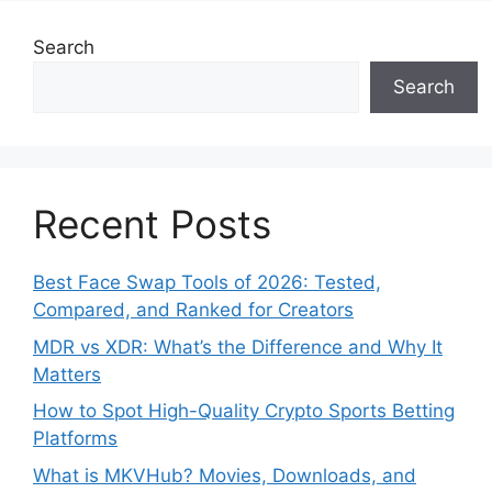
Search
Search
Recent Posts
Best Face Swap Tools of 2026: Tested,
Compared, and Ranked for Creators
MDR vs XDR: What’s the Difference and Why It
Matters
How to Spot High-Quality Crypto Sports Betting
Platforms
What is MKVHub? Movies, Downloads, and