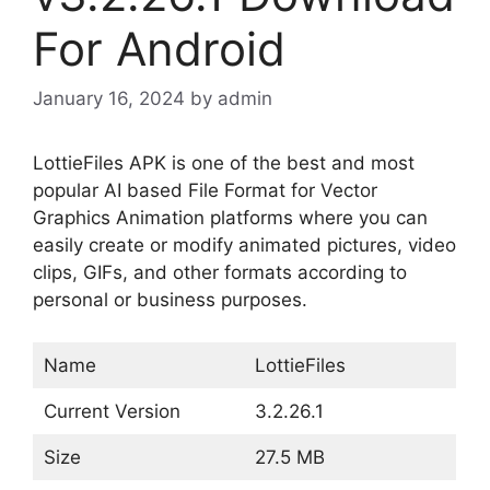
For Android
January 16, 2024
by
admin
LottieFiles APK is one of the best and most
popular AI based File Format for Vector
Graphics Animation platforms where you can
easily create or modify animated pictures, video
clips, GIFs, and other formats according to
personal or business purposes.
Name
LottieFiles
Current Version
3.2.26.1
Size
27.5 MB