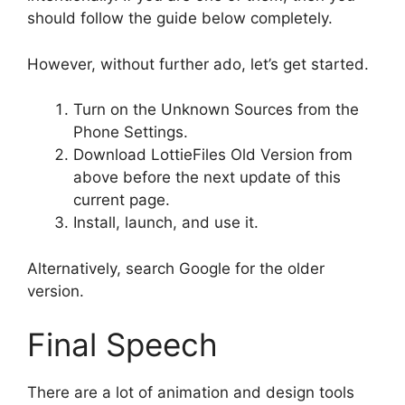
should follow the guide below completely.
However, without further ado, let’s get started.
Turn on the Unknown Sources from the
Phone Settings.
Download LottieFiles Old Version from
above before the next update of this
current page.
Install, launch, and use it.
Alternatively, search Google for the older
version.
Final Speech
There are a lot of animation and design tools