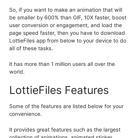
So, if you want to make an animation that will
be smaller by 600% than GIF, 10X faster, boost
user conversion or engagement, and load the
page speed faster, then you have to download
LottieFiles app from below to your device to do
all of these tasks.
It has more than 1 million users all over the
world.
LottieFiles Features
Some of the features are listed below for your
convenience.
It provides great features such as the largest
collection of animations, animated sticker