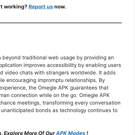
’t working?
Report us
now.
 beyond traditional web usage by providing an
lication improves accessibility by enabling users
nd video chats with strangers worldwide. It adds
ile encouraging impromptu relationships. By
l experience, the Omegle APK guarantees that
human connection while on the go. Omegle APK
 chance meetings, transforming every conversation
 unanticipated bonds as technology continues to
, Explore More Of Our
APK Modes
!