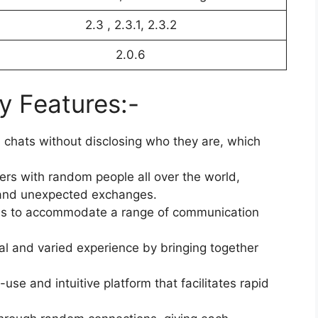
2.3 , 2.3.1, 2.3.2
2.0.6
y Features:-
n chats without disclosing who they are, which
s with random people all over the world,
ng and unexpected exchanges.
ons to accommodate a range of communication
al and varied experience by bringing together
use and intuitive platform that facilitates rapid