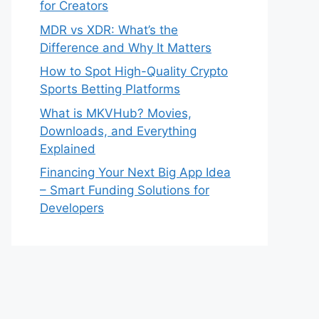
for Creators
MDR vs XDR: What’s the
Difference and Why It Matters
How to Spot High-Quality Crypto
Sports Betting Platforms
What is MKVHub? Movies,
Downloads, and Everything
Explained
Financing Your Next Big App Idea
– Smart Funding Solutions for
Developers