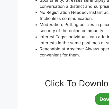
Spontaneity: Stresses serendipity 
conversation a distinct and surprisi
No Registration Needed: Instant ac
frictionless communication.
Moderation: Putting policies in pla
security of the online community.
Interest Tags: Individuals can add 
interests in the same pastimes or s
Reachable at Anytime: Always open
convenient for them.
Click To Downl
Dow