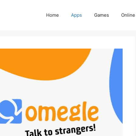
Home
Apps
Games
Online