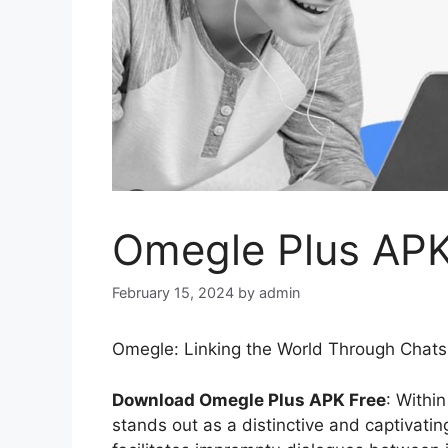
Omegle Plus AP
February 15, 2024
by
admin
Omegle: Linking the World Through Chat
Download Omegle Plus APK Free
: Withi
stands out as a distinctive and captivati