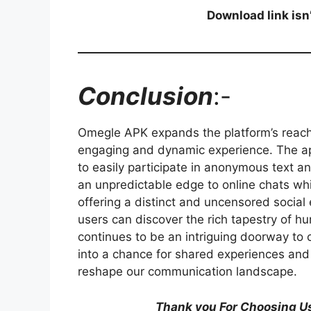
Download link isn
Conclusion
:-
Omegle APK expands the platform’s reach
engaging and dynamic experience. The app
to easily participate in anonymous text a
an unpredictable edge to online chats wh
offering a distinct and uncensored socia
users can discover the rich tapestry of 
continues to be an intriguing doorway to
into a chance for shared experiences and
reshape our communication landscape.
Thank you For Choosing Us