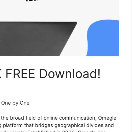
K FREE Download!
s One by One
n the broad field of online communication, Omegle
ng platform that bridges geographical divides and