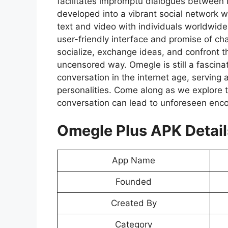
facilitates impromptu dialogues between 
developed into a vibrant social network
text and video with individuals worldwide
user-friendly interface and promise of cha
socialize, exchange ideas, and confront 
uncensored way. Omegle is still a fascinat
conversation in the internet age, serving a
personalities. Come along as we explore 
conversation can lead to unforeseen enco
Omegle Plus APK Detail
App Name
Founded
Created By
Category