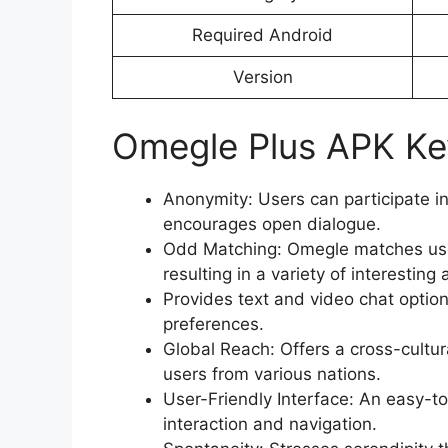
Required Android
Version
Omegle Plus APK Ke
Anonymity: Users can participate i
encourages open dialogue.
Odd Matching: Omegle matches user
resulting in a variety of interesti
Provides text and video chat opti
preferences.
Global Reach: Offers a cross-cultur
users from various nations.
User-Friendly Interface: An easy-to-
interaction and navigation.