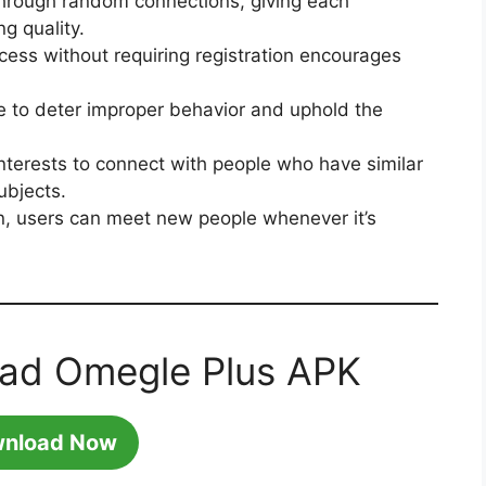
through random connections, giving each
ng quality.
cess without requiring registration encourages
ce to deter improper behavior and uphold the
interests to connect with people who have similar
ubjects.
, users can meet new people whenever it’s
oad Omegle Plus APK
nload Now