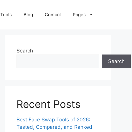
 Tools
Blog
Contact
Pages
Search
Search
Recent Posts
Best Face Swap Tools of 2026:
Tested, Compared, and Ranked