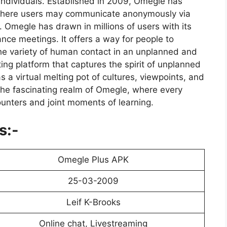
individuals. Established in 2009, Omegle has
 where users may communicate anonymously via
. Omegle has drawn in millions of users with its
nce meetings. It offers a way for people to
the variety of human contact in an unplanned and
ing platform that captures the spirit of unplanned
s a virtual melting pot of cultures, viewpoints, and
the fascinating realm of Omegle, where every
unters and joint moments of learning.
s:-
Omegle Plus APK
25-03-2009
Leif K-Brooks
Online chat, Livestreaming