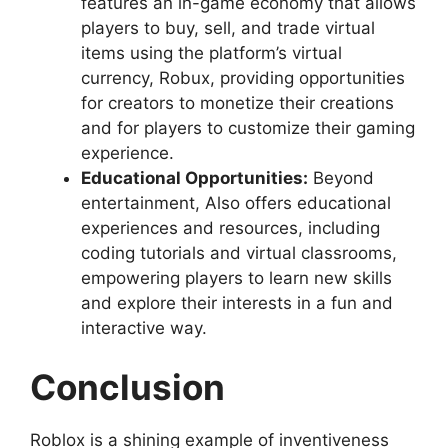
features an in-game economy that allows
players to buy, sell, and trade virtual
items using the platform’s virtual
currency, Robux, providing opportunities
for creators to monetize their creations
and for players to customize their gaming
experience.
Educational Opportunities:
Beyond
entertainment, Also offers educational
experiences and resources, including
coding tutorials and virtual classrooms,
empowering players to learn new skills
and explore their interests in a fun and
interactive way.
Conclusion
Roblox is a shining example of inventiveness