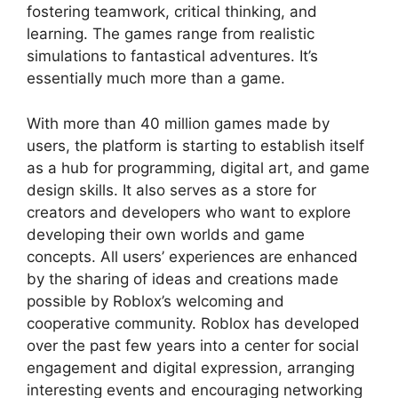
fostering teamwork, critical thinking, and
learning. The games range from realistic
simulations to fantastical adventures. It’s
essentially much more than a game.
With more than 40 million games made by
users, the platform is starting to establish itself
as a hub for programming, digital art, and game
design skills. It also serves as a store for
creators and developers who want to explore
developing their own worlds and game
concepts. All users’ experiences are enhanced
by the sharing of ideas and creations made
possible by Roblox’s welcoming and
cooperative community. Roblox has developed
over the past few years into a center for social
engagement and digital expression, arranging
interesting events and encouraging networking