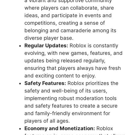
a vibrant and supportive community
where players can collaborate, share
ideas, and participate in events and
competitions, creating a sense of
belonging and camaraderie among its
diverse player base.
Regular Updates:
Roblox is constantly
evolving, with new games, features, and
updates being released regularly,
ensuring that players always have fresh
and exciting content to enjoy.
Safety Features:
Roblox prioritizes the
safety and well-being of its users,
implementing robust moderation tools
and safety features to create a secure
and family-friendly environment for
players of all ages.
Economy and Monetization:
Roblox