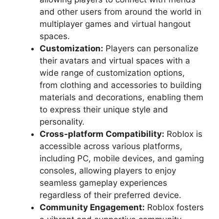
and other users from around the world in
multiplayer games and virtual hangout
spaces.
Customization:
Players can personalize
their avatars and virtual spaces with a
wide range of customization options,
from clothing and accessories to building
materials and decorations, enabling them
to express their unique style and
personality.
Cross-platform Compatibility:
Roblox is
accessible across various platforms,
including PC, mobile devices, and gaming
consoles, allowing players to enjoy
seamless gameplay experiences
regardless of their preferred device.
Community Engagement:
Roblox fosters