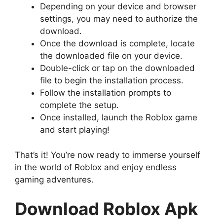
Depending on your device and browser
settings, you may need to authorize the
download.
Once the download is complete, locate
the downloaded file on your device.
Double-click or tap on the downloaded
file to begin the installation process.
Follow the installation prompts to
complete the setup.
Once installed, launch the Roblox game
and start playing!
That’s it! You’re now ready to immerse yourself
in the world of Roblox and enjoy endless
gaming adventures.
Download Roblox Apk