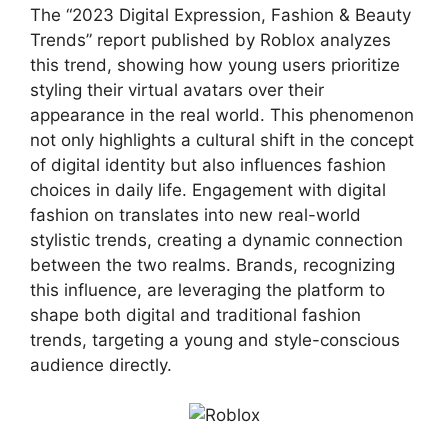
The “2023 Digital Expression, Fashion & Beauty
Trends” report published by Roblox analyzes
this trend, showing how young users prioritize
styling their virtual avatars over their
appearance in the real world. This phenomenon
not only highlights a cultural shift in the concept
of digital identity but also influences fashion
choices in daily life. Engagement with digital
fashion on translates into new real-world
stylistic trends, creating a dynamic connection
between the two realms. Brands, recognizing
this influence, are leveraging the platform to
shape both digital and traditional fashion
trends, targeting a young and style-conscious
audience directly.