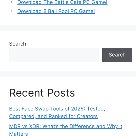
Download The Battle Cats PC Game!
Download 8 Ball Pool PC Game!
Search
Search
Recent Posts
Best Face Swap Tools of 2026: Tested,
Compared, and Ranked for Creators
MDR vs XDR: What’s the Difference and Why It
Matters