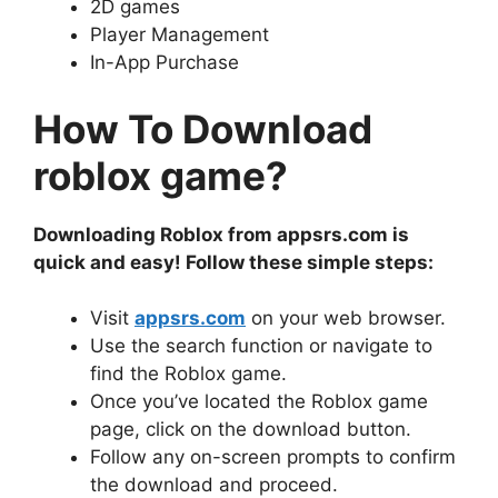
2D games
Player Management
In-App Purchase
How To Download
roblox game?
Downloading Roblox from appsrs.com is
quick and easy! Follow these simple steps:
Visit
appsrs.com
on your web browser.
Use the search function or navigate to
find the Roblox game.
Once you’ve located the Roblox game
page, click on the download button.
Follow any on-screen prompts to confirm
the download and proceed.