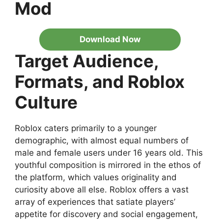
Mod
Download Now
Target Audience,
Formats, and Roblox
Culture
Roblox caters primarily to a younger
demographic, with almost equal numbers of
male and female users under 16 years old. This
youthful composition is mirrored in the ethos of
the platform, which values originality and
curiosity above all else. Roblox offers a vast
array of experiences that satiate players’
appetite for discovery and social engagement,