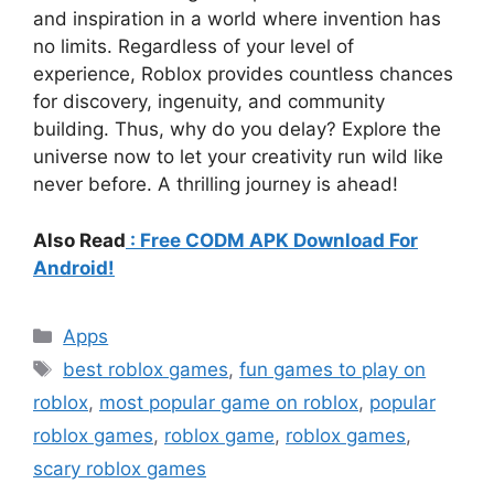
and inspiration in a world where invention has
no limits. Regardless of your level of
experience, Roblox provides countless chances
for discovery, ingenuity, and community
building. Thus, why do you delay? Explore the
universe now to let your creativity run wild like
never before. A thrilling journey is ahead!
Also Read
: Free CODM APK Download For
Android!
Categories
Apps
Tags
best roblox games
,
fun games to play on
roblox
,
most popular game on roblox
,
popular
roblox games
,
roblox game
,
roblox games
,
scary roblox games