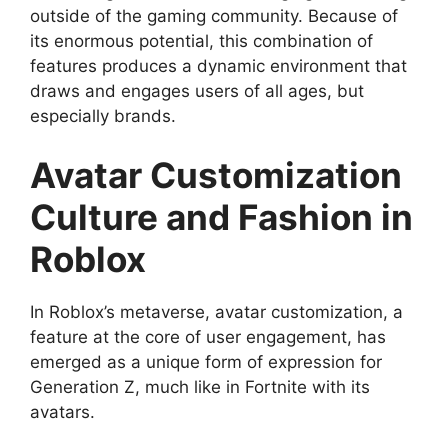
outside of the gaming community. Because of
its enormous potential, this combination of
features produces a dynamic environment that
draws and engages users of all ages, but
especially brands.
Avatar Customization
Culture and Fashion in
Roblox
In Roblox’s metaverse, avatar customization, a
feature at the core of user engagement, has
emerged as a unique form of expression for
Generation Z, much like in Fortnite with its
avatars.