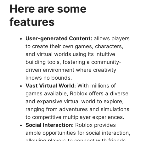
Here are some
features
User-generated Content:
allows players
to create their own games, characters,
and virtual worlds using its intuitive
building tools, fostering a community-
driven environment where creativity
knows no bounds.
Vast Virtual World:
With millions of
games available, Roblox offers a diverse
and expansive virtual world to explore,
ranging from adventures and simulations
to competitive multiplayer experiences.
Social Interaction:
Roblox provides
ample opportunities for social interaction,
allowing players to connect with friends