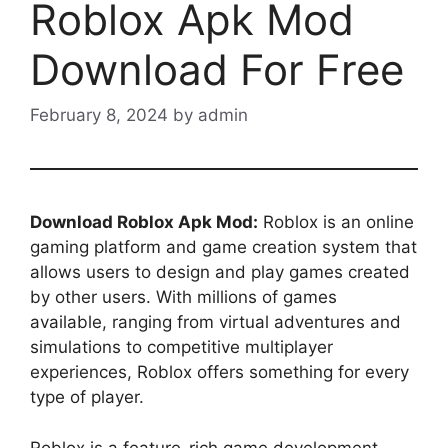
Roblox Apk Mod
Download For Free
February 8, 2024
by
admin
Download Roblox Apk Mod:
Roblox is an online
gaming platform and game creation system that
allows users to design and play games created
by other users. With millions of games
available, ranging from virtual adventures and
simulations to competitive multiplayer
experiences, Roblox offers something for every
type of player.
Roblox is a feature-rich game development