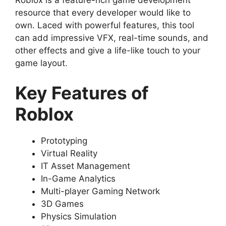
resource that every developer would like to
own. Laced with powerful features, this tool
can add impressive VFX, real-time sounds, and
other effects and give a life-like touch to your
game layout.
Key Features of
Roblox
Prototyping
Virtual Reality
IT Asset Management
In-Game Analytics
Multi-player Gaming Network
3D Games
Physics Simulation