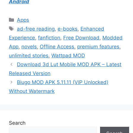
Android
Categories
Apps
Tags
ad-free reading
,
e-books
,
Enhanced
Experience
,
fanfiction
,
Free Download
,
Modded
App
,
novels
,
Offline Access
,
premium features
,
unlimited stories
,
Wattpad MOD
Download 3d Lut Mobile MOD APK – Latest
Released Version
Biugo MOD APK 5.11.11 (VIP Unlocked)
Without Watermark
Search