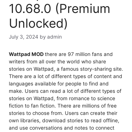
10.68.0 (Premium
Unlocked)
July 3, 2024
by
admin
Wattpad MOD
there are 97 million fans and
writers from all over the world who share
stories on Wattpad, a famous story-sharing site.
There are a lot of different types of content and
languages available for people to find and
make. Users can read a lot of different types of
stories on Wattpad, from romance to science
fiction to fan fiction. There are millions of free
stories to choose from. Users can create their
own libraries, download stories to read offline,
and use conversations and notes to connect