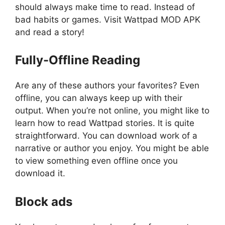
should always make time to read. Instead of
bad habits or games. Visit Wattpad MOD APK
and read a story!
Fully-Offline Reading
Are any of these authors your favorites? Even
offline, you can always keep up with their
output. When you’re not online, you might like to
learn how to read Wattpad stories. It is quite
straightforward. You can download work of a
narrative or author you enjoy. You might be able
to view something even offline once you
download it.
Block ads