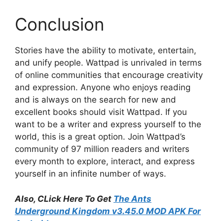
Conclusion
Stories have the ability to motivate, entertain,
and unify people. Wattpad is unrivaled in terms
of online communities that encourage creativity
and expression. Anyone who enjoys reading
and is always on the search for new and
excellent books should visit Wattpad. If you
want to be a writer and express yourself to the
world, this is a great option. Join Wattpad’s
community of 97 million readers and writers
every month to explore, interact, and express
yourself in an infinite number of ways.
Also, CLick Here To Get
The Ants
Underground Kingdom v3.45.0 MOD APK For