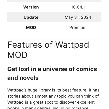
Version
10.64.1
Update
May 31, 2024
MOD
Premium
Features of Wattpad
MOD
Get lost in a universe of comics
and novels
Wattpad’s huge library is its best feature. It has
stories about almost any topic you can think of.
Wattpad is a great spot to discover excellent
books in many genres, including romance,