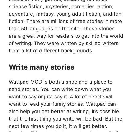
science fiction, mysteries, comedies, action,
adventure, fantasy, young adult fiction, and fan
fiction. There are millions of free stories in more
than 50 languages on the site. These stories
are a great way for readers to get into the world
of writing. They were written by skilled writers
from a lot of different backgrounds.
Write many stories
Wattpad MOD is both a shop and a place to
send stories. You can write down what you
want to say or just say it. A lot of people will
want to read your funny stories. Wattpad can
also help you get better at writing. It’s possible
that the first thing you write will be bad. But the
next few times you do it, it will get better.