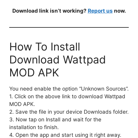
Download link isn’t working?
Report us
now.
How To Install
Download Wattpad
MOD APK
You need enable the option “Unknown Sources”.
1. Click on the above link to download Wattpad
MOD APK.
2. Save the file in your device Downloads folder.
3. Now tap on Install and wait for the
installation to finish.
4. Open the app and start using it right away.