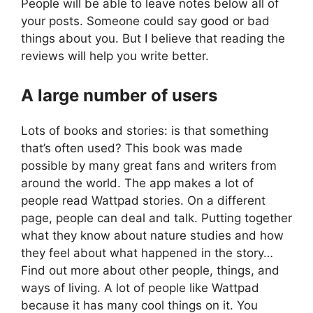
People will be able to leave notes below all of
your posts. Someone could say good or bad
things about you. But I believe that reading the
reviews will help you write better.
A large number of users
Lots of books and stories: is that something
that’s often used? This book was made
possible by many great fans and writers from
around the world. The app makes a lot of
people read Wattpad stories. On a different
page, people can deal and talk. Putting together
what they know about nature studies and how
they feel about what happened in the story…
Find out more about other people, things, and
ways of living. A lot of people like Wattpad
because it has many cool things on it. You