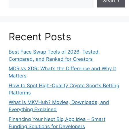
Search
Recent Posts
Best Face Swap Tools of 2026: Tested,
Compared, and Ranked for Creators
MDR vs XDR: What’s the Difference and Why It
Matters
How to Spot High-Quality Crypto Sports Betting
Platforms
What is MKVHub? Movies, Downloads, and
Everything Explained
Financing Your Next Big App Idea – Smart
Funding Solutions for Developers