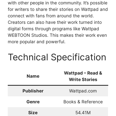
with other people in the community. It’s possible
for writers to share their stories on Wattpad and
connect with fans from around the world.
Creators can also have their work turned into
digital forms through programs like Wattpad
WEBTOON Studios. This makes their work even
more popular and powerful.
Technical Specification
Wattpad – Read &
Name
Write Stories
Publisher
Wattpad.com
Genre
Books & Reference
Size
54.41M