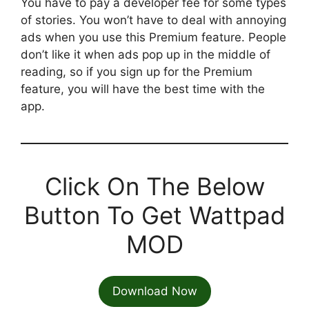
You have to pay a developer fee for some types
of stories. You won’t have to deal with annoying
ads when you use this Premium feature. People
don’t like it when ads pop up in the middle of
reading, so if you sign up for the Premium
feature, you will have the best time with the
app.
Click On The Below
Button To Get Wattpad
MOD
Download Now