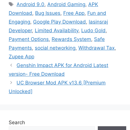
Tags
Android 9.0
,
Android Gaming
,
APK
Download
,
Bug Issues
,
Free App
,
Fun and
Engaging
,
Google Play Download
,
lasinsraj
Developer
,
Limited Availability
,
Ludo Gold
,
Payment Options
,
Rewards System
,
Safe
Payments
,
social networking
,
Withdrawal Tax
,
Zupee App
Genshin Impact APK for Android Latest
version- Free Download
UC Browser Mod APK v13.6 [Premium
Unlocked]
Search