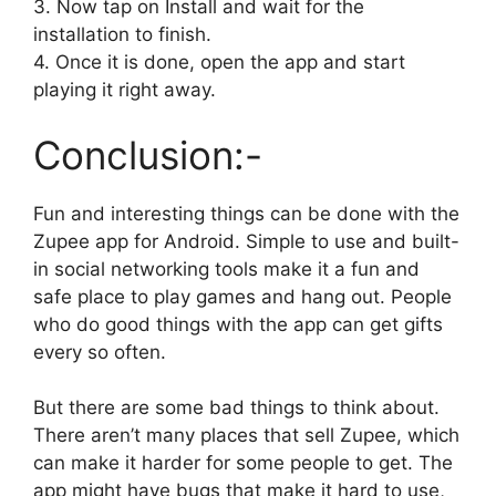
3. Now tap on Install and wait for the
installation to finish.
4. Once it is done, open the app and start
playing it right away.
Conclusion:-
Fun and interesting things can be done with the
Zupee app for Android. Simple to use and built-
in social networking tools make it a fun and
safe place to play games and hang out. People
who do good things with the app can get gifts
every so often.
But there are some bad things to think about.
There aren’t many places that sell Zupee, which
can make it harder for some people to get. The
app might have bugs that make it hard to use,