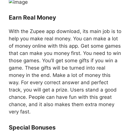
Earn Real Money
With the Zupee app download, its main job is to
help you make real money. You can make a lot
of money online with this app. Get some games
that can make you money first. You need to win
those games. You’ll get some gifts if you win a
game. These gifts will be turned into real
money in the end. Make a lot of money this
way. For every correct answer and perfect
track, you will get a prize. Users stand a good
chance. People can have fun with this great
chance, and it also makes them extra money
very fast.
Special Bonuses