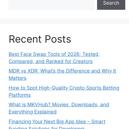
Search
Recent Posts
Best Face Swap Tools of 2026: Tested,
Compared, and Ranked for Creators
MDR vs XDR: What’s the Difference and Why It
Matters
How to Spot High-Quality Crypto Sports Betting
Platforms
What is MKVHub? Movies, Downloads, and
Everything Explained
Financing Your Next Big App Idea – Smart
Funding Solutions for Developers