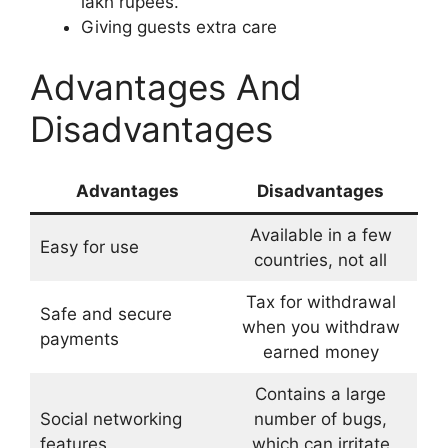
lakh rupees.
Giving guests extra care
Advantages And
Disadvantages
Advantages
Disadvantages
Available in a few
Easy for use
countries, not all
Tax for withdrawal
Safe and secure
when you withdraw
payments
earned money
Contains a large
Social networking
number of bugs,
features
which can irritate