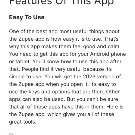
Features Of This App
Easy To Use
One of the best and most useful things about
the Zupee app is how easy it is to use. That’s
why this app makes them feel good and calm.
You need to get this app for your Android phone
or tablet. You’ll know how to use this app after
that. People find it very useful because it’s
simple to use. You will get the 2023 version of
the Zupee app when you open it. It’s easy to
use the keys and options that are there.Other
apps can also be used. But you can’t be sure
that all of those apps have this in them. Here is
the Zupee app, which gives you all of these
great tools.