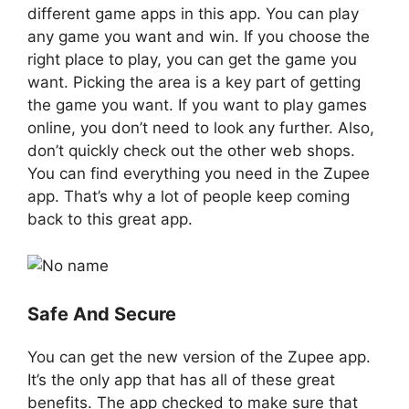
different game apps in this app. You can play
any game you want and win. If you choose the
right place to play, you can get the game you
want. Picking the area is a key part of getting
the game you want. If you want to play games
online, you don’t need to look any further. Also,
don’t quickly check out the other web shops.
You can find everything you need in the Zupee
app. That’s why a lot of people keep coming
back to this great app.
Safe And Secure
You can get the new version of the Zupee app.
It’s the only app that has all of these great
benefits. The app checked to make sure that