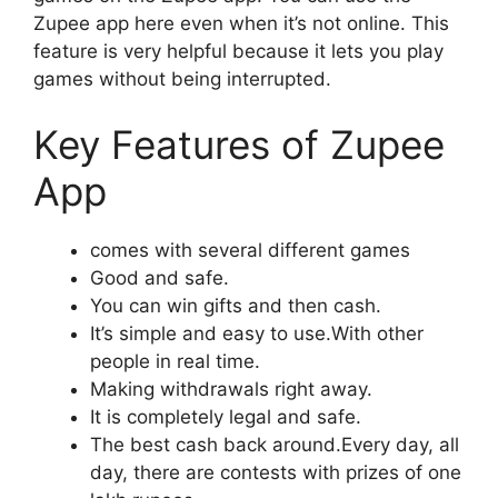
Zupee app here even when it’s not online. This
feature is very helpful because it lets you play
games without being interrupted.
Key Features of Zupee
App
comes with several different games
Good and safe.
You can win gifts and then cash.
It’s simple and easy to use.With other
people in real time.
Making withdrawals right away.
It is completely legal and safe.
The best cash back around.Every day, all
day, there are contests with prizes of one