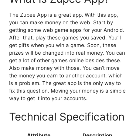
The Zupee App is a great app. With this app,
you can make money on the web. Start by
getting some web game apps for your Android.
After that, play these games you saved. You’ll
get gifts when you win a game. Soon, these
prizes will be changed into real money. You can
get a lot of other games online besides these.
Also make money with those. You can’t move
the money you earn to another account, which
is a problem. The great app is the only way to
fix this question. Moving your money is a simple
way to get it into your accounts.
Technical Specification
Attribute
Description