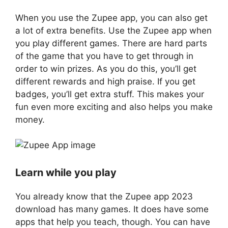
When you use the Zupee app, you can also get
a lot of extra benefits. Use the Zupee app when
you play different games. There are hard parts
of the game that you have to get through in
order to win prizes. As you do this, you’ll get
different rewards and high praise. If you get
badges, you’ll get extra stuff. This makes your
fun even more exciting and also helps you make
money.
Learn while you play
You already know that the Zupee app 2023
download has many games. It does have some
apps that help you teach, though. You can have