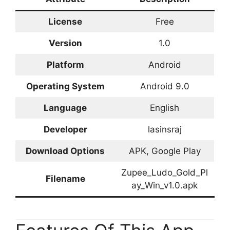
License
Free
Version
1.0
Platform
Android
Operating System
Android 9.0
Language
English
Developer
lasinsraj
Download Options
APK, Google Play
Zupee_Ludo_Gold_Pl
Filename
ay_Win_v1.0.apk