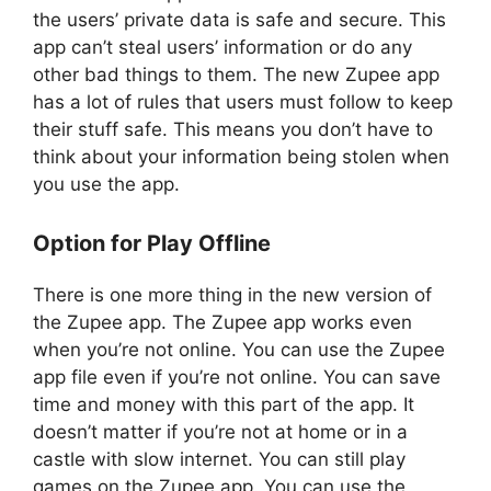
the users’ private data is safe and secure. This
app can’t steal users’ information or do any
other bad things to them. The new Zupee app
has a lot of rules that users must follow to keep
their stuff safe. This means you don’t have to
think about your information being stolen when
you use the app.
Option for Play Offline
There is one more thing in the new version of
the Zupee app. The Zupee app works even
when you’re not online. You can use the Zupee
app file even if you’re not online. You can save
time and money with this part of the app. It
doesn’t matter if you’re not at home or in a
castle with slow internet. You can still play
games on the Zupee app. You can use the