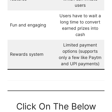
users
Users have to wait a
long time to convert
Fun and engaging
earned prizes into
cash
Limited payment
options (supports
Rewards system
only a few like Paytm
and UPI payments)
Click On The Below