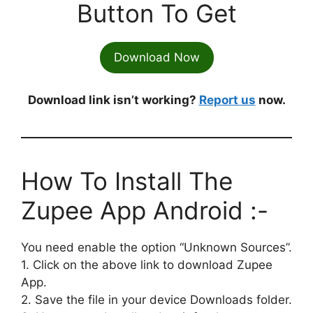
Button To Get
Download Now
Download link isn’t working?
Report us
now.
How To Install The
Zupee App Android :-
You need enable the option “Unknown Sources”.
1. Click on the above link to download Zupee
App.
2. Save the file in your device Downloads folder.