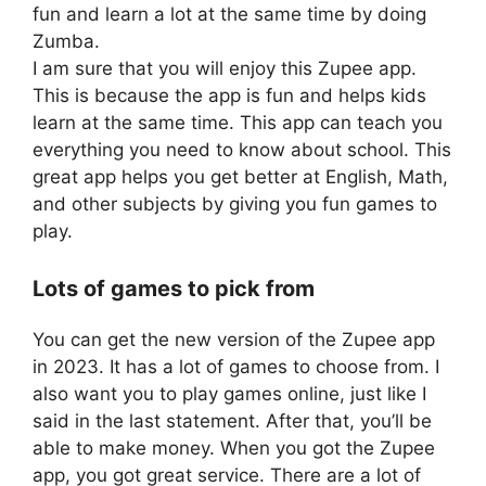
fun and learn a lot at the same time by doing
Zumba.
I am sure that you will enjoy this Zupee app.
This is because the app is fun and helps kids
learn at the same time. This app can teach you
everything you need to know about school. This
great app helps you get better at English, Math,
and other subjects by giving you fun games to
play.
Lots of games to pick from
You can get the new version of the Zupee app
in 2023. It has a lot of games to choose from. I
also want you to play games online, just like I
said in the last statement. After that, you’ll be
able to make money. When you got the Zupee
app, you got great service. There are a lot of