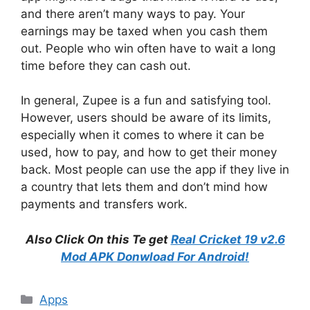
and there aren’t many ways to pay. Your
earnings may be taxed when you cash them
out. People who win often have to wait a long
time before they can cash out.
In general, Zupee is a fun and satisfying tool.
However, users should be aware of its limits,
especially when it comes to where it can be
used, how to pay, and how to get their money
back. Most people can use the app if they live in
a country that lets them and don’t mind how
payments and transfers work.
Also Click On this Te get
Real Cricket 19 v2.6
Mod APK Donwload For Android!
Categories
Apps