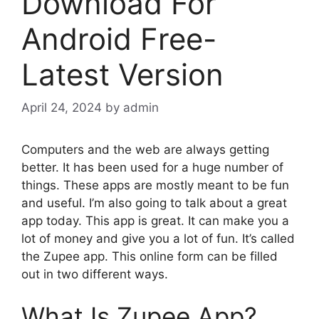
Download For
Android Free-
Latest Version
April 24, 2024
by
admin
Computers and the web are always getting
better. It has been used for a huge number of
things. These apps are mostly meant to be fun
and useful. I’m also going to talk about a great
app today. This app is great. It can make you a
lot of money and give you a lot of fun. It’s called
the Zupee app. This online form can be filled
out in two different ways.
What Is Zupee App?