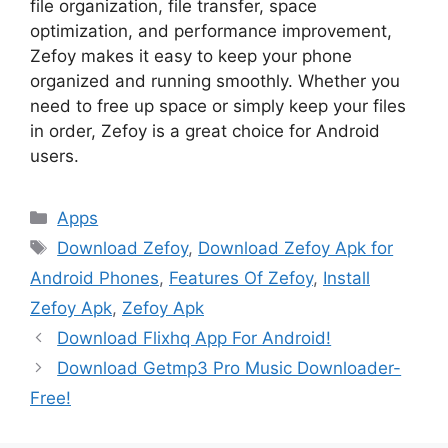
file organization, file transfer, space
optimization, and performance improvement,
Zefoy makes it easy to keep your phone
organized and running smoothly. Whether you
need to free up space or simply keep your files
in order, Zefoy is a great choice for Android
users.
Categories
Apps
Tags
Download Zefoy
,
Download Zefoy Apk for
Android Phones
,
Features Of Zefoy
,
Install
Zefoy Apk
,
Zefoy Apk
Download Flixhq App For Android!
Download Getmp3 Pro Music Downloader-
Free!