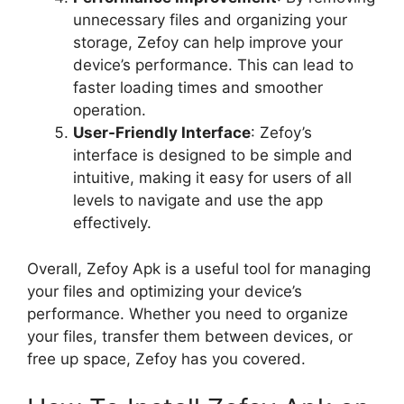
unnecessary files and organizing your
storage, Zefoy can help improve your
device’s performance. This can lead to
faster loading times and smoother
operation.
User-Friendly Interface
: Zefoy’s
interface is designed to be simple and
intuitive, making it easy for users of all
levels to navigate and use the app
effectively.
Overall, Zefoy Apk is a useful tool for managing
your files and optimizing your device’s
performance. Whether you need to organize
your files, transfer them between devices, or
free up space, Zefoy has you covered.