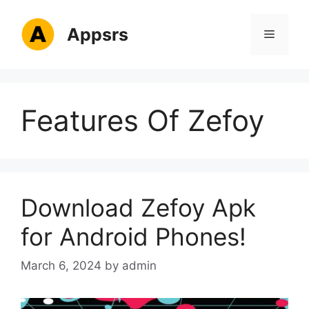
Skip
to
Appsrs
Menu
content
Features Of Zefoy
Download Zefoy Apk
for Android Phones!
March 6, 2024
by
admin