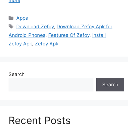
more
Categories
Apps
Tags
Download Zefoy
,
Download Zefoy Apk for
Android Phones
,
Features Of Zefoy
,
Install
Zefoy Apk
,
Zefoy Apk
Search
Search
Recent Posts