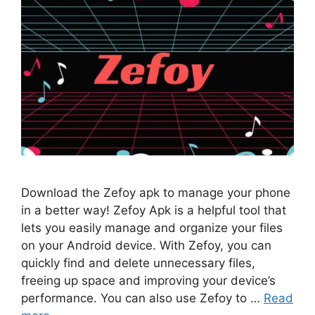
Download the Zefoy apk to manage your phone
in a better way! Zefoy Apk is a helpful tool that
lets you easily manage and organize your files
on your Android device. With Zefoy, you can
quickly find and delete unnecessary files,
freeing up space and improving your device’s
performance. You can also use Zefoy to …
Read