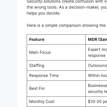
Security solutions create confusion with
the wrong tools. As a decision-maker, you
helps you decide.
Here is a simple comparison showing th
Feature
MDR (San
Expert mo
Main Focus
response
Staffing
Outsource
Response Time
Within ho
Businesse
Best For
security 
Monthly Cost
$10-20 pe