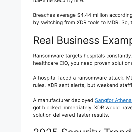
full-time security hire.
Breaches average $4.44 million accordin
by switching from XDR tools to MDR. So, 
Real Business Exam
Ransomware targets hospitals constantly
healthcare CIO, you need proven solutions
A hospital faced a ransomware attack. MD
rules. XDR sent alerts, but weekend staf
A manufacturer deployed
Sangfor Athena
got blocked immediately. XDR would hav
solution delivered faster results.