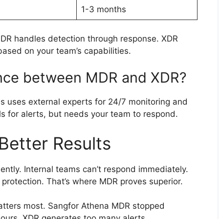
1-3 months
MDR handles detection through response. XDR
ased on your team’s capabilities.
rence between MDR and XDR?
 uses external experts for 24/7 monitoring and
ls for alerts, but needs your team to respond.
etter Results
ently. Internal teams can’t respond immediately.
 protection. That’s where MDR proves superior.
tters most. Sangfor Athena MDR stopped
 hours. XDR generates too many alerts,