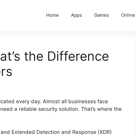
Home
Apps
Games
Online
t’s the Difference
rs
cated every day. Almost all businesses face
eed a reliable security solution. That’s where the
and Extended Detection and Response (XDR)