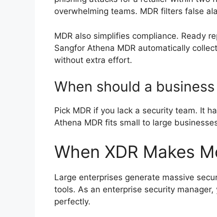
overwhelming teams. MDR filters false ala
MDR also simplifies compliance. Ready 
Sangfor Athena MDR automatically collect
without extra effort.
When should a business
Pick MDR if you lack a security team. It h
Athena MDR fits small to large businesses
When XDR Makes Mo
Large enterprises generate massive securi
tools. As an enterprise security manager, 
perfectly.