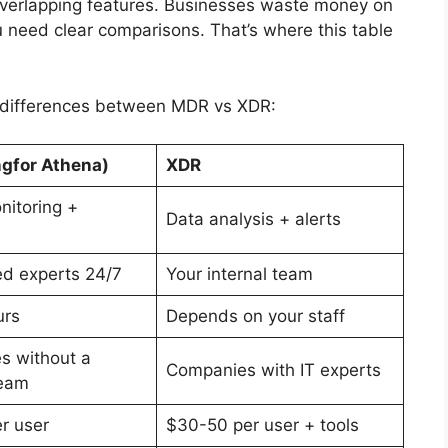
 overlapping features. Businesses waste money on
 need clear comparisons. That’s where this table
e differences between MDR vs XDR:
gfor Athena)
XDR
nitoring +
Data analysis + alerts
d experts 24/7
Your internal team
urs
Depends on your staff
s without a
Companies with IT experts
team
r user
$30-50 per user + tools