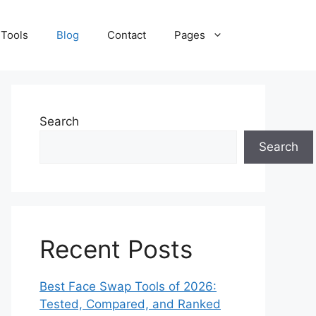
 Tools
Blog
Contact
Pages
Search
Search
Recent Posts
Best Face Swap Tools of 2026:
Tested, Compared, and Ranked