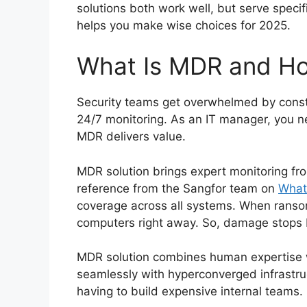
solutions both work well, but serve speci
helps you make wise choices for 2025.
What Is MDR and Ho
Security teams get overwhelmed by consta
24/7 monitoring. As an IT manager, you n
MDR delivers value.
MDR solution brings expert monitoring fro
reference from the Sangfor team on
What
coverage across all systems. When ranso
computers right away. So, damage stops b
MDR solution combines human expertise 
seamlessly with hyperconverged infrastru
having to build expensive internal teams.