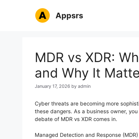
Skip
to
Appsrs
content
MDR vs XDR: Wha
and Why It Matte
January 17, 2026
by
admin
Cyber threats are becoming more sophisti
these dangers. As a business owner, you n
debate of MDR vs XDR comes in.
Managed Detection and Response (MDR) 