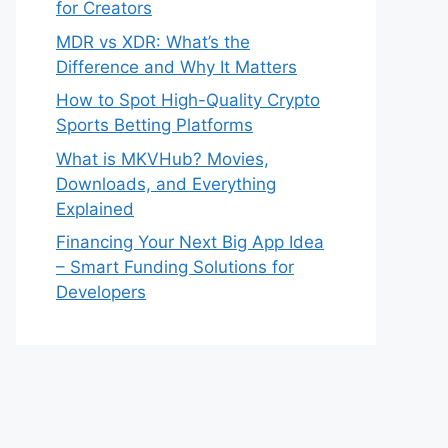
for Creators
MDR vs XDR: What’s the
Difference and Why It Matters
How to Spot High-Quality Crypto
Sports Betting Platforms
What is MKVHub? Movies,
Downloads, and Everything
Explained
Financing Your Next Big App Idea
– Smart Funding Solutions for
Developers