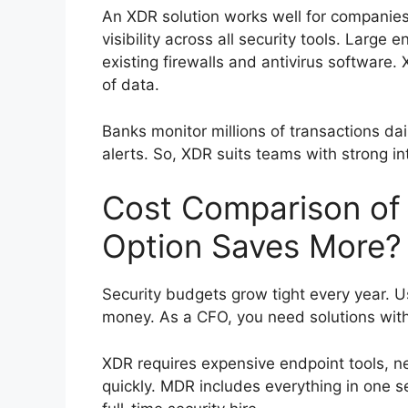
An XDR solution works well for companies
visibility across all security tools. Large 
existing firewalls and antivirus software
of data.
Banks monitor millions of transactions dai
alerts. So, XDR suits teams with strong int
Cost Comparison of
Option Saves More?
Security budgets grow tight every year. 
money. As a CFO, you need solutions with
XDR requires expensive endpoint tools, ne
quickly. MDR includes everything in one 