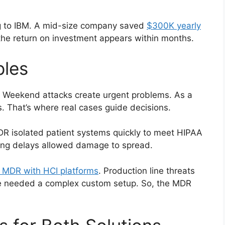
g to IBM. A mid-size company saved
$300K yearly
the return on investment appears within months.
ples
. Weekend attacks create urgent problems. As a
. That’s where real cases guide decisions.
R isolated patient systems quickly to meet HIPAA
fing delays allowed damage to spread.
 MDR with HCI platforms
. Production line threats
e needed a complex custom setup. So, the MDR