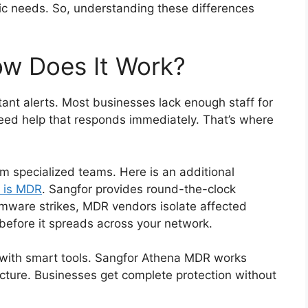
fic needs. So, understanding these differences
w Does It Work?
nt alerts. Most businesses lack enough staff for
eed help that responds immediately. That’s where
m specialized teams. Here is an additional
 is MDR
. Sangfor provides round-the-clock
mware strikes, MDR vendors isolate affected
efore it spreads across your network.
with smart tools. Sangfor Athena MDR works
cture. Businesses get complete protection without