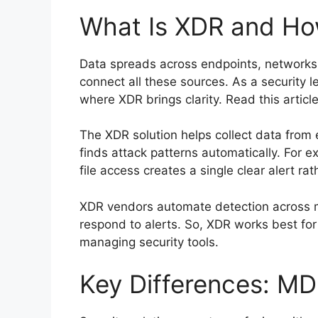
What Is XDR and Ho
Data spreads across endpoints, networks,
connect all these sources. As a security le
where XDR brings clarity. Read this articl
The XDR solution helps collect data from 
finds attack patterns automatically. For 
file access creates a single clear alert r
XDR vendors automate detection across mu
respond to alerts. So, XDR works best for
managing security tools.
Key Differences: M