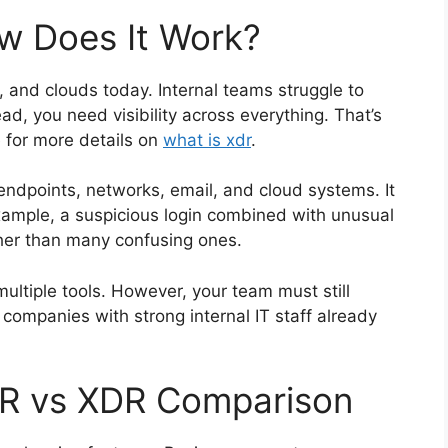
w Does It Work?
 and clouds today. Internal teams struggle to
ad, you need visibility across everything. That’s
e for more details on
what is xdr
.
endpoints, networks, email, and cloud systems. It
example, a suspicious login combined with unusual
ather than many confusing ones.
ltiple tools. However, your team must still
 companies with strong internal IT staff already
DR vs XDR Comparison