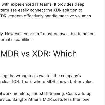
 with experienced IT teams. It provides deep
enterprises easily connect the XDR solution to
. XDR vendors effectively handle massive volumes
ly. However, your staff must be available to act on
ernal capabilities.
 MDR vs XDR: Which
Using the wrong tools wastes the company’s
 clear ROI. That’s where MDR shows better value.
twork monitors, and staff training. Costs add up
service. Sangfor Athena MDR costs less than one