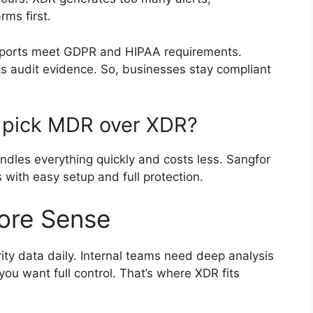
rms first.
reports meet GDPR and HIPAA requirements.
s audit evidence. So, businesses stay compliant
 pick MDR over XDR?
andles everything quickly and costs less. Sangfor
 with easy setup and full protection.
re Sense
ty data daily. Internal teams need deep analysis
you want full control. That’s where XDR fits