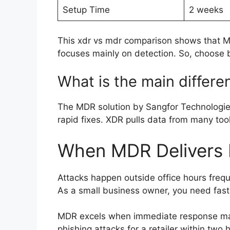
Setup Time
2 weeks
This xdr vs mdr comparison shows that 
focuses mainly on detection. So, choose b
What is the main diffe
The MDR solution by Sangfor Technologies
rapid fixes. XDR pulls data from many too
When MDR Delivers B
Attacks happen outside office hours frequ
As a small business owner, you need fast
MDR excels when immediate response ma
phishing attacks for a retailer within two