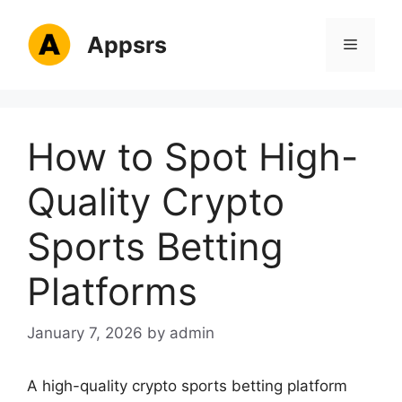
Skip
to
Appsrs
Menu
content
How to Spot High-
Quality Crypto
Sports Betting
Platforms
January 7, 2026
by
admin
A high-quality crypto sports betting platform