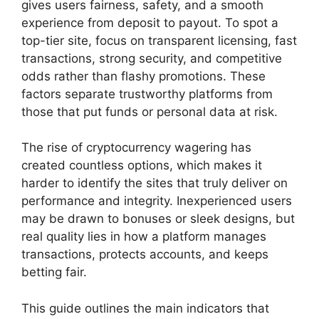
gives users fairness, safety, and a smooth
experience from deposit to payout. To spot a
top-tier site, focus on transparent licensing, fast
transactions, strong security, and competitive
odds rather than flashy promotions. These
factors separate trustworthy platforms from
those that put funds or personal data at risk.
The rise of cryptocurrency wagering has
created countless options, which makes it
harder to identify the sites that truly deliver on
performance and integrity. Inexperienced users
may be drawn to bonuses or sleek designs, but
real quality lies in how a platform manages
transactions, protects accounts, and keeps
betting fair.
This guide outlines the main indicators that