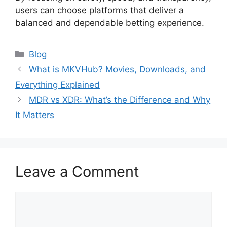
users can choose platforms that deliver a
balanced and dependable betting experience.
Categories
Blog
What is MKVHub? Movies, Downloads, and
Everything Explained
MDR vs XDR: What’s the Difference and Why
It Matters
Leave a Comment
Comment