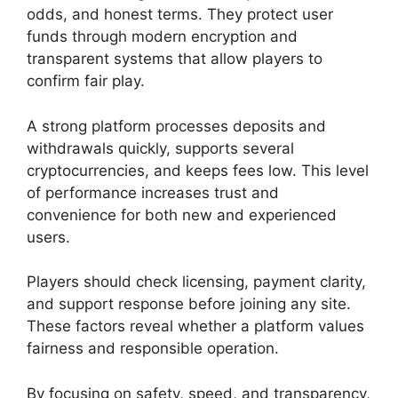
odds, and honest terms. They protect user
funds through modern encryption and
transparent systems that allow players to
confirm fair play.
A strong platform processes deposits and
withdrawals quickly, supports several
cryptocurrencies, and keeps fees low. This level
of performance increases trust and
convenience for both new and experienced
users.
Players should check licensing, payment clarity,
and support response before joining any site.
These factors reveal whether a platform values
fairness and responsible operation.
By focusing on safety, speed, and transparency,