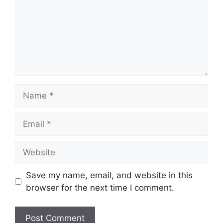
Name
Email
Website
Save my name, email, and website in this
browser for the next time I comment.