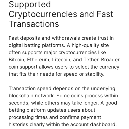
Supported
Cryptocurrencies and Fast
Transactions
Fast deposits and withdrawals create trust in
digital betting platforms. A high-quality site
often supports major cryptocurrencies like
Bitcoin, Ethereum, Litecoin, and Tether. Broader
coin support allows users to select the currency
that fits their needs for speed or stability.
Transaction speed depends on the underlying
blockchain network. Some coins process within
seconds, while others may take longer. A good
betting platform updates users about
processing times and confirms payment
histories clearly within the account dashboard.