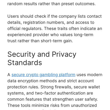
random results rather than preset outcomes.
Users should check if the company lists contact
details, registration numbers, and access to
official regulators. These traits often indicate an
experienced provider who values long-term
trust rather than short-term gain.
Security and Privacy
Standards
A
secure crypto gambling platform
uses modern
data encryption methods and strict account
protection rules. Strong firewalls, secure wallet
systems, and two-factor authentication are
common features that strengthen user safety.
These tools minimize risks from unauthorized