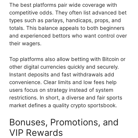
The best platforms pair wide coverage with
competitive odds. They often list advanced bet
types such as parlays, handicaps, props, and
totals. This balance appeals to both beginners
and experienced bettors who want control over
their wagers.
Top platforms also allow betting with Bitcoin or
other digital currencies quickly and securely.
Instant deposits and fast withdrawals add
convenience. Clear limits and low fees help
users focus on strategy instead of system
restrictions. In short, a diverse and fair sports
market defines a quality crypto sportsbook.
Bonuses, Promotions, and
VIP Rewards