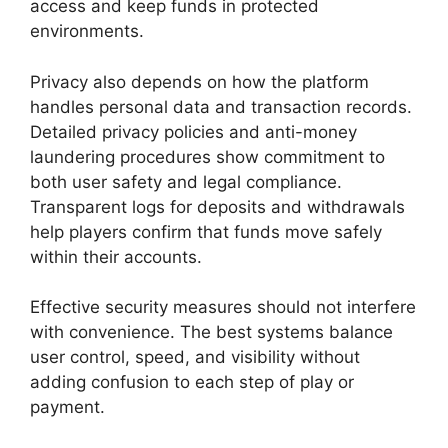
access and keep funds in protected
environments.
Privacy also depends on how the platform
handles personal data and transaction records.
Detailed privacy policies and anti-money
laundering procedures show commitment to
both user safety and legal compliance.
Transparent logs for deposits and withdrawals
help players confirm that funds move safely
within their accounts.
Effective security measures should not interfere
with convenience. The best systems balance
user control, speed, and visibility without
adding confusion to each step of play or
payment.