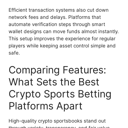
Efficient transaction systems also cut down
network fees and delays. Platforms that
automate verification steps through smart
wallet designs can move funds almost instantly.
This setup improves the experience for regular
players while keeping asset control simple and
safe.
Comparing Features:
What Sets the Best
Crypto Sports Betting
Platforms Apart
High-quality crypto sportsbooks stand out