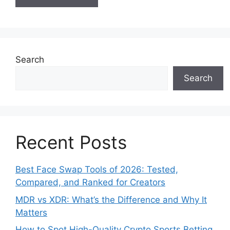
Search
Search
Recent Posts
Best Face Swap Tools of 2026: Tested,
Compared, and Ranked for Creators
MDR vs XDR: What’s the Difference and Why It
Matters
How to Spot High-Quality Crypto Sports Betting