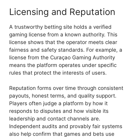
Licensing and Reputation
A trustworthy betting site holds a verified
gaming license from a known authority. This
license shows that the operator meets clear
fairness and safety standards. For example, a
license from the Curaçao Gaming Authority
means the platform operates under specific
rules that protect the interests of users.
Reputation forms over time through consistent
payouts, honest terms, and quality support.
Players often judge a platform by how it
responds to disputes and how visible its
leadership and contact channels are.
Independent audits and provably fair systems
also help confirm that games and bets use