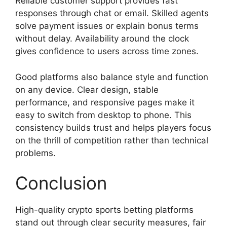
Reliable customer support provides fast
responses through chat or email. Skilled agents
solve payment issues or explain bonus terms
without delay. Availability around the clock
gives confidence to users across time zones.
Good platforms also balance style and function
on any device. Clear design, stable
performance, and responsive pages make it
easy to switch from desktop to phone. This
consistency builds trust and helps players focus
on the thrill of competition rather than technical
problems.
Conclusion
High-quality crypto sports betting platforms
stand out through clear security measures, fair