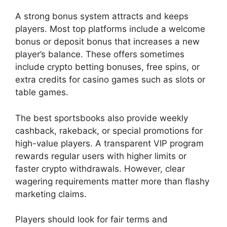
A strong bonus system attracts and keeps
players. Most top platforms include a welcome
bonus or deposit bonus that increases a new
player’s balance. These offers sometimes
include crypto betting bonuses, free spins, or
extra credits for casino games such as slots or
table games.
The best sportsbooks also provide weekly
cashback, rakeback, or special promotions for
high-value players. A transparent VIP program
rewards regular users with higher limits or
faster crypto withdrawals. However, clear
wagering requirements matter more than flashy
marketing claims.
Players should look for fair terms and