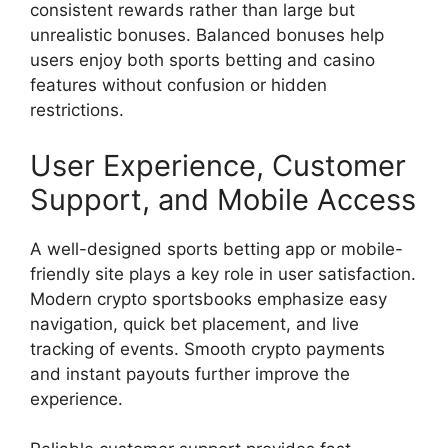
consistent rewards rather than large but
unrealistic bonuses. Balanced bonuses help
users enjoy both sports betting and casino
features without confusion or hidden
restrictions.
User Experience, Customer
Support, and Mobile Access
A well-designed sports betting app or mobile-
friendly site plays a key role in user satisfaction.
Modern crypto sportsbooks emphasize easy
navigation, quick bet placement, and live
tracking of events. Smooth crypto payments
and instant payouts further improve the
experience.