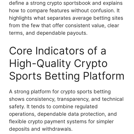
define a strong crypto sportsbook and explains
how to compare features without confusion. It
highlights what separates average betting sites
from the few that offer consistent value, clear
terms, and dependable payouts.
Core Indicators of a
High-Quality Crypto
Sports Betting Platform
A strong platform for crypto sports betting
shows consistency, transparency, and technical
safety. It tends to combine regulated
operations, dependable data protection, and
flexible crypto payment systems for simpler
deposits and withdrawals.