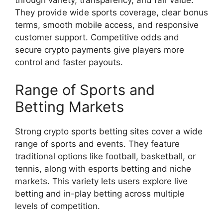
through variety, transparency, and fair value.
They provide wide sports coverage, clear bonus
terms, smooth mobile access, and responsive
customer support. Competitive odds and
secure crypto payments give players more
control and faster payouts.
Range of Sports and
Betting Markets
Strong crypto sports betting sites cover a wide
range of sports and events. They feature
traditional options like football, basketball, or
tennis, along with esports betting and niche
markets. This variety lets users explore live
betting and in-play betting across multiple
levels of competition.