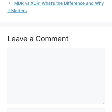
MDR vs XDR: What’s the Difference and Why
It Matters
Leave a Comment
Comment
Name