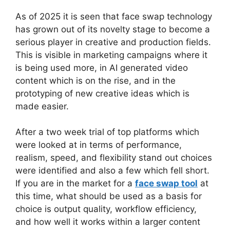
As of 2025 it is seen that face swap technology
has grown out of its novelty stage to become a
serious player in creative and production fields.
This is visible in marketing campaigns where it
is being used more, in AI generated video
content which is on the rise, and in the
prototyping of new creative ideas which is
made easier.
After a two week trial of top platforms which
were looked at in terms of performance,
realism, speed, and flexibility stand out choices
were identified and also a few which fell short.
If you are in the market for a
face swap tool
at
this time, what should be used as a basis for
choice is output quality, workflow efficiency,
and how well it works within a larger content