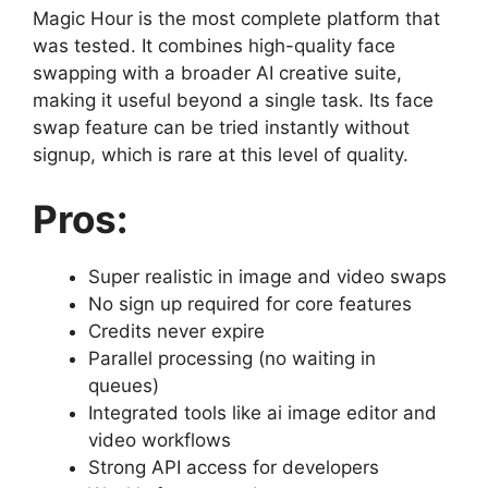
Magic Hour is the most complete platform that
was tested. It combines high-quality face
swapping with a broader AI creative suite,
making it useful beyond a single task. Its face
swap feature can be tried instantly without
signup, which is rare at this level of quality.
Pros:
Super realistic in image and video swaps
No sign up required for core features
Credits never expire
Parallel processing (no waiting in
queues)
Integrated tools like ai image editor and
video workflows
Strong API access for developers