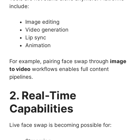
include:
Image editing
Video generation
Lip sync
Animation
For example, pairing face swap through
image
to video
workflows enables full content
pipelines.
2. Real-Time
Capabilities
Live face swap is becoming possible for: