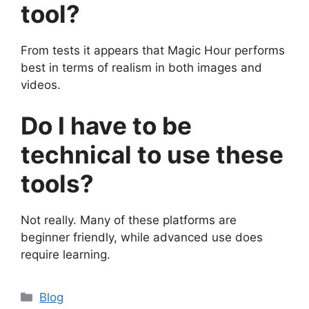
tool?
From tests it appears that Magic Hour performs
best in terms of realism in both images and
videos.
Do I have to be
technical to use these
tools?
Not really. Many of these platforms are
beginner friendly, while advanced use does
require learning.
Categories
Blog