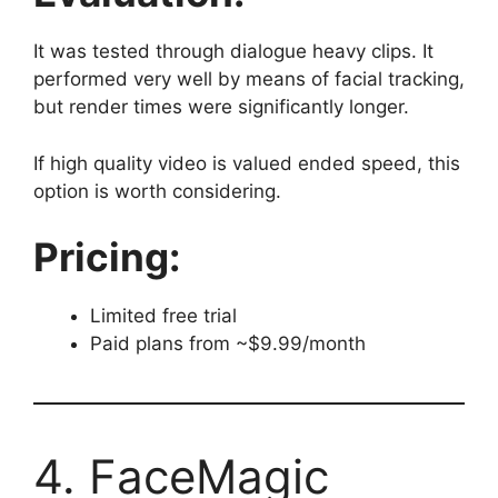
It was tested through dialogue heavy clips. It
performed very well by means of facial tracking,
but render times were significantly longer.
If high quality video is valued ended speed, this
option is worth considering.
Pricing:
Limited free trial
Paid plans from ~$9.99/month
4. FaceMagic