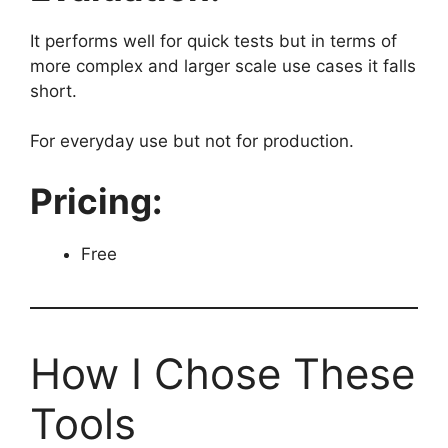
It performs well for quick tests but in terms of
more complex and larger scale use cases it falls
short.
For everyday use but not for production.
Pricing:
Free
How I Chose These
Tools