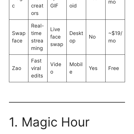
mo
c
creat
GIF
oid
ors
Real-
Live
Swap
time
Deskt
~$19/
face
No
face
strea
op
mo
swap
ming
Fast
Vide
Mobil
Zao
viral
Yes
Free
o
e
edits
1. Magic Hour