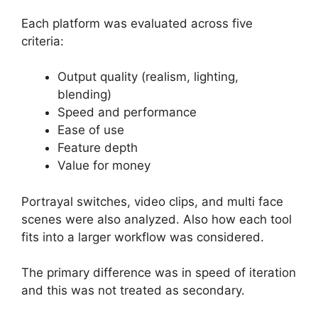
Each platform was evaluated across five
criteria:
Output quality (realism, lighting,
blending)
Speed and performance
Ease of use
Feature depth
Value for money
Portrayal switches, video clips, and multi face
scenes were also analyzed. Also how each tool
fits into a larger workflow was considered.
The primary difference was in speed of iteration
and this was not treated as secondary.