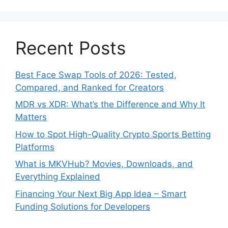
Recent Posts
Best Face Swap Tools of 2026: Tested,
Compared, and Ranked for Creators
MDR vs XDR: What’s the Difference and Why It
Matters
How to Spot High-Quality Crypto Sports Betting
Platforms
What is MKVHub? Movies, Downloads, and
Everything Explained
Financing Your Next Big App Idea – Smart
Funding Solutions for Developers