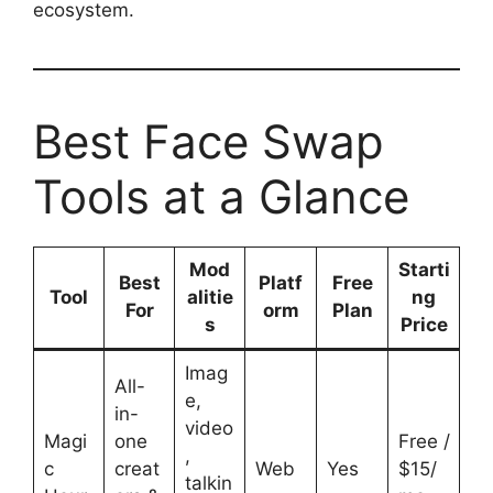
ecosystem.
Best Face Swap
Tools at a Glance
Mod
Starti
Best
Platf
Free
Tool
alitie
ng
For
orm
Plan
s
Price
Imag
All-
e,
in-
video
Magi
one
Free /
,
c
creat
Web
Yes
$15/
talkin