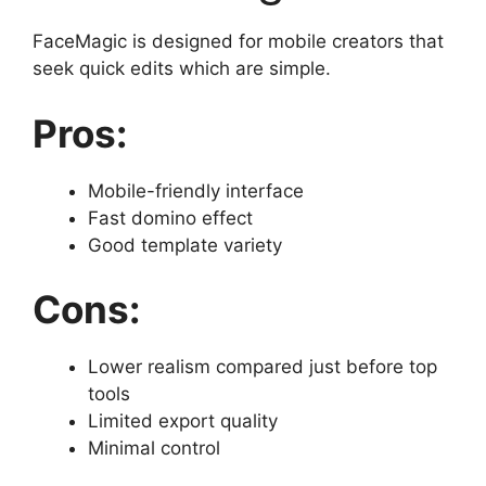
FaceMagic is designed for mobile creators that
seek quick edits which are simple.
Pros:
Mobile-friendly interface
Fast domino effect
Good template variety
Cons:
Lower realism compared just before top
tools
Limited export quality
Minimal control