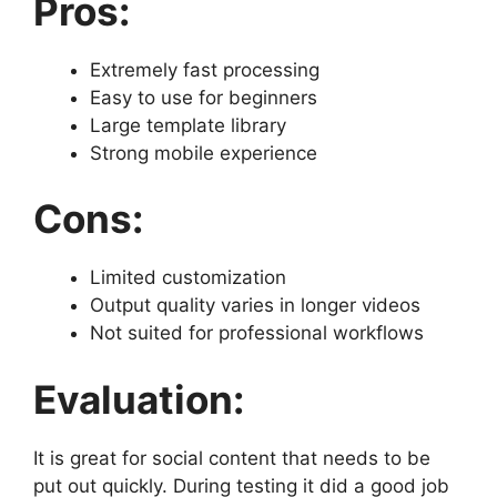
Pros:
Extremely fast processing
Easy to use for beginners
Large template library
Strong mobile experience
Cons:
Limited customization
Output quality varies in longer videos
Not suited for professional workflows
Evaluation:
It is great for social content that needs to be
put out quickly. During testing it did a good job