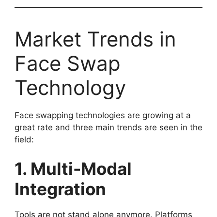
Market Trends in
Face Swap
Technology
Face swapping technologies are growing at a
great rate and three main trends are seen in the
field:
1. Multi-Modal
Integration
Tools are not stand alone anymore. Platforms