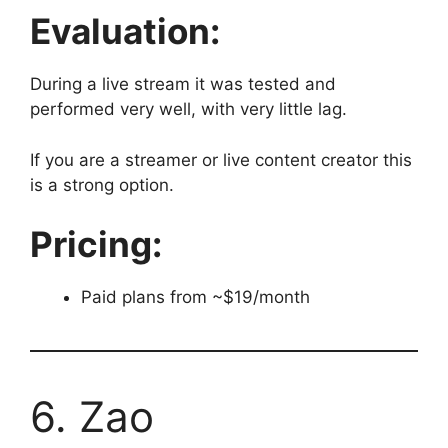
Evaluation:
During a live stream it was tested and
performed very well, with very little lag.
If you are a streamer or live content creator this
is a strong option.
Pricing:
Paid plans from ~$19/month
6. Zao