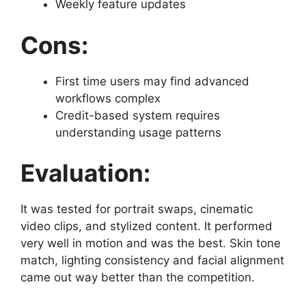
Weekly feature updates
Cons:
First time users may find advanced
workflows complex
Credit-based system requires
understanding usage patterns
Evaluation:
It was tested for portrait swaps, cinematic
video clips, and stylized content. It performed
very well in motion and was the best. Skin tone
match, lighting consistency and facial alignment
came out way better than the competition.