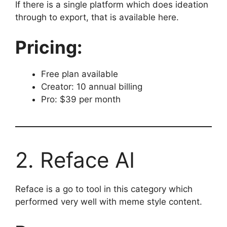
If there is a single platform which does ideation
through to export, that is available here.
Pricing:
Free plan available
Creator: 10 annual billing
Pro: $39 per month
2. Reface AI
Reface is a go to tool in this category which
performed very well with meme style content.