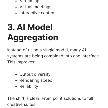
Streaming
Virtual meetings
Interactive content
3. AI Model
Aggregation
Instead of using a single model, many AI
systems are being combined into one interface.
This improves:
Output diversity
Rendering speed
Reliability
The shift is clear: From point solutions to full
creative suites.