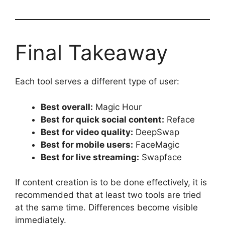
Final Takeaway
Each tool serves a different type of user:
Best overall:
Magic Hour
Best for quick social content:
Reface
Best for video quality:
DeepSwap
Best for mobile users:
FaceMagic
Best for live streaming:
Swapface
If content creation is to be done effectively, it is
recommended that at least two tools are tried
at the same time. Differences become visible
immediately.