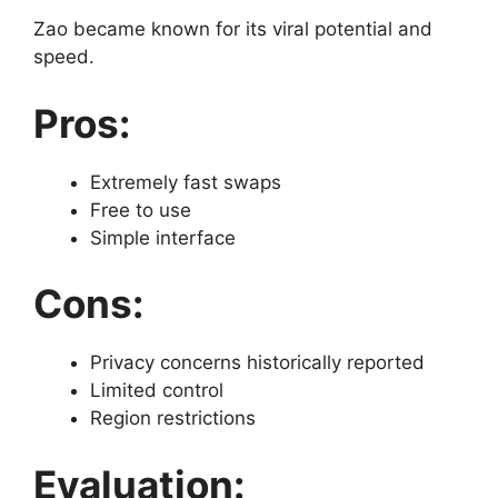
Zao became known for its viral potential and
speed.
Pros:
Extremely fast swaps
Free to use
Simple interface
Cons:
Privacy concerns historically reported
Limited control
Region restrictions
Evaluation: