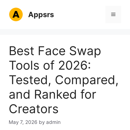
Skip
to
Appsrs
Menu
content
Best Face Swap
Tools of 2026:
Tested, Compared,
and Ranked for
Creators
May 7, 2026
by
admin