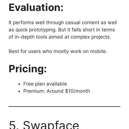
Evaluation:
It performs well through casual content as well
as quick prototyping. But it falls short in terms
of in-depth tools aimed at complex projects.
Best for users who mostly work on mobile.
Pricing:
Free plan available
Premium: Around $10/month
5. Swapface