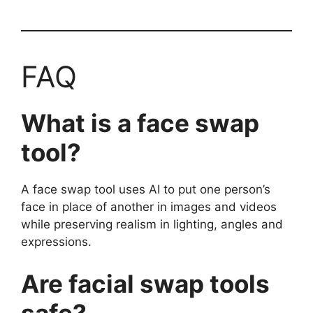
FAQ
What is a face swap
tool?
A face swap tool uses AI to put one person’s
face in place of another in images and videos
while preserving realism in lighting, angles and
expressions.
Are facial swap tools
safe?