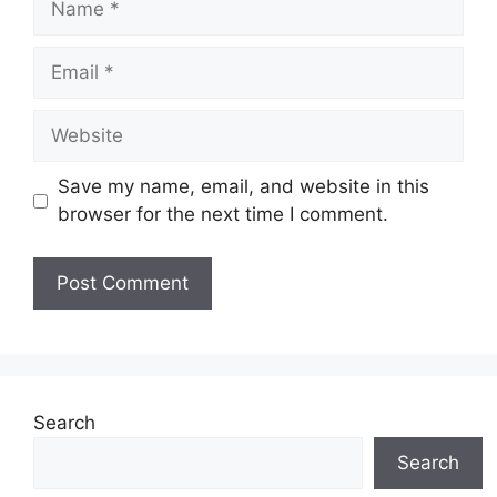
Email
Website
Save my name, email, and website in this
browser for the next time I comment.
Search
Search