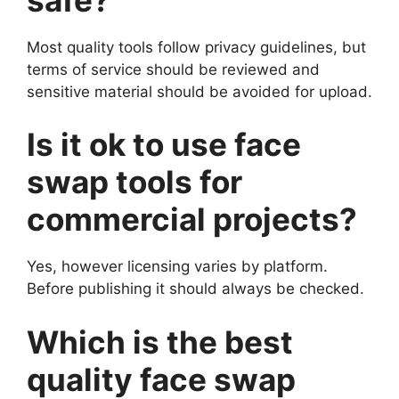
Most quality tools follow privacy guidelines, but
terms of service should be reviewed and
sensitive material should be avoided for upload.
Is it ok to use face
swap tools for
commercial projects?
Yes, however licensing varies by platform.
Before publishing it should always be checked.
Which is the best
quality face swap