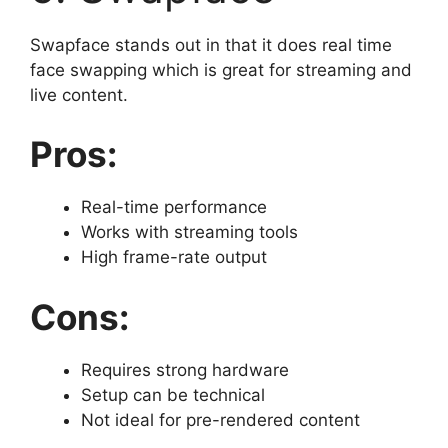
Swapface stands out in that it does real time
face swapping which is great for streaming and
live content.
Pros:
Real-time performance
Works with streaming tools
High frame-rate output
Cons:
Requires strong hardware
Setup can be technical
Not ideal for pre-rendered content