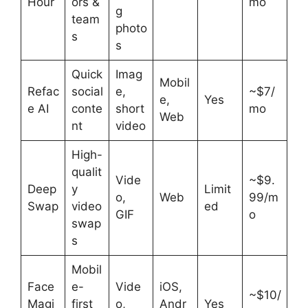
Hour
ors &
mo
g
team
photo
s
s
Quick
Imag
Mobil
Refac
social
e,
~$7/
e,
Yes
e AI
conte
short
mo
Web
nt
video
High-
qualit
Vide
~$9.
Deep
y
Limit
o,
Web
99/m
Swap
video
ed
GIF
o
swap
s
Mobil
Face
e-
Vide
iOS,
~$10/
Magi
first
o,
Andr
Yes