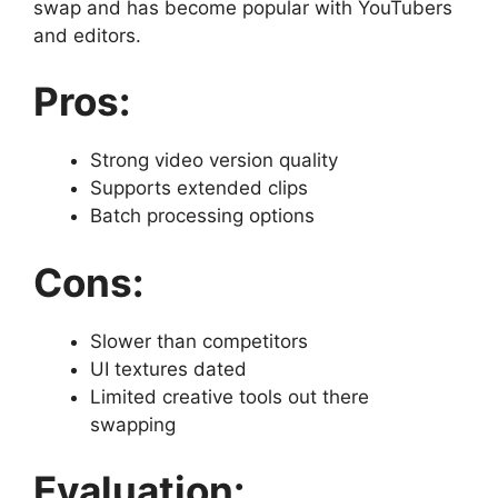
swap and has become popular with YouTubers
and editors.
Pros:
Strong video version quality
Supports extended clips
Batch processing options
Cons:
Slower than competitors
UI textures dated
Limited creative tools out there
swapping
Evaluation: