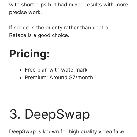
with short clips but had mixed results with more
precise work.
If speed is the priority rather than control,
Reface is a good choice.
Pricing:
Free plan with watermark
Premium: Around $7/month
3. DeepSwap
DeepSwap is known for high quality video face