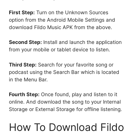
First Step:
Turn on the Unknown Sources
option from the Android Mobile Settings and
download Fildo Music APK from the above.
Second Step:
Install and launch the application
from your mobile or tablet device to listen.
Third Step:
Search for your favorite song or
podcast using the Search Bar which is located
in the Menu Bar.
Fourth Step:
Once found, play and listen to it
online. And download the song to your Internal
Storage or External Storage for offline listening.
How To Download Fildo