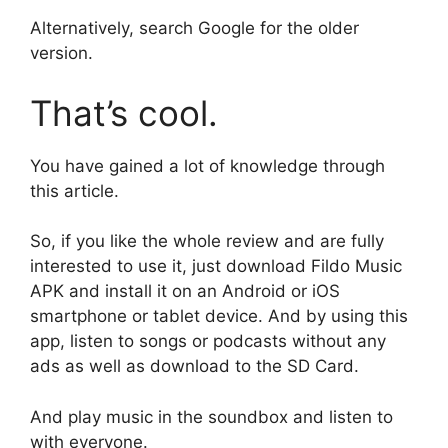
Alternatively, search Google for the older
version.
That’s cool.
You have gained a lot of knowledge through
this article.
So, if you like the whole review and are fully
interested to use it, just download Fildo Music
APK and install it on an Android or iOS
smartphone or tablet device. And by using this
app, listen to songs or podcasts without any
ads as well as download to the SD Card.
And play music in the soundbox and listen to
with everyone.