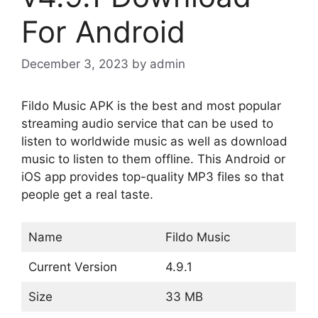
For Android
December 3, 2023
by
admin
Fildo Music APK is the best and most popular
streaming audio service that can be used to
listen to worldwide music as well as download
music to listen to them offline. This Android or
iOS app provides top-quality MP3 files so that
people get a real taste.
Name
Fildo Music
Current Version
4.9.1
Size
33 MB