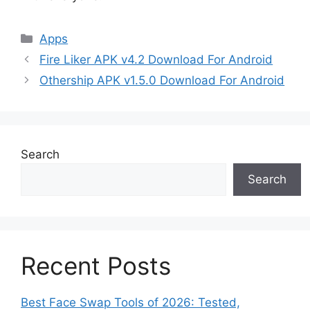
Categories
Apps
Fire Liker APK v4.2 Download For Android
Othership APK v1.5.0 Download For Android
Search
Search
Recent Posts
Best Face Swap Tools of 2026: Tested,