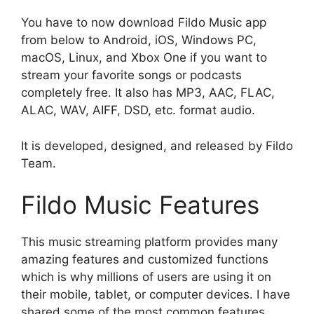
You have to now download Fildo Music app
from below to Android, iOS, Windows PC,
macOS, Linux, and Xbox One if you want to
stream your favorite songs or podcasts
completely free. It also has MP3, AAC, FLAC,
ALAC, WAV, AIFF, DSD, etc. format audio.
It is developed, designed, and released by Fildo
Team.
Fildo Music Features
This music streaming platform provides many
amazing features and customized functions
which is why millions of users are using it on
their mobile, tablet, or computer devices. I have
shared some of the most common features