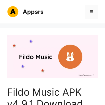
Skip
to
Appsrs
Menu
content
Fildo Music APK
v4.9.1 Download