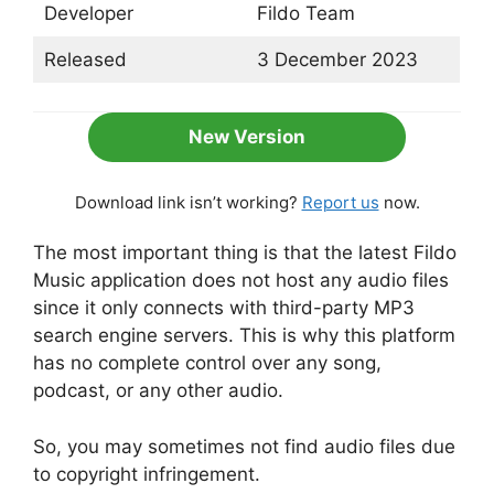
Developer
Fildo Team
Released
3 December 2023
New Version
Download link isn’t working?
Report us
now.
The most important thing is that the latest Fildo
Music application does not host any audio files
since it only connects with third-party MP3
search engine servers. This is why this platform
has no complete control over any song,
podcast, or any other audio.
So, you may sometimes not find audio files due
to copyright infringement.