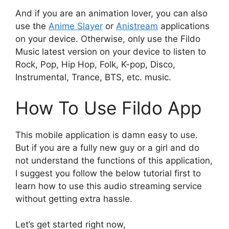
And if you are an animation lover, you can also
use the
Anime Slayer
or
Anistream
applications
on your device. Otherwise, only use the Fildo
Music latest version on your device to listen to
Rock, Pop, Hip Hop, Folk, K-pop, Disco,
Instrumental, Trance, BTS, etc. music.
How To Use Fildo App
This mobile application is damn easy to use.
But if you are a fully new guy or a girl and do
not understand the functions of this application,
I suggest you follow the below tutorial first to
learn how to use this audio streaming service
without getting extra hassle.
Let’s get started right now,