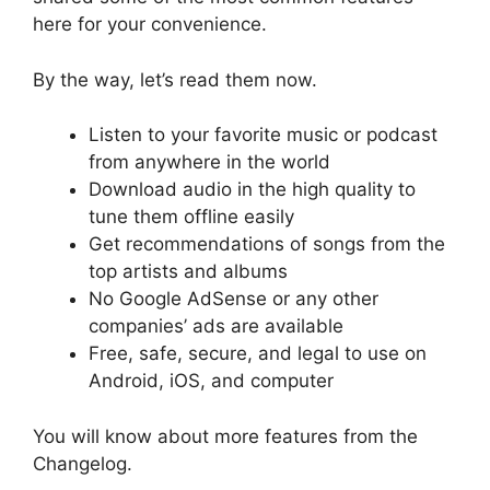
here for your convenience.
By the way, let’s read them now.
Listen to your favorite music or podcast
from anywhere in the world
Download audio in the high quality to
tune them offline easily
Get recommendations of songs from the
top artists and albums
No Google AdSense or any other
companies’ ads are available
Free, safe, secure, and legal to use on
Android, iOS, and computer
You will know about more features from the
Changelog.