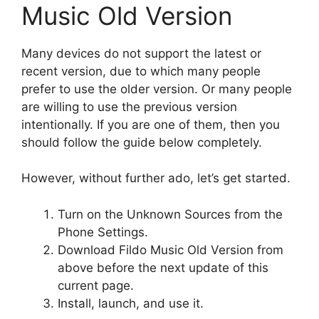
Music Old Version
Many devices do not support the latest or
recent version, due to which many people
prefer to use the older version. Or many people
are willing to use the previous version
intentionally. If you are one of them, then you
should follow the guide below completely.
However, without further ado, let’s get started.
Turn on the Unknown Sources from the
Phone Settings.
Download Fildo Music Old Version from
above before the next update of this
current page.
Install, launch, and use it.