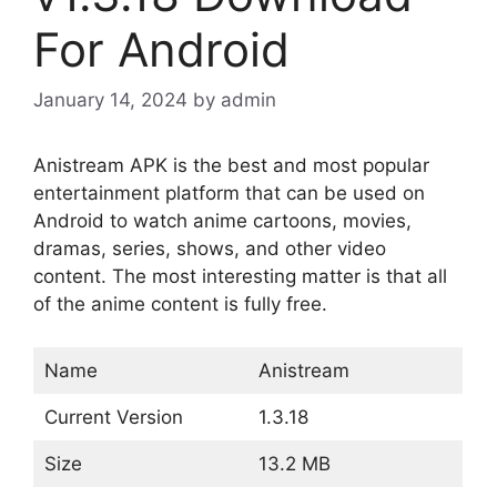
For Android
January 14, 2024
by
admin
Anistream APK is the best and most popular
entertainment platform that can be used on
Android to watch anime cartoons, movies,
dramas, series, shows, and other video
content. The most interesting matter is that all
of the anime content is fully free.
Name
Anistream
Current Version
1.3.18
Size
13.2 MB