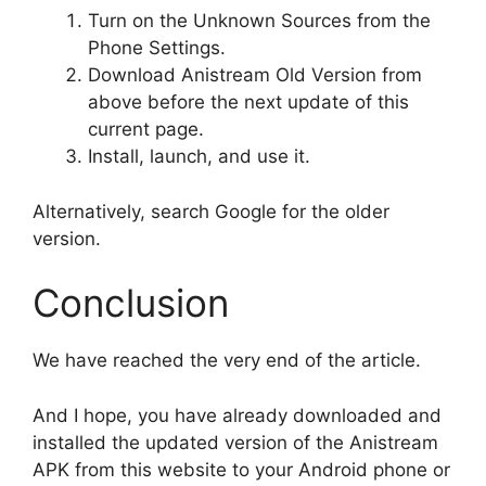
Turn on the Unknown Sources from the
Phone Settings.
Download Anistream Old Version from
above before the next update of this
current page.
Install, launch, and use it.
Alternatively, search Google for the older
version.
Conclusion
We have reached the very end of the article.
And I hope, you have already downloaded and
installed the updated version of the Anistream
APK from this website to your Android phone or