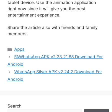
tablet device. Use the animation application
right now since it will give you the best
entertainment experience.
Share the article also with friends and family
members.
Categories
Apps
FAWhatsApp APK v2.23.21.88 Download For
Android
WhatsApp Silver APK v2.24.2 Download For
Android
Search