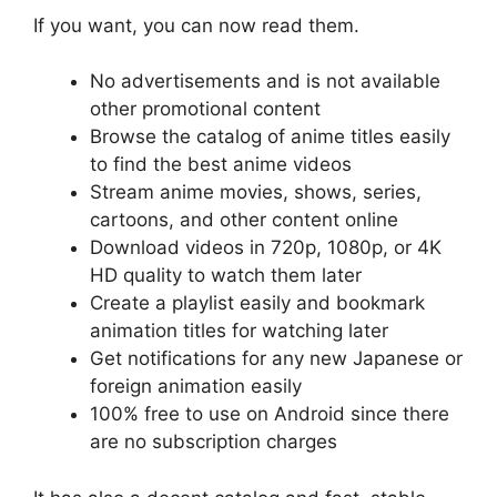
If you want, you can now read them.
No advertisements and is not available
other promotional content
Browse the catalog of anime titles easily
to find the best anime videos
Stream anime movies, shows, series,
cartoons, and other content online
Download videos in 720p, 1080p, or 4K
HD quality to watch them later
Create a playlist easily and bookmark
animation titles for watching later
Get notifications for any new Japanese or
foreign animation easily
100% free to use on Android since there
are no subscription charges