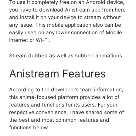
To use it completely free on an Android device,
you have to download Anistream app from here
and install it on your device to stream without
any issue. This mobile application also can be
easily used on any lower connection of Mobile
Internet or Wi-Fi.
Stream dubbed as well as subbed animations.
Anistream Features
According to the developer’s team information,
this anime-focused platform provides a lot of
features and functions for its users. For your
respective convenience, I have shared some of
the best and most common features and
functions below.