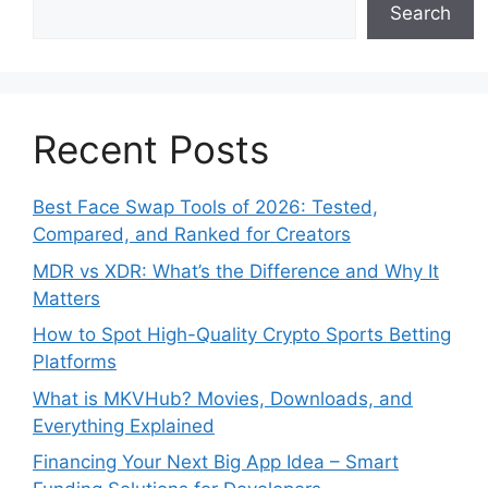
Search
Recent Posts
Best Face Swap Tools of 2026: Tested,
Compared, and Ranked for Creators
MDR vs XDR: What’s the Difference and Why It
Matters
How to Spot High-Quality Crypto Sports Betting
Platforms
What is MKVHub? Movies, Downloads, and
Everything Explained
Financing Your Next Big App Idea – Smart