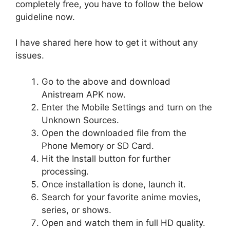
completely free, you have to follow the below
guideline now.
I have shared here how to get it without any
issues.
Go to the above and download
Anistream APK now.
Enter the Mobile Settings and turn on the
Unknown Sources.
Open the downloaded file from the
Phone Memory or SD Card.
Hit the Install button for further
processing.
Once installation is done, launch it.
Search for your favorite anime movies,
series, or shows.
Open and watch them in full HD quality.