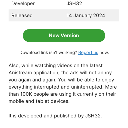
Developer
JSH32
Released
14 January 2024
New Version
Download link isn’t working?
Report us
now.
Also, while watching videos on the latest
Anistream application, the ads will not annoy
you again and again. You will be able to enjoy
everything interrupted and uninterrupted. More
than 100K people are using it currently on their
mobile and tablet devices.
It is developed and published by JSH32.