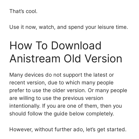
That’s cool.
Use it now, watch, and spend your leisure time.
How To Download
Anistream Old Version
Many devices do not support the latest or
recent version, due to which many people
prefer to use the older version. Or many people
are willing to use the previous version
intentionally. If you are one of them, then you
should follow the guide below completely.
However, without further ado, let’s get started.