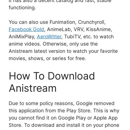
It has also a decent catalog and fast, stable
functioning.
You can also use Funimation, Crunchyroll,
Facebook Gold
, AnimeLab, VRV, KissAnime,
AniMixPlay,
AeroWitter
, TubiTV, etc. to watch
anime videos. Otherwise, only use the
Anistream latest version to watch your favorite
movies, shows, or series for free.
How To Download
Anistream
Due to some policy reasons, Google removed
this application from the Play Store. This is why
you cannot find it on Google Play or Apple App
Store. To download and install it on your phone