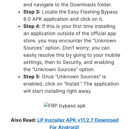
and navigate to the Downloads folder.
Step 3:
Locate the Easy Flashing Bypass
8.0 APK application and click on it.
Step 4:
If this is your first time installing
an application outside of the official app
store, you may encounter the “Unknown
Sources” option. Don’t worry; you can
easily resolve this by going to your mobile
settings, then to Security, and enabling
the “Unknown Sources” option.
Step 5:
Once “Unknown Sources” is
enabled, click on “Install.” The application
will start installing right away.
Also Read:
LP Installer APK v11.2.7 Download
For Android!