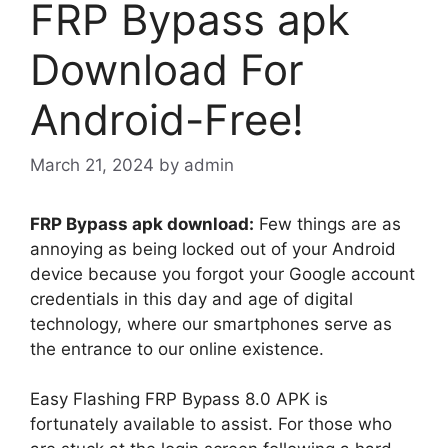
FRP Bypass apk
Download For
Android-Free!
March 21, 2024
by
admin
FRP Bypass apk download:
Few things are as
annoying as being locked out of your Android
device because you forgot your Google account
credentials in this day and age of digital
technology, where our smartphones serve as
the entrance to our online existence.
Easy Flashing FRP Bypass 8.0 APK is
fortunately available to assist. For those who