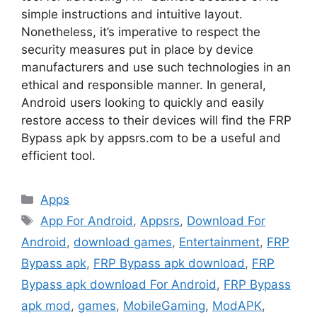
simple instructions and intuitive layout.
Nonetheless, it’s imperative to respect the
security measures put in place by device
manufacturers and use such technologies in an
ethical and responsible manner. In general,
Android users looking to quickly and easily
restore access to their devices will find the FRP
Bypass apk by appsrs.com to be a useful and
efficient tool.
Categories
Apps
Tags
App For Android
,
Appsrs
,
Download For
Android
,
download games
,
Entertainment
,
FRP
Bypass apk
,
FRP Bypass apk download
,
FRP
Bypass apk download For Android
,
FRP Bypass
apk mod
,
games
,
MobileGaming
,
ModAPK
,