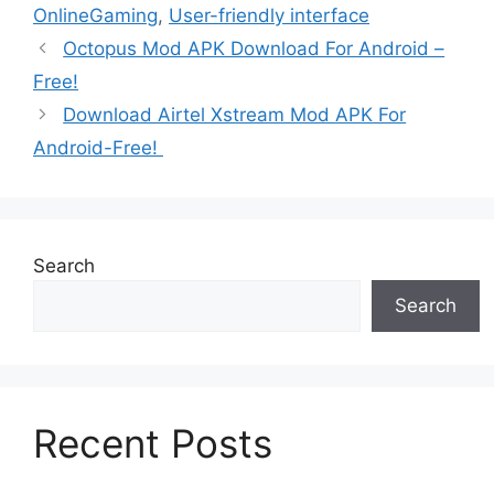
OnlineGaming
,
User-friendly interface
Octopus Mod APK Download For Android –
Free!
Download Airtel Xstream Mod APK For
Android-Free!
Search
Search
Recent Posts