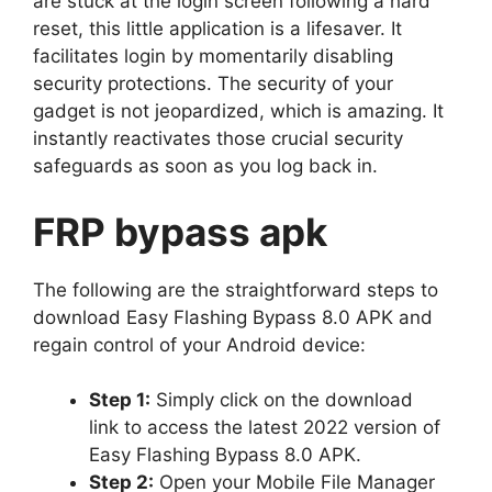
are stuck at the login screen following a hard
reset, this little application is a lifesaver. It
facilitates login by momentarily disabling
security protections. The security of your
gadget is not jeopardized, which is amazing. It
instantly reactivates those crucial security
safeguards as soon as you log back in.
FRP bypass apk
The following are the straightforward steps to
download Easy Flashing Bypass 8.0 APK and
regain control of your Android device:
Step 1:
Simply click on the download
link to access the latest 2022 version of
Easy Flashing Bypass 8.0 APK.
Step 2:
Open your Mobile File Manager