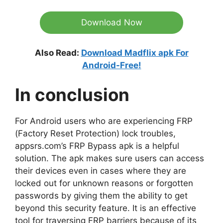
Download Now
Also Read:
Download Madflix apk For
Android-Free!
In conclusion
For Android users who are experiencing FRP
(Factory Reset Protection) lock troubles,
appsrs.com’s FRP Bypass apk is a helpful
solution. The apk makes sure users can access
their devices even in cases where they are
locked out for unknown reasons or forgotten
passwords by giving them the ability to get
beyond this security feature. It is an effective
tool for traversing FRP barriers because of its