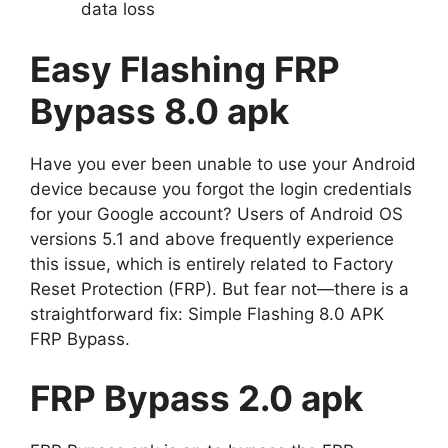
data loss
Easy Flashing FRP
Bypass 8.0 apk
Have you ever been unable to use your Android
device because you forgot the login credentials
for your Google account? Users of Android OS
versions 5.1 and above frequently experience
this issue, which is entirely related to Factory
Reset Protection (FRP). But fear not—there is a
straightforward fix: Simple Flashing 8.0 APK
FRP Bypass.
FRP Bypass 2.0 apk