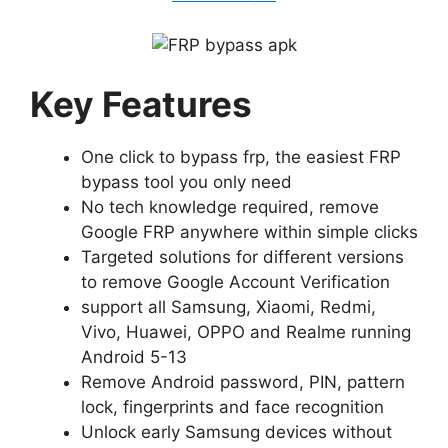
Key Features
One click to bypass frp, the easiest FRP
bypass tool you only need
No tech knowledge required, remove
Google FRP anywhere within simple clicks
Targeted solutions for different versions
to remove Google Account Verification
support all Samsung, Xiaomi, Redmi,
Vivo, Huawei, OPPO and Realme running
Android 5-13
Remove Android password, PIN, pattern
lock, fingerprints and face recognition
Unlock early Samsung devices without