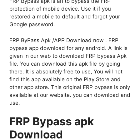
FRP Bypass apk is an to bypass the FRP
protection of mobile device. Use it if you
restored a mobile to default and forgot your
Google password.
FRP ByPass Apk /APP Download now . FRP
bypass app download for any android. A link is
given in our web to download FRP bypass Apk
file. You can download this apk file by going
there. It is absolutely free to use, You will not
find this app available on the Play Store and
other app store. This original FRP bypass is only
available at our website. you can download and
use.
FRP Bypass apk
Download