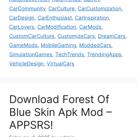
CarCommunity
,
CarCulture
,
CarCustomization
,
CarDesign
,
CarEnthusiast
,
CarInspiration
,
CarLovers
,
CarModification
,
CarMods
,
CustomCarCulture
,
CustomizeCars
,
DreamCars
,
GameMods
,
MobileGaming
,
ModdedCars
,
SimulationGames
,
TechTrends
,
TrendingApps
,
VehicleDesign
,
VirtualCars
Download Forest Of
Blue Skin Apk Mod –
APPSRS!