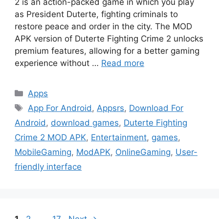
2 is an action-packed game in which you play
as President Duterte, fighting criminals to
restore peace and order in the city. The MOD
APK version of Duterte Fighting Crime 2 unlocks
premium features, allowing for a better gaming
experience without …
Read more
Categories
Apps
Tags
App For Android
,
Appsrs
,
Download For
Android
,
download games
,
Duterte Fighting
Crime 2 MOD APK
,
Entertainment
,
games
,
MobileGaming
,
ModAPK
,
OnlineGaming
,
User-
friendly interface
Page
Page
Page
1
2
…
17
Next
→