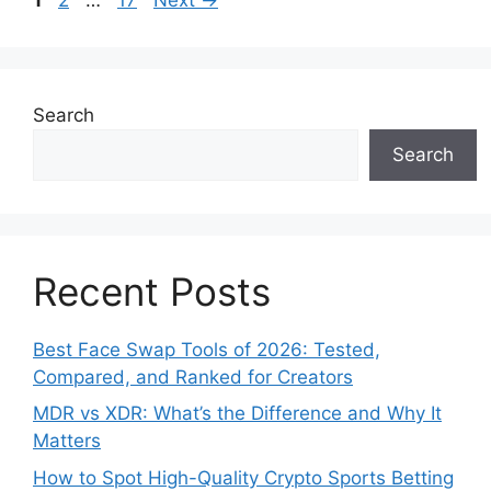
Search
Search
Recent Posts
Best Face Swap Tools of 2026: Tested,
Compared, and Ranked for Creators
MDR vs XDR: What’s the Difference and Why It
Matters
How to Spot High-Quality Crypto Sports Betting