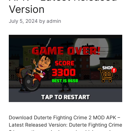
Version
July 5, 2024
by
admin
Download Duterte Fighting Crime 2 MOD APK –
Latest Released Version: Duterte Fighting Crime