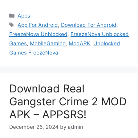
Categories
Apps
Tags
App For Android
,
Download For Android
,
FreezeNova Unblocked
,
FreezeNova Unblocked
Games
,
MobileGaming
,
ModAPK
,
Unblocked
Games FreezeNova
Download Real
Gangster Crime 2 MOD
APK – APPSRS!
December 26, 2024
by
admin