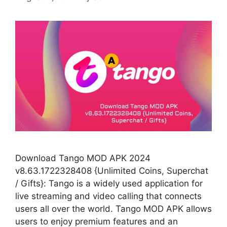
Download Tango MOD APK 2024
v8.63.1722328408 {Unlimited Coins, Superchat
/ Gifts}: Tango is a widely used application for
live streaming and video calling that connects
users all over the world. Tango MOD APK allows
users to enjoy premium features and an