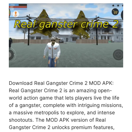
Download Real Gangster Crime 2 MOD APK:
Real Gangster Crime 2 is an amazing open-
world action game that lets players live the life
of a gangster, complete with intriguing missions,
a massive metropolis to explore, and intense
shootouts. The MOD APK version of Real
Gangster Crime 2 unlocks premium features,