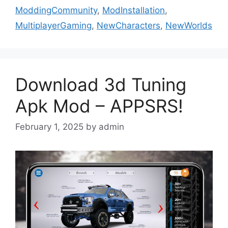
ModdingCommunity
,
ModInstallation
,
MultiplayerGaming
,
NewCharacters
,
NewWorlds
Download 3d Tuning
Apk Mod – APPSRS!
February 1, 2025
by
admin