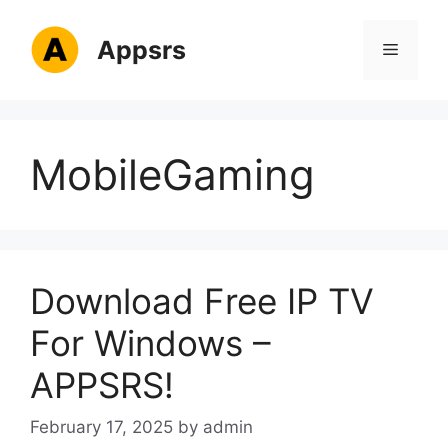
Skip
to
Appsrs
Menu
content
MobileGaming
Download Free IP TV
For Windows –
APPSRS!
February 17, 2025
by
admin