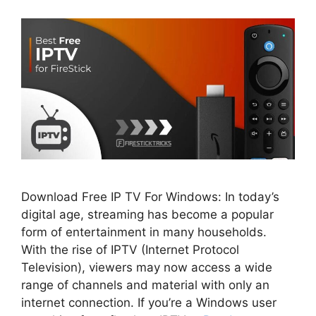
Download Free IP TV For Windows: In today’s
digital age, streaming has become a popular
form of entertainment in many households.
With the rise of IPTV (Internet Protocol
Television), viewers may now access a wide
range of channels and material with only an
internet connection. If you’re a Windows user