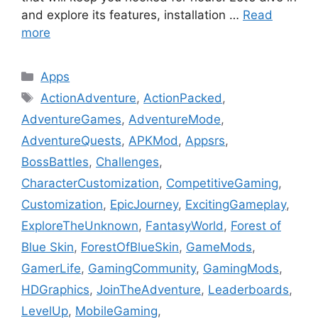
and explore its features, installation …
Read
more
Categories
Apps
Tags
ActionAdventure
,
ActionPacked
,
AdventureGames
,
AdventureMode
,
AdventureQuests
,
APKMod
,
Appsrs
,
BossBattles
,
Challenges
,
CharacterCustomization
,
CompetitiveGaming
,
Customization
,
EpicJourney
,
ExcitingGameplay
,
ExploreTheUnknown
,
FantasyWorld
,
Forest of
Blue Skin
,
ForestOfBlueSkin
,
GameMods
,
GamerLife
,
GamingCommunity
,
GamingMods
,
HDGraphics
,
JoinTheAdventure
,
Leaderboards
,
LevelUp
,
MobileGaming
,