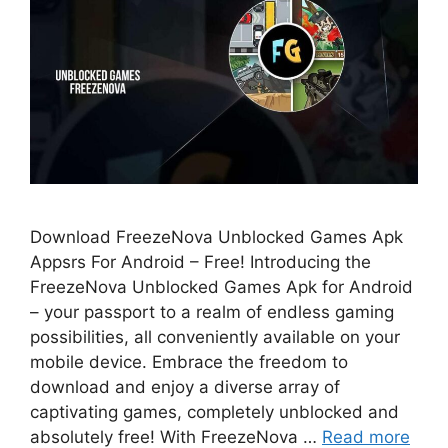
Download FreezeNova Unblocked Games Apk
Appsrs For Android – Free! Introducing the
FreezeNova Unblocked Games Apk for Android
– your passport to a realm of endless gaming
possibilities, all conveniently available on your
mobile device. Embrace the freedom to
download and enjoy a diverse array of
captivating games, completely unblocked and
absolutely free! With FreezeNova …
Read more