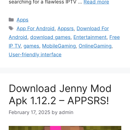
searching for a flawless IPTV …
Read more
Categories
Apps
Tags
App For Android
,
Appsrs
,
Download For
Android
,
download games
,
Entertainment
,
Free
IP TV
,
games
,
MobileGaming
,
OnlineGaming
,
User-friendly interface
Download Jenny Mod
Apk 1.12.2 – APPSRS!
February 17, 2025
by
admin