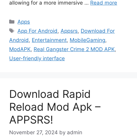
allowing for a more immersive …
Read more
Categories
Apps
Tags
App For Android
,
Appsrs
,
Download For
Android
,
Entertainment
,
MobileGaming
,
ModAPK
,
Real Gangster Crime 2 MOD APK
,
User-friendly interface
Download Rapid
Reload Mod Apk –
APPSRS!
November 27, 2024
by
admin