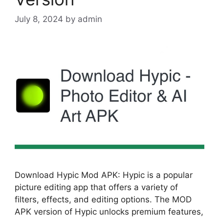
July 8, 2024
by
admin
Download Hypic Mod APK: Hypic is a popular
picture editing app that offers a variety of
filters, effects, and editing options. The MOD
APK version of Hypic unlocks premium features,