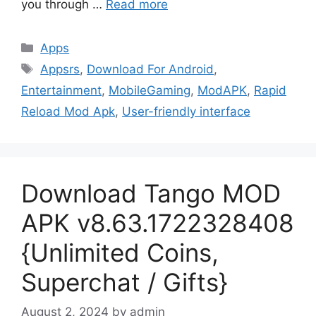
you through …
Read more
Categories
Apps
Tags
Appsrs
,
Download For Android
,
Entertainment
,
MobileGaming
,
ModAPK
,
Rapid
Reload Mod Apk
,
User-friendly interface
Download Tango MOD
APK v8.63.1722328408
{Unlimited Coins,
Superchat / Gifts}
August 2, 2024
by
admin