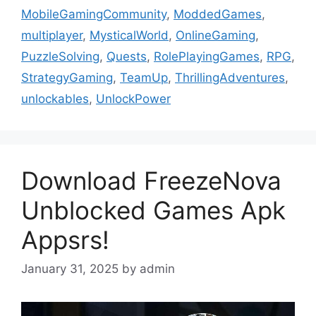
MobileGamingCommunity
,
ModdedGames
,
multiplayer
,
MysticalWorld
,
OnlineGaming
,
PuzzleSolving
,
Quests
,
RolePlayingGames
,
RPG
,
StrategyGaming
,
TeamUp
,
ThrillingAdventures
,
unlockables
,
UnlockPower
Download FreezeNova
Unblocked Games Apk
Appsrs!
January 31, 2025
by
admin