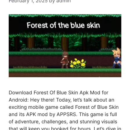
February 1, 2025
by
admin
Download Forest Of Blue Skin Apk Mod for
Android: Hey there! Today, let’s talk about an
exciting mobile game called Forest of Blue Skin
and its APK mod by APPSRS. This game is full
of adventure, challenges, and stunning visuals
that will keep you hooked for hours. Let’s dive in