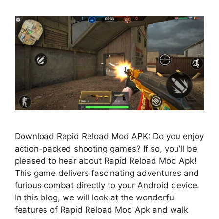
Download Rapid Reload Mod APK: Do you enjoy
action-packed shooting games? If so, you’ll be
pleased to hear about Rapid Reload Mod Apk!
This game delivers fascinating adventures and
furious combat directly to your Android device.
In this blog, we will look at the wonderful
features of Rapid Reload Mod Apk and walk