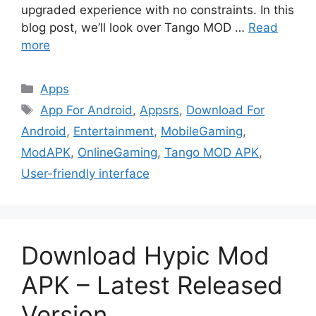
upgraded experience with no constraints. In this
blog post, we’ll look over Tango MOD …
Read
more
Categories
Apps
Tags
App For Android
,
Appsrs
,
Download For
Android
,
Entertainment
,
MobileGaming
,
ModAPK
,
OnlineGaming
,
Tango MOD APK
,
User-friendly interface
Download Hypic Mod
APK – Latest Released
Version