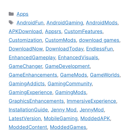
Categories
Apps
Tags
AndroidFun
,
AndroidGaming
,
AndroidMods
,
APKDownload
,
Appsrs
,
CustomFeatures
,
Customization
,
CustomMods
,
download games
,
DownloadNow
,
DownloadToday
,
EndlessFun
,
EnhancedGameplay
,
EnhancedVisuals
,
GameChanger
,
GameDevelopment
,
GameEnhancements
,
GameMods
,
GameWorlds
,
GamingAddicts
,
GamingCommunity
,
GamingExperience
,
GamingMods
,
GraphicsEnhancements
,
ImmersiveExperience
,
InstallationGuide
,
Jenny Mod
,
JennyMod
,
LatestVersion
,
MobileGaming
,
ModdedAPK
,
ModdedContent
,
ModdedGames
,