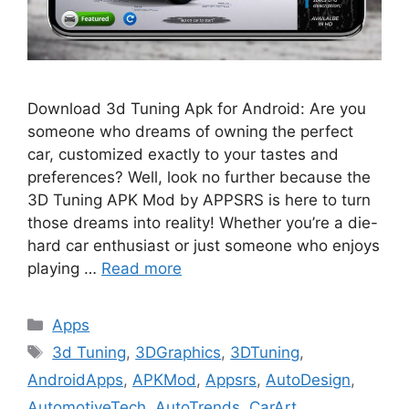
Download 3d Tuning Apk for Android: Are you
someone who dreams of owning the perfect
car, customized exactly to your tastes and
preferences? Well, look no further because the
3D Tuning APK Mod by APPSRS is here to turn
those dreams into reality! Whether you’re a die-
hard car enthusiast or just someone who enjoys
playing …
Read more
Categories
Apps
Tags
3d Tuning
,
3DGraphics
,
3DTuning
,
AndroidApps
,
APKMod
,
Appsrs
,
AutoDesign
,
AutomotiveTech
,
AutoTrends
,
CarArt
,