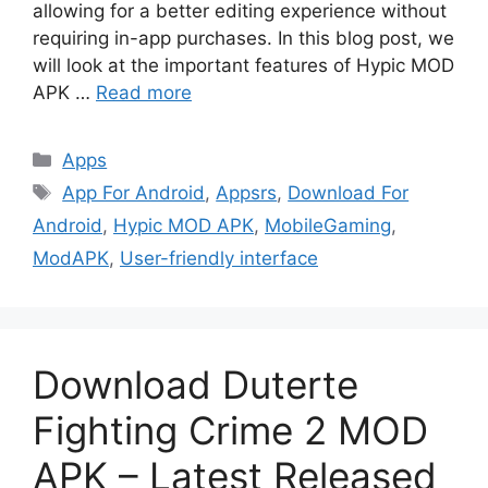
allowing for a better editing experience without
requiring in-app purchases. In this blog post, we
will look at the important features of Hypic MOD
APK …
Read more
Categories
Apps
Tags
App For Android
,
Appsrs
,
Download For
Android
,
Hypic MOD APK
,
MobileGaming
,
ModAPK
,
User-friendly interface
Download Duterte
Fighting Crime 2 MOD
APK – Latest Released