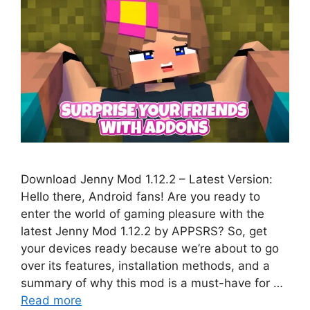
Download Jenny Mod 1.12.2 – Latest Version:
Hello there, Android fans! Are you ready to
enter the world of gaming pleasure with the
latest Jenny Mod 1.12.2 by APPSRS? So, get
your devices ready because we’re about to go
over its features, installation methods, and a
summary of why this mod is a must-have for …
Read more