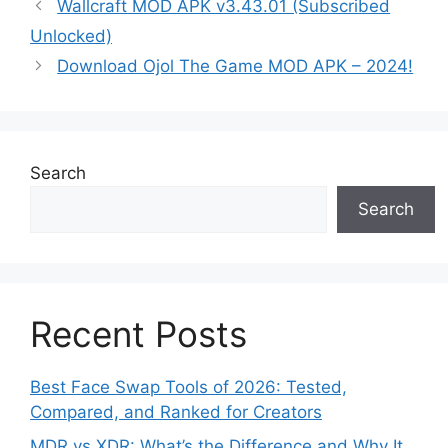
Wallcraft MOD APK v3.43.01 (Subscribed
Unlocked)
Download Ojol The Game MOD APK – 2024!
Search
Search
Recent Posts
Best Face Swap Tools of 2026: Tested,
Compared, and Ranked for Creators
MDR vs XDR: What’s the Difference and Why It