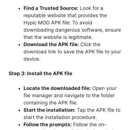
Find a Trusted Source:
Look for a
reputable website that provides the
Hypic MOD APK file: To avoid
downloading dangerous software, ensure
that the website is legitimate.
Download the APK file:
Click the
download link to save the APK file to your
device.
Step 3: Install the APK file
Locate the downloaded file:
Open your
file manager and navigate to the folder
containing the APK file.
Start the installation:
Tap the APK file to
start the installation procedure.
Follow the prompts:
Follow the on-