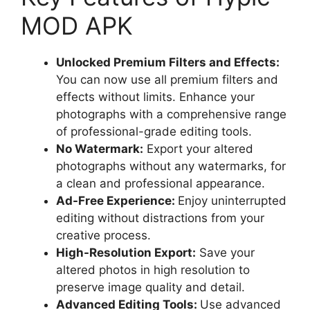
MOD APK
Unlocked Premium Filters and Effects:
You can now use all premium filters and
effects without limits. Enhance your
photographs with a comprehensive range
of professional-grade editing tools.
No Watermark:
Export your altered
photographs without any watermarks, for
a clean and professional appearance.
Ad-Free Experience:
Enjoy uninterrupted
editing without distractions from your
creative process.
High-Resolution Export:
Save your
altered photos in high resolution to
preserve image quality and detail.
Advanced Editing Tools:
Use advanced