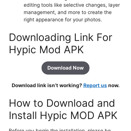
editing tools like selective changes, layer
management, and more to create the
right appearance for your photos.
Downloading Link For
Hypic Mod APK
Download Now
Download link isn’t working?
Report us
now.
How to Download and
Install Hypic MOD APK
Before you begin the installation, please be