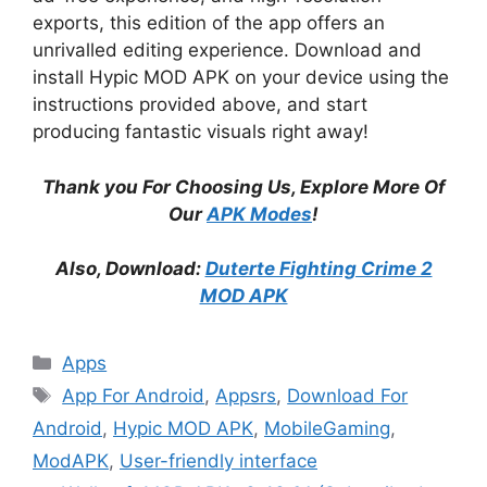
exports, this edition of the app offers an
unrivalled editing experience. Download and
install Hypic MOD APK on your device using the
instructions provided above, and start
producing fantastic visuals right away!
Thank you For Choosing Us, Explore More Of
Our
APK Modes
!
Also, Download:
Duterte Fighting Crime 2
MOD APK
Categories
Apps
Tags
App For Android
,
Appsrs
,
Download For
Android
,
Hypic MOD APK
,
MobileGaming
,
ModAPK
,
User-friendly interface