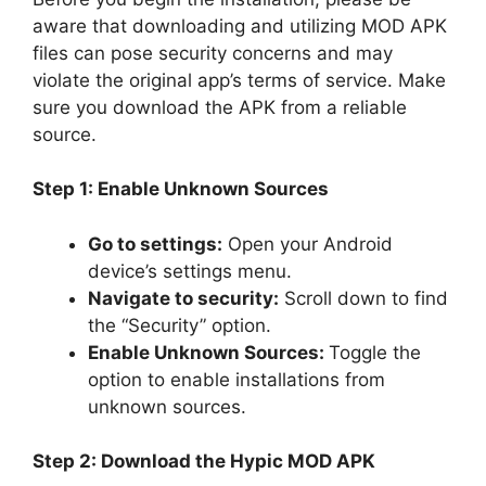
aware that downloading and utilizing MOD APK
files can pose security concerns and may
violate the original app’s terms of service. Make
sure you download the APK from a reliable
source.
Step 1: Enable Unknown Sources
Go to settings:
Open your Android
device’s settings menu.
Navigate to security:
Scroll down to find
the “Security” option.
Enable Unknown Sources:
Toggle the
option to enable installations from
unknown sources.
Step 2: Download the Hypic MOD APK