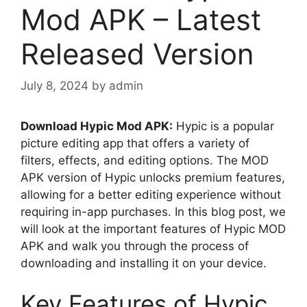
Mod APK – Latest
Released Version
July 8, 2024
by
admin
Download Hypic Mod APK:
Hypic is a popular
picture editing app that offers a variety of
filters, effects, and editing options. The MOD
APK version of Hypic unlocks premium features,
allowing for a better editing experience without
requiring in-app purchases. In this blog post, we
will look at the important features of Hypic MOD
APK and walk you through the process of
downloading and installing it on your device.
Key Features of Hypic