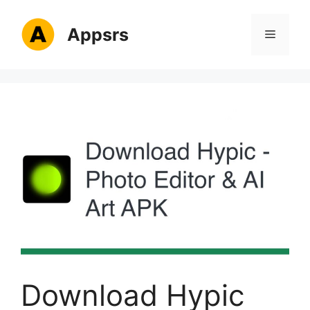
Skip
to
Appsrs
Menu
content
Download Hypic