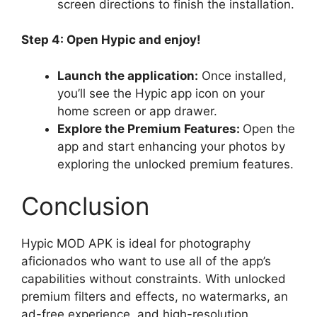
screen directions to finish the installation.
Step 4: Open Hypic and enjoy!
Launch the application:
Once installed,
you’ll see the Hypic app icon on your
home screen or app drawer.
Explore the Premium Features:
Open the
app and start enhancing your photos by
exploring the unlocked premium features.
Conclusion
Hypic MOD APK is ideal for photography
aficionados who want to use all of the app’s
capabilities without constraints. With unlocked
premium filters and effects, no watermarks, an
ad-free experience, and high-resolution