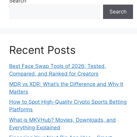
Search
Search
Recent Posts
Best Face Swap Tools of 2026: Tested,
Compared, and Ranked for Creators
MDR vs XDR: What’s the Difference and Why It
Matters
How to Spot High-Quality Crypto Sports Betting
Platforms
What is MKVHub? Movies, Downloads, and
Everything Explained