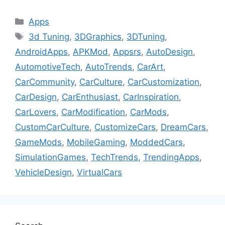
Categories
Apps
Tags
3d Tuning
,
3DGraphics
,
3DTuning
,
AndroidApps
,
APKMod
,
Appsrs
,
AutoDesign
,
AutomotiveTech
,
AutoTrends
,
CarArt
,
CarCommunity
,
CarCulture
,
CarCustomization
,
CarDesign
,
CarEnthusiast
,
CarInspiration
,
CarLovers
,
CarModification
,
CarMods
,
CustomCarCulture
,
CustomizeCars
,
DreamCars
,
GameMods
,
MobileGaming
,
ModdedCars
,
SimulationGames
,
TechTrends
,
TrendingApps
,
VehicleDesign
,
VirtualCars