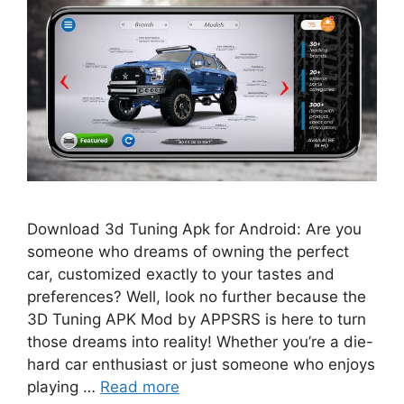
Download 3d Tuning Apk for Android: Are you
someone who dreams of owning the perfect
car, customized exactly to your tastes and
preferences? Well, look no further because the
3D Tuning APK Mod by APPSRS is here to turn
those dreams into reality! Whether you’re a die-
hard car enthusiast or just someone who enjoys
playing …
Read more