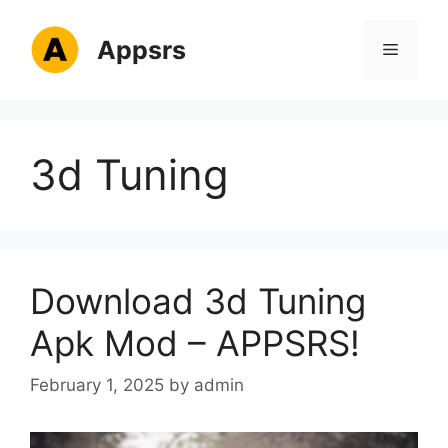
Skip
to
Appsrs
Menu
content
3d Tuning
Download 3d Tuning
Apk Mod – APPSRS!
February 1, 2025
by
admin