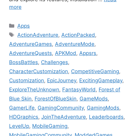
more
Categories
Apps
Tags
ActionAdventure
,
ActionPacked
,
AdventureGames
,
AdventureMode
,
AdventureQuests
,
APKMod
,
Appsrs
,
BossBattles
,
Challenges
,
CharacterCustomization
,
CompetitiveGaming
,
Customization
,
EpicJourney
,
ExcitingGameplay
,
ExploreTheUnknown
,
FantasyWorld
,
Forest of
Blue Skin
,
ForestOfBlueSkin
,
GameMods
,
GamerLife
,
GamingCommunity
,
GamingMods
,
HDGraphics
,
JoinTheAdventure
,
Leaderboards
,
LevelUp
,
MobileGaming
,
MobileGamingCommunity
,
ModdedGames
,