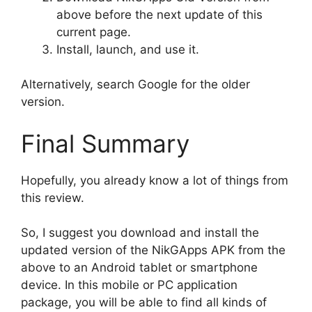
above before the next update of this
current page.
Install, launch, and use it.
Alternatively, search Google for the older
version.
Final Summary
Hopefully, you already know a lot of things from
this review.
So, I suggest you download and install the
updated version of the NikGApps APK from the
above to an Android tablet or smartphone
device. In this mobile or PC application
package, you will be able to find all kinds of