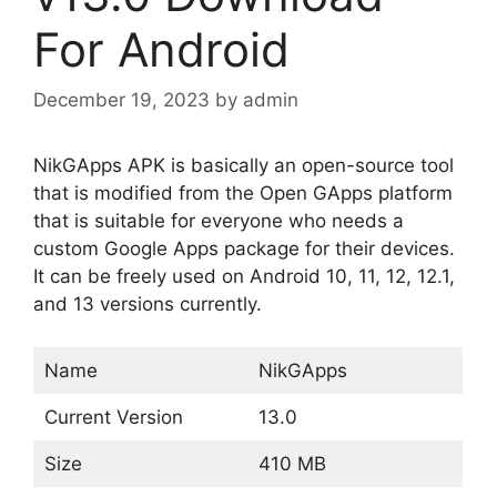
For Android
December 19, 2023
by
admin
NikGApps APK is basically an open-source tool
that is modified from the Open GApps platform
that is suitable for everyone who needs a
custom Google Apps package for their devices.
It can be freely used on Android 10, 11, 12, 12.1,
and 13 versions currently.
Name
NikGApps
Current Version
13.0
Size
410 MB