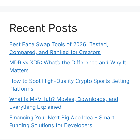
Recent Posts
Best Face Swap Tools of 2026: Tested,
Compared, and Ranked for Creators
MDR vs XDR: What’s the Difference and Why It
Matters
How to Spot High-Quality Crypto Sports Betting
Platforms
What is MKVHub? Movies, Downloads, and
Everything Explained
Financing Your Next Big App Idea – Smart
Funding Solutions for Developers