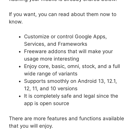
If you want, you can read about them now to
know.
Customize or control Google Apps,
Services, and Frameworks
Freeware addons that will make your
usage more interesting
Enjoy core, basic, omni, stock, and a full
wide range of variants
Supports smoothly on Android 13, 12.1,
12, 11, and 10 versions
It is completely safe and legal since the
app is open source
There are more features and functions available
that you will enjoy.