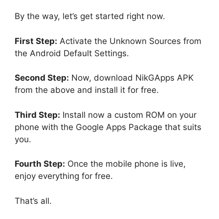
By the way, let’s get started right now.
First Step:
Activate the Unknown Sources from
the Android Default Settings.
Second Step:
Now, download NikGApps APK
from the above and install it for free.
Third Step:
Install now a custom ROM on your
phone with the Google Apps Package that suits
you.
Fourth Step:
Once the mobile phone is live,
enjoy everything for free.
That’s all.