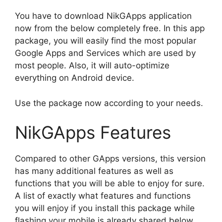
You have to download NikGApps application
now from the below completely free. In this app
package, you will easily find the most popular
Google Apps and Services which are used by
most people. Also, it will auto-optimize
everything on Android device.
Use the package now according to your needs.
NikGApps Features
Compared to other GApps versions, this version
has many additional features as well as
functions that you will be able to enjoy for sure.
A list of exactly what features and functions
you will enjoy if you install this package while
flashing your mobile is already shared below.