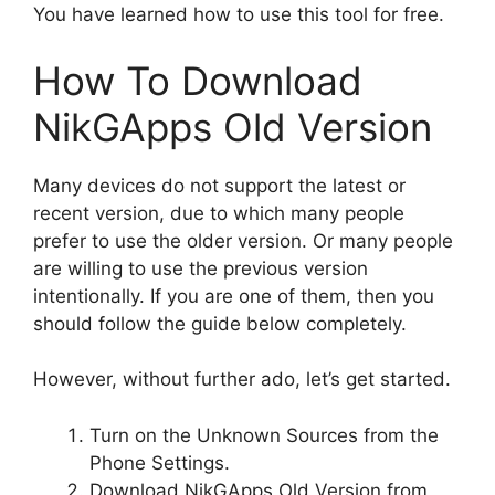
You have learned how to use this tool for free.
How To Download
NikGApps Old Version
Many devices do not support the latest or
recent version, due to which many people
prefer to use the older version. Or many people
are willing to use the previous version
intentionally. If you are one of them, then you
should follow the guide below completely.
However, without further ado, let’s get started.
Turn on the Unknown Sources from the
Phone Settings.
Download NikGApps Old Version from