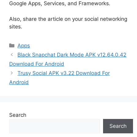
Google Apps, Services, and Frameworks.
Also, share the article on your social networking
sites.
Categories
Apps
Black Snapchat Dark Mode APK v12.64.0.42
Download For Android
Trusy Social APK v3.22 Download For
Android
Search
Search