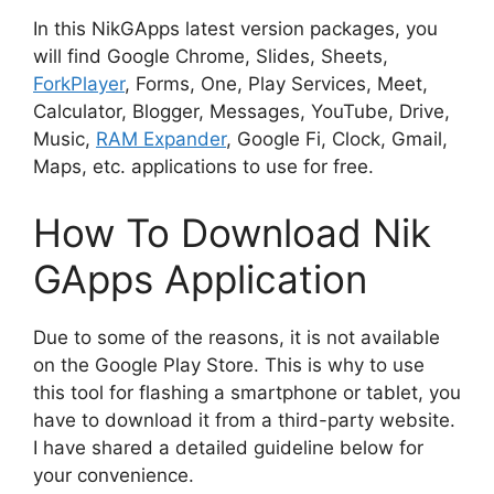
In this NikGApps latest version packages, you
will find Google Chrome, Slides, Sheets,
ForkPlayer
, Forms, One, Play Services, Meet,
Calculator, Blogger, Messages, YouTube, Drive,
Music,
RAM Expander
, Google Fi, Clock, Gmail,
Maps, etc. applications to use for free.
How To Download Nik
GApps Application
Due to some of the reasons, it is not available
on the Google Play Store. This is why to use
this tool for flashing a smartphone or tablet, you
have to download it from a third-party website.
I have shared a detailed guideline below for
your convenience.