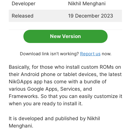
Developer
Nikhil Menghani
Released
19 December 2023
New Version
Download link isn’t working?
Report us
now.
Basically, for those who install custom ROMs on
their Android phone or tablet devices, the latest
NikGApps app has come with a bundle of
various Google Apps, Services, and
Frameworks. So that you can easily customize it
when you are ready to install it.
It is developed and published by Nikhil
Menghani.