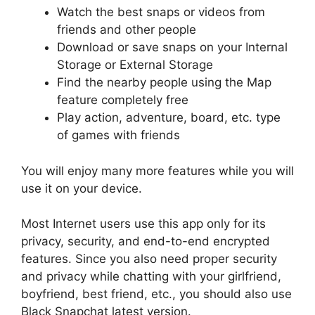
Watch the best snaps or videos from
friends and other people
Download or save snaps on your Internal
Storage or External Storage
Find the nearby people using the Map
feature completely free
Play action, adventure, board, etc. type
of games with friends
You will enjoy many more features while you will
use it on your device.
Most Internet users use this app only for its
privacy, security, and end-to-end encrypted
features. Since you also need proper security
and privacy while chatting with your girlfriend,
boyfriend, best friend, etc., you should also use
Black Snapchat latest version.