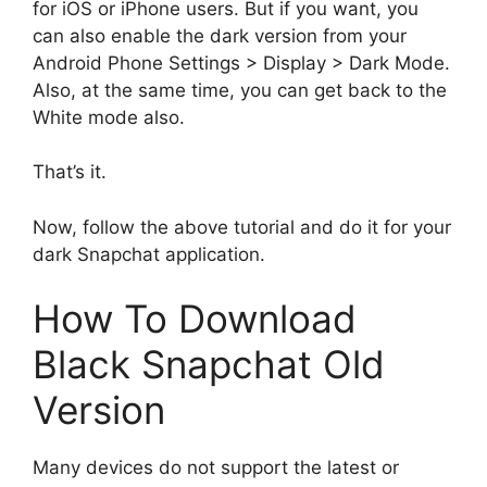
for iOS or iPhone users. But if you want, you
can also enable the dark version from your
Android Phone Settings > Display > Dark Mode.
Also, at the same time, you can get back to the
White mode also.
That’s it.
Now, follow the above tutorial and do it for your
dark Snapchat application.
How To Download
Black Snapchat Old
Version
Many devices do not support the latest or