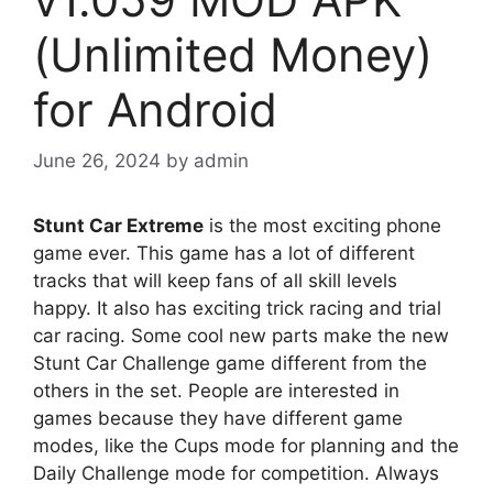
(Unlimited Money)
for Android
June 26, 2024
by
admin
Stunt Car Extreme
is the most exciting phone
game ever. This game has a lot of different
tracks that will keep fans of all skill levels
happy. It also has exciting trick racing and trial
car racing. Some cool new parts make the new
Stunt Car Challenge game different from the
others in the set. People are interested in
games because they have different game
modes, like the Cups mode for planning and the
Daily Challenge mode for competition. Always