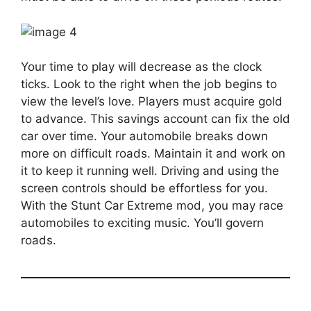
Your time to play will decrease as the clock
ticks. Look to the right when the job begins to
view the level’s love. Players must acquire gold
to advance. This savings account can fix the old
car over time. Your automobile breaks down
more on difficult roads. Maintain it and work on
it to keep it running well. Driving and using the
screen controls should be effortless for you.
With the Stunt Car Extreme mod, you may race
automobiles to exciting music. You’ll govern
roads.