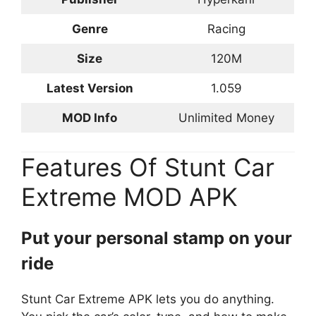
Genre
Racing
Size
120M
Latest Version
1.059
MOD Info
Unlimited Money
Features Of Stunt Car
Extreme MOD APK
Put your personal stamp on your
ride
Stunt Car Extreme APK lets you do anything.