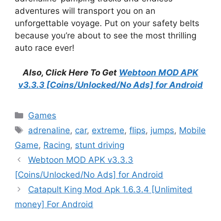
adventures will transport you on an
unforgettable voyage. Put on your safety belts
because you’re about to see the most thrilling
auto race ever!
Also, Click Here To Get
Webtoon MOD APK
v3.3.3 [Coins/Unlocked/No Ads] for Android
Categories
Games
Tags
adrenaline
,
car
,
extreme
,
flips
,
jumps
,
Mobile
Game
,
Racing
,
stunt driving
Webtoon MOD APK v3.3.3
[Coins/Unlocked/No Ads] for Android
Catapult King Mod Apk 1.6.3.4 [Unlimited
money] For Android