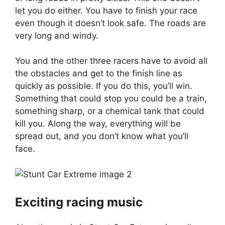
let you do either. You have to finish your race
even though it doesn’t look safe. The roads are
very long and windy.
You and the other three racers have to avoid all
the obstacles and get to the finish line as
quickly as possible. If you do this, you’ll win.
Something that could stop you could be a train,
something sharp, or a chemical tank that could
kill you. Along the way, everything will be
spread out, and you don’t know what you’ll
face.
Exciting racing music