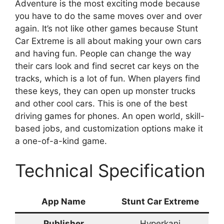
Adventure is the most exciting mode because
you have to do the same moves over and over
again. It’s not like other games because Stunt
Car Extreme is all about making your own cars
and having fun. People can change the way
their cars look and find secret car keys on the
tracks, which is a lot of fun. When players find
these keys, they can open up monster trucks
and other cool cars. This is one of the best
driving games for phones. An open world, skill-
based jobs, and customization options make it
a one-of-a-kind game.
Technical Specification
App Name
Stunt Car Extreme
Publisher
Hyperkani