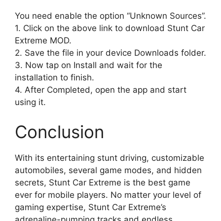
You need enable the option “Unknown Sources”.
1. Click on the above link to download Stunt Car
Extreme MOD.
2. Save the file in your device Downloads folder.
3. Now tap on Install and wait for the
installation to finish.
4. After Completed, open the app and start
using it.
Conclusion
With its entertaining stunt driving, customizable
automobiles, several game modes, and hidden
secrets, Stunt Car Extreme is the best game
ever for mobile players. No matter your level of
gaming expertise, Stunt Car Extreme’s
adrenaline-pumping tracks and endless