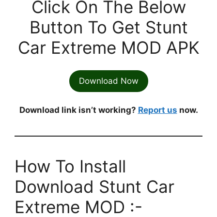
Click On The Below
Button To Get Stunt
Car Extreme MOD APK
Download Now
Download link isn’t working?
Report us
now.
How To Install
Download Stunt Car
Extreme MOD :-