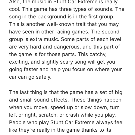
Also, the music in Stunt Car Extreme is really
cool. This game has three types of sounds. The
song in the background is in the first group.
This is another well-known trait that you may
have seen in other racing games. The second
group is extra music. Some parts of each level
are very hard and dangerous, and this part of
the game is for those parts. This catchy,
exciting, and slightly scary song will get you
going faster and help you focus on where your
car can go safely.
The last thing is that the game has a set of big
and small sound effects. These things happen
when you move, speed up or slow down, turn
left or right, scratch, or crash while you play.
People who play Stunt Car Extreme always feel
like they’re really in the game thanks to its