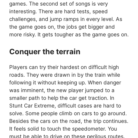
games. The second set of songs is very
interesting. There are hard tests, speed
challenges, and jump ramps in every level. As
the game goes on, the jobs get bigger and
more risky. It gets tougher as the game goes on.
Conquer the terrain
Players can try their hardest on difficult high
roads. They were drawn in by the train while
following it without keeping up. When danger
was imminent, the new player jumped to a
smaller path to help the car get traction. In
Stunt Car Extreme, difficult cases are hard to
solve. Some people climb on cars to go around.
Besides the cars on the road, the trip continues.
It feels solid to touch the speedometer. You
must be able to drive on these perilous routes.