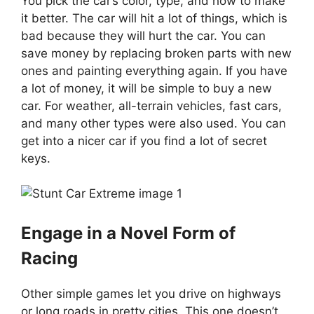
You pick the car’s color, type, and how to make
it better. The car will hit a lot of things, which is
bad because they will hurt the car. You can
save money by replacing broken parts with new
ones and painting everything again. If you have
a lot of money, it will be simple to buy a new
car. For weather, all-terrain vehicles, fast cars,
and many other types were also used. You can
get into a nicer car if you find a lot of secret
keys.
Engage in a Novel Form of
Racing
Other simple games let you drive on highways
or long roads in pretty cities. This one doesn’t