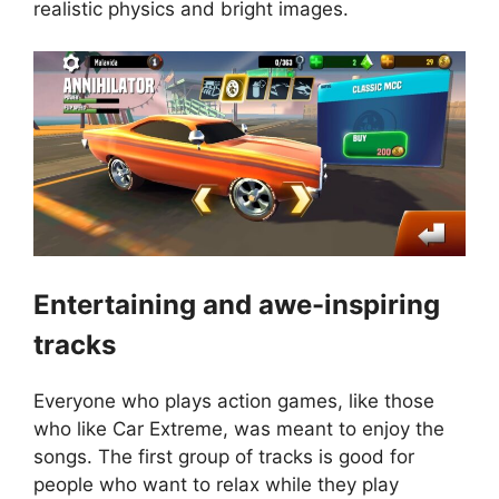
realistic physics and bright images.
Entertaining and awe-inspiring
tracks
Everyone who plays action games, like those
who like Car Extreme, was meant to enjoy the
songs. The first group of tracks is good for
people who want to relax while they play