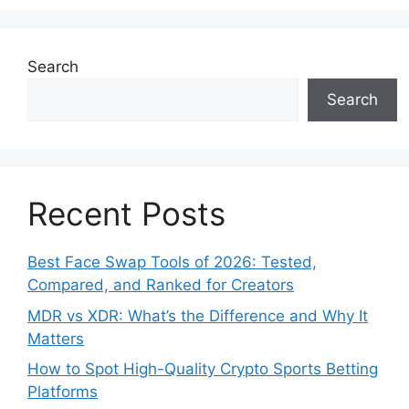
Search
Search
Recent Posts
Best Face Swap Tools of 2026: Tested,
Compared, and Ranked for Creators
MDR vs XDR: What’s the Difference and Why It
Matters
How to Spot High-Quality Crypto Sports Betting
Platforms