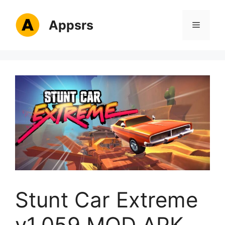
Skip
to
Appsrs
Menu
content
Stunt Car Extreme
v1.059 MOD APK