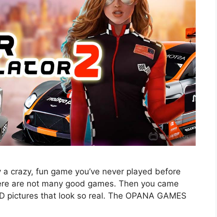
 a crazy, fun game you’ve never played before
here are not many good games. Then you came
3D pictures that look so real. The OPANA GAMES