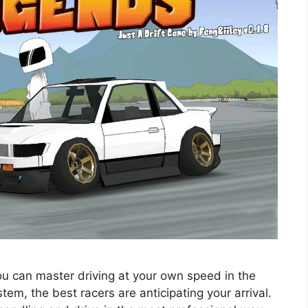
 can master driving at your own speed in the
em, the best racers are anticipating your arrival.