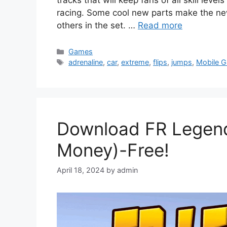
racing. Some cool new parts make the ne
others in the set. …
Read more
Categories
Games
Tags
adrenaline
,
car
,
extreme
,
flips
,
jumps
,
Mobile 
Download FR Legen
Money)-Free!
April 18, 2024
by
admin