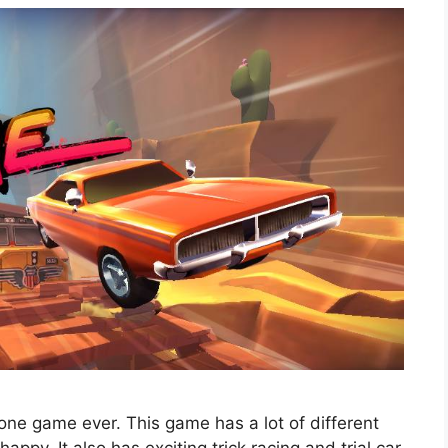
one game ever. This game has a lot of different
 happy. It also has exciting trick racing and trial car