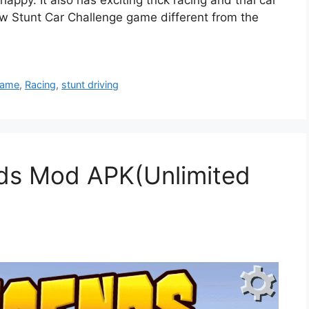
w Stunt Car Challenge game different from the
Game
,
Racing
,
stunt driving
ds Mod APK(Unlimited