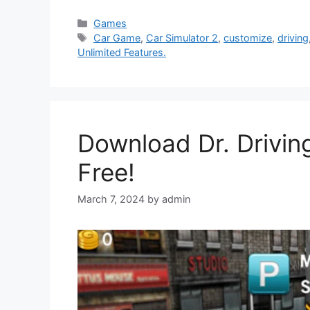
Categories
Games
Tags
Car Game
,
Car Simulator 2
,
customize
,
driving
Unlimited Features.
Download Dr. Drivin
Free!
March 7, 2024
by
admin