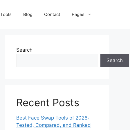
 Tools
Blog
Contact
Pages
Search
Search
Recent Posts
Best Face Swap Tools of 2026:
Tested, Compared, and Ranked