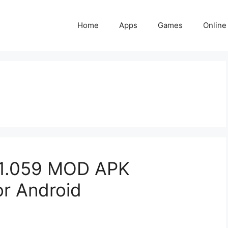
Home
Apps
Games
Online
v1.059 MOD APK
or Android