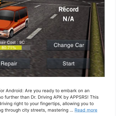
for Android: Are you ready to embark on an
no further than Dr. Driving APK by APPSRS! This
riving right to your fingertips, allowing you to
ng through city streets, mastering …
Read more