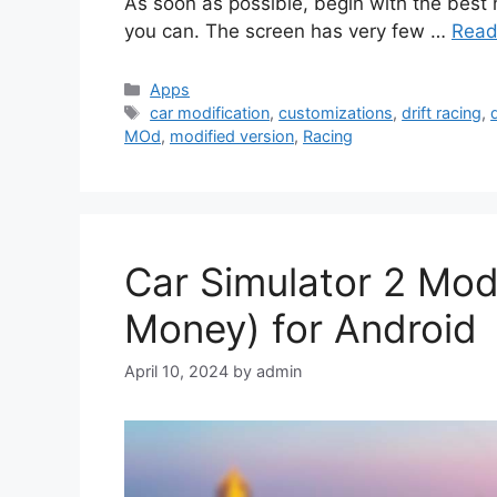
As soon as possible, begin with the best 
you can. The screen has very few …
Read
Categories
Apps
Tags
car modification
,
customizations
,
drift racing
,
d
MOd
,
modified version
,
Racing
Car Simulator 2 Mod
Money) for Android
April 10, 2024
by
admin