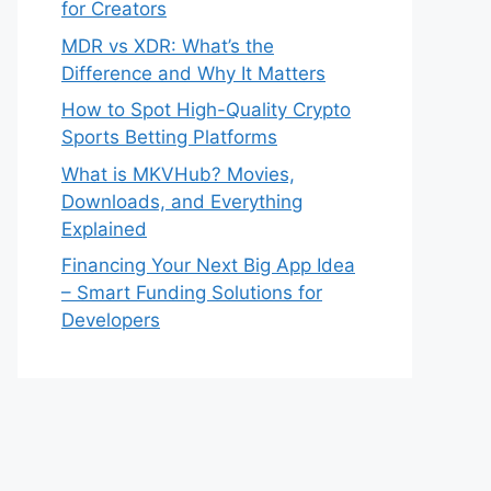
for Creators
MDR vs XDR: What’s the
Difference and Why It Matters
How to Spot High-Quality Crypto
Sports Betting Platforms
What is MKVHub? Movies,
Downloads, and Everything
Explained
Financing Your Next Big App Idea
– Smart Funding Solutions for
Developers