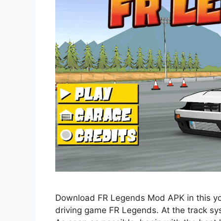
Download FR Legends Mod APK in this you
driving game FR Legends. At the track syst