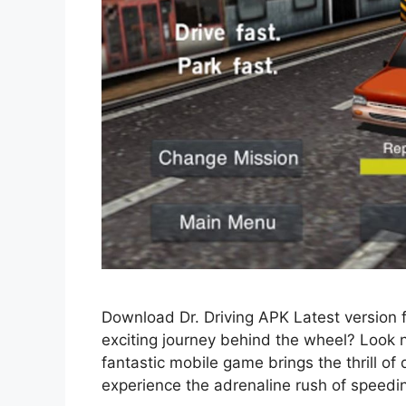
Download Dr. Driving APK Latest version 
exciting journey behind the wheel? Look 
fantastic mobile game brings the thrill of d
experience the adrenaline rush of speedi