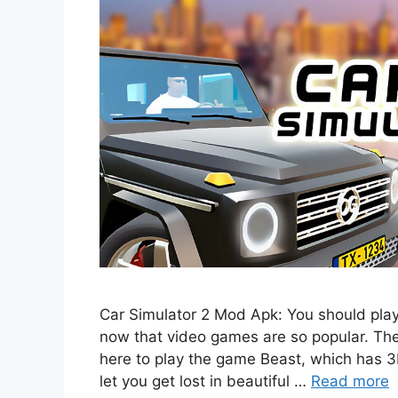
Car Simulator 2 Mod Apk: You should play
now that video games are so popular. T
here to play the game Beast, which has 
let you get lost in beautiful …
Read more