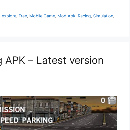
,
explore
,
Free
,
Mobile Game
,
Mod Apk
,
Racing
,
Simulation
,
g APK – Latest version