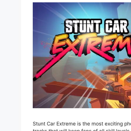
Stunt Car Extreme is the most exciting ph
tracks that will keep fans of all skill levels