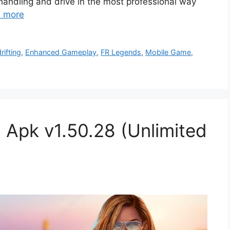
handling and drive in the most professional way
 more
rifting
,
Enhanced Gameplay
,
FR Legends
,
Mobile Game
,
 Apk v1.50.28 (Unlimited