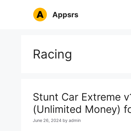
Skip
to
Appsrs
content
Racing
Stunt Car Extreme 
(Unlimited Money) f
June 26, 2024
by
admin