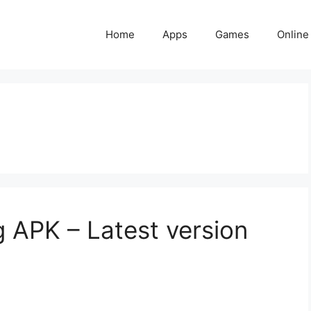
Home
Apps
Games
Online
g APK – Latest version