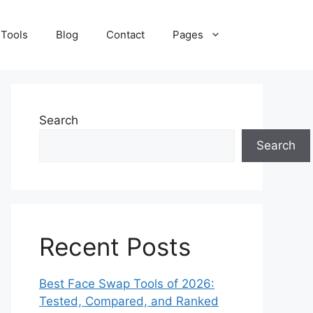
 Tools
Blog
Contact
Pages
Search
Search
Recent Posts
Best Face Swap Tools of 2026:
Tested, Compared, and Ranked