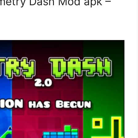
metry Dash Mod apk –