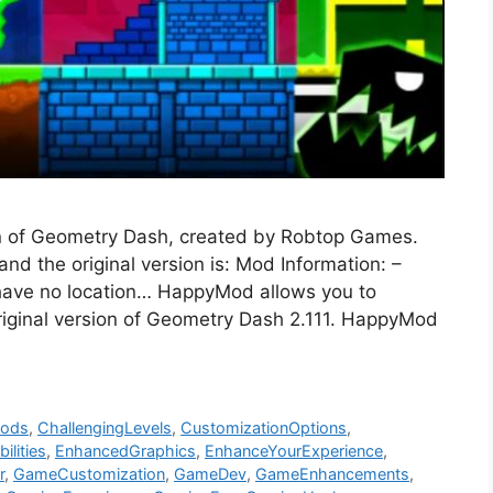
n of Geometry Dash, created by Robtop Games.
d the original version is: Mod Information: –
have no location… HappyMod allows you to
riginal version of Geometry Dash 2.111. HappyMod
Mods
,
ChallengingLevels
,
CustomizationOptions
,
ilities
,
EnhancedGraphics
,
EnhanceYourExperience
,
r
,
GameCustomization
,
GameDev
,
GameEnhancements
,