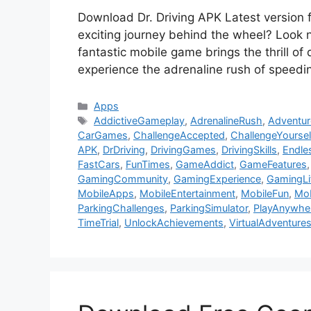
Download Dr. Driving APK Latest version 
exciting journey behind the wheel? Look 
fantastic mobile game brings the thrill of d
experience the adrenaline rush of speedi
Categories
Apps
Tags
AddictiveGameplay
,
AdrenalineRush
,
Adventur
CarGames
,
ChallengeAccepted
,
ChallengeYoursel
APK
,
DrDriving
,
DrivingGames
,
DrivingSkills
,
Endle
FastCars
,
FunTimes
,
GameAddict
,
GameFeatures
GamingCommunity
,
GamingExperience
,
GamingLi
MobileApps
,
MobileEntertainment
,
MobileFun
,
Mo
ParkingChallenges
,
ParkingSimulator
,
PlayAnywhe
TimeTrial
,
UnlockAchievements
,
VirtualAdventure