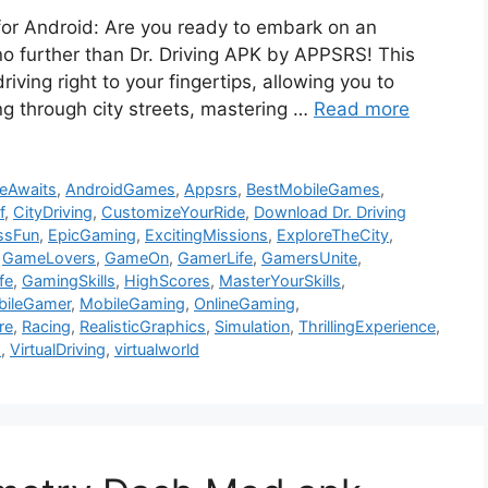
for Android: Are you ready to embark on an
no further than Dr. Driving APK by APPSRS! This
riving right to your fingertips, allowing you to
ng through city streets, mastering …
Read more
eAwaits
,
AndroidGames
,
Appsrs
,
BestMobileGames
,
f
,
CityDriving
,
CustomizeYourRide
,
Download Dr. Driving
ssFun
,
EpicGaming
,
ExcitingMissions
,
ExploreTheCity
,
,
GameLovers
,
GameOn
,
GamerLife
,
GamersUnite
,
fe
,
GamingSkills
,
HighScores
,
MasterYourSkills
,
bileGamer
,
MobileGaming
,
OnlineGaming
,
re
,
Racing
,
RealisticGraphics
,
Simulation
,
ThrillingExperience
,
s
,
VirtualDriving
,
virtualworld