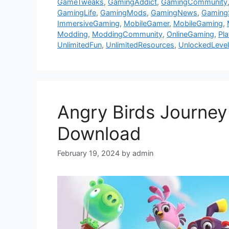
GameTweaks
,
GamingAddict
,
GamingCommunity
GamingLife
,
GamingMods
,
GamingNews
,
Gaming
ImmersiveGaming
,
MobileGamer
,
MobileGaming
,
Modding
,
ModdingCommunity
,
OnlineGaming
,
Pl
UnlimitedFun
,
UnlimitedResources
,
UnlockedLeve
Angry Birds Journey
Download
February 19, 2024
by
admin