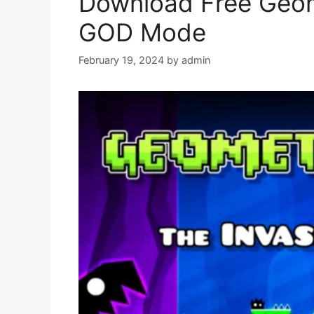
Download Free Geo
GOD Mode
February 19, 2024
by
admin