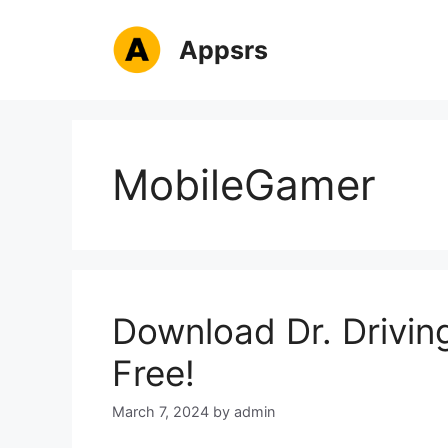
Skip
to
Appsrs
content
MobileGamer
Download Dr. Drivin
Free!
March 7, 2024
by
admin