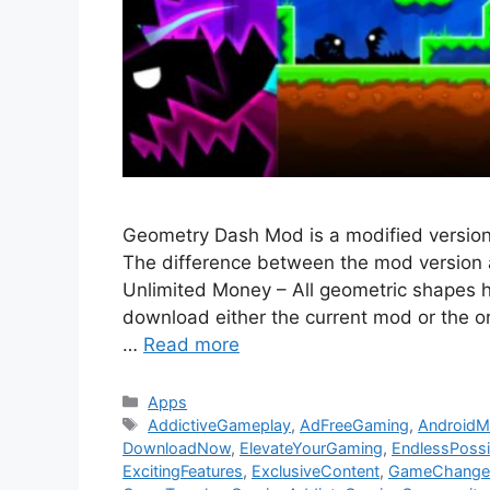
Geometry Dash Mod is a modified versio
The difference between the mod version an
Unlimited Money – All geometric shapes 
download either the current mod or the o
…
Read more
Categories
Apps
Tags
AddictiveGameplay
,
AdFreeGaming
,
Android
DownloadNow
,
ElevateYourGaming
,
EndlessPossib
ExcitingFeatures
,
ExclusiveContent
,
GameChange