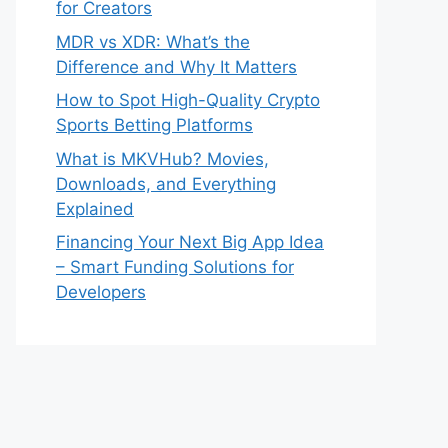
for Creators
MDR vs XDR: What’s the
Difference and Why It Matters
How to Spot High-Quality Crypto
Sports Betting Platforms
What is MKVHub? Movies,
Downloads, and Everything
Explained
Financing Your Next Big App Idea
– Smart Funding Solutions for
Developers