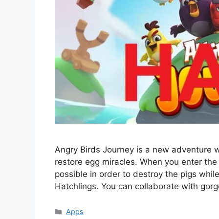
Angry Birds Journey is a new adventure wi
restore egg miracles. When you enter the 
possible in order to destroy the pigs whi
Hatchlings. You can collaborate with gorg
Categories
Apps