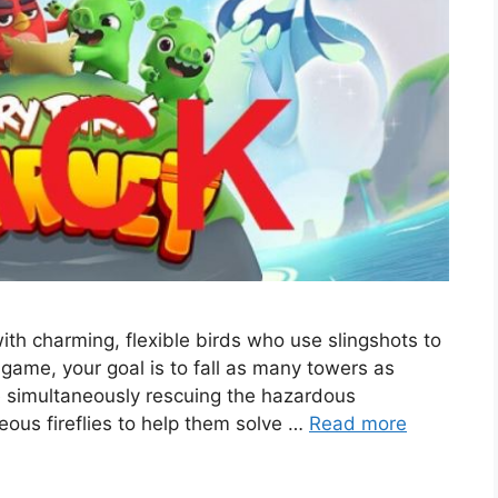
th charming, flexible birds who use slingshots to
game, your goal is to fall as many towers as
le simultaneously rescuing the hazardous
eous fireflies to help them solve …
Read more