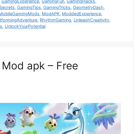
,
GamingExperience
,
GamingFun
,
GamingHacks
,
Secrets
,
GamingTips
,
GamingTricks
,
GeometryDash
,
MobileGamingMods
,
ModAPK
,
ModdedExperience
,
atformingAdventure
,
RhythmGaming
,
UnleashCreativity
,
ls
,
UnlockYourPotential
 Mod apk – Free