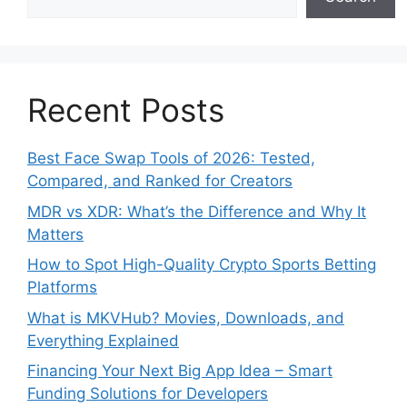
Recent Posts
Best Face Swap Tools of 2026: Tested,
Compared, and Ranked for Creators
MDR vs XDR: What’s the Difference and Why It
Matters
How to Spot High-Quality Crypto Sports Betting
Platforms
What is MKVHub? Movies, Downloads, and
Everything Explained
Financing Your Next Big App Idea – Smart
Funding Solutions for Developers