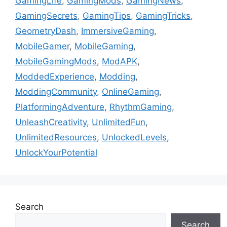
GamingLife
,
GamingMods
,
GamingNews
,
GamingSecrets
,
GamingTips
,
GamingTricks
,
GeometryDash
,
ImmersiveGaming
,
MobileGamer
,
MobileGaming
,
MobileGamingMods
,
ModAPK
,
ModdedExperience
,
Modding
,
ModdingCommunity
,
OnlineGaming
,
PlatformingAdventure
,
RhythmGaming
,
UnleashCreativity
,
UnlimitedFun
,
UnlimitedResources
,
UnlockedLevels
,
UnlockYourPotential
Search
Search