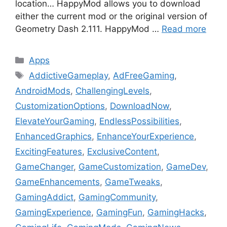
location… HappyMod allows you to download
either the current mod or the original version of
Geometry Dash 2.111. HappyMod …
Read more
Categories
Apps
Tags
AddictiveGameplay
,
AdFreeGaming
,
AndroidMods
,
ChallengingLevels
,
CustomizationOptions
,
DownloadNow
,
ElevateYourGaming
,
EndlessPossibilities
,
EnhancedGraphics
,
EnhanceYourExperience
,
ExcitingFeatures
,
ExclusiveContent
,
GameChanger
,
GameCustomization
,
GameDev
,
GameEnhancements
,
GameTweaks
,
GamingAddict
,
GamingCommunity
,
GamingExperience
,
GamingFun
,
GamingHacks
,