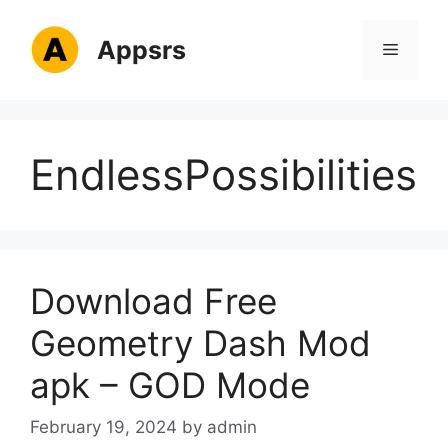
Skip
to
Appsrs
Menu
content
EndlessPossibilities
Download Free
Geometry Dash Mod
apk – GOD Mode
February 19, 2024
by
admin