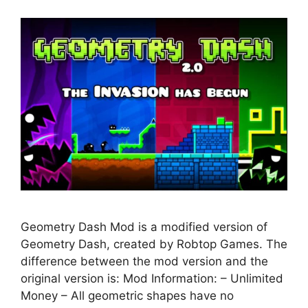
Geometry Dash Mod is a modified version of
Geometry Dash, created by Robtop Games. The
difference between the mod version and the
original version is: Mod Information: – Unlimited
Money – All geometric shapes have no