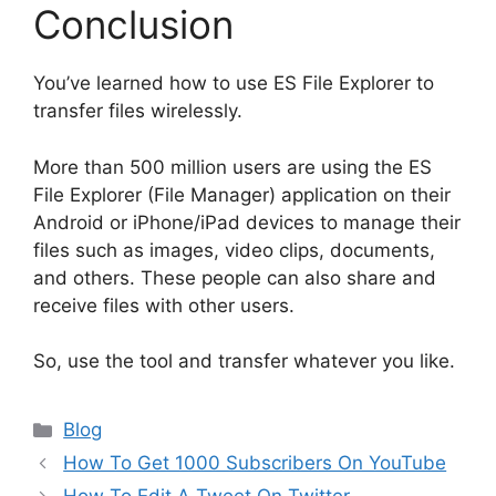
Conclusion
You’ve learned how to use ES File Explorer to
transfer files wirelessly.
More than 500 million users are using the ES
File Explorer (File Manager) application on their
Android or iPhone/iPad devices to manage their
files such as images, video clips, documents,
and others. These people can also share and
receive files with other users.
So, use the tool and transfer whatever you like.
Categories
Blog
How To Get 1000 Subscribers On YouTube