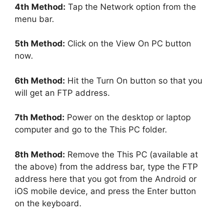
4th Method:
Tap the Network option from the
menu bar.
5th Method:
Click on the View On PC button
now.
6th Method:
Hit the Turn On button so that you
will get an FTP address.
7th Method:
Power on the desktop or laptop
computer and go to the This PC folder.
8th Method:
Remove the This PC (available at
the above) from the address bar, type the FTP
address here that you got from the Android or
iOS mobile device, and press the Enter button
on the keyboard.