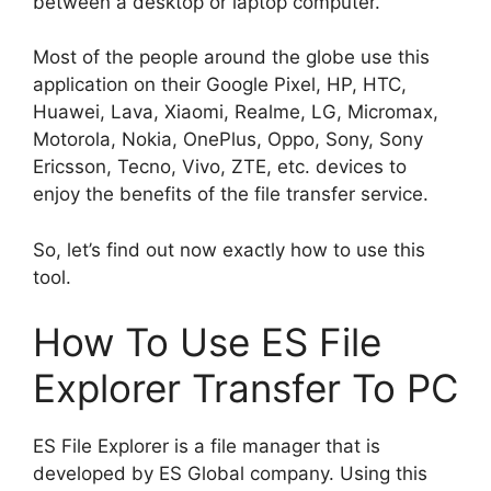
between a desktop or laptop computer.
Most of the people around the globe use this
application on their Google Pixel, HP, HTC,
Huawei, Lava, Xiaomi, Realme, LG, Micromax,
Motorola, Nokia, OnePlus, Oppo, Sony, Sony
Ericsson, Tecno, Vivo, ZTE, etc. devices to
enjoy the benefits of the file transfer service.
So, let’s find out now exactly how to use this
tool.
How To Use ES File
Explorer Transfer To PC
ES File Explorer is a file manager that is
developed by ES Global company. Using this