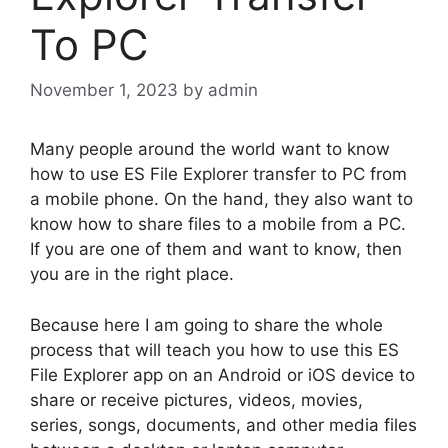
To PC
November 1, 2023
by
admin
Many people around the world want to know
how to use ES File Explorer transfer to PC from
a mobile phone. On the hand, they also want to
know how to share files to a mobile from a PC.
If you are one of them and want to know, then
you are in the right place.
Because here I am going to share the whole
process that will teach you how to use this ES
File Explorer app on an Android or iOS device to
share or receive pictures, videos, movies,
series, songs, documents, and other media files