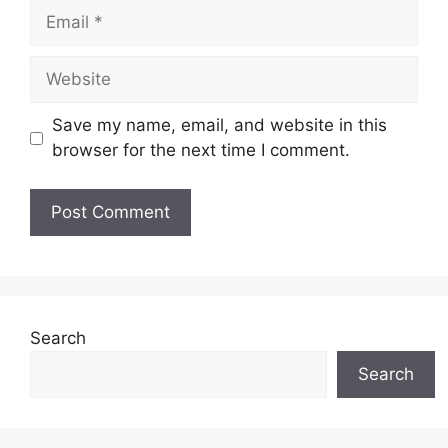
Email
Website
Save my name, email, and website in this
browser for the next time I comment.
Search
Search