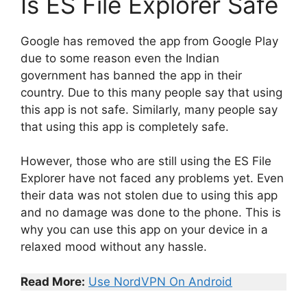
Is ES File Explorer Safe
Google has removed the app from Google Play
due to some reason even the Indian
government has banned the app in their
country. Due to this many people say that using
this app is not safe. Similarly, many people say
that using this app is completely safe.
However, those who are still using the ES File
Explorer have not faced any problems yet. Even
their data was not stolen due to using this app
and no damage was done to the phone. This is
why you can use this app on your device in a
relaxed mood without any hassle.
Read More:
Use NordVPN On Android