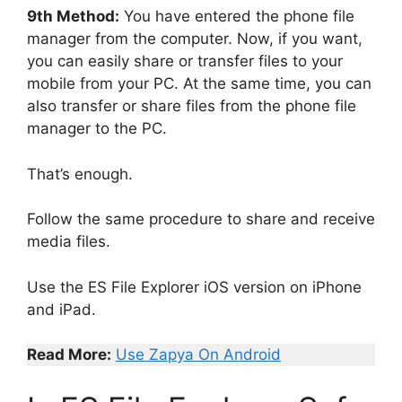
9th Method:
You have entered the phone file
manager from the computer. Now, if you want,
you can easily share or transfer files to your
mobile from your PC. At the same time, you can
also transfer or share files from the phone file
manager to the PC.
That’s enough.
Follow the same procedure to share and receive
media files.
Use the ES File Explorer iOS version on iPhone
and iPad.
Read More:
Use Zapya On Android