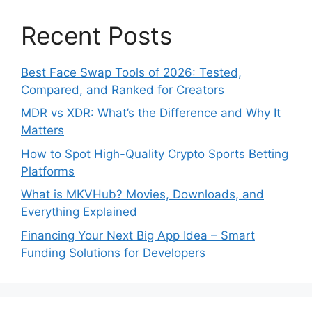
Recent Posts
Best Face Swap Tools of 2026: Tested,
Compared, and Ranked for Creators
MDR vs XDR: What’s the Difference and Why It
Matters
How to Spot High-Quality Crypto Sports Betting
Platforms
What is MKVHub? Movies, Downloads, and
Everything Explained
Financing Your Next Big App Idea – Smart
Funding Solutions for Developers