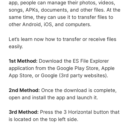
app, people can manage their photos, videos,
songs, APKs, documents, and other files. At the
same time, they can use it to transfer files to
other Android, iOS, and computers.
Let’s learn now how to transfer or receive files
easily.
1st Method:
Download the ES File Explorer
application from the Google Play Store, Apple
App Store, or Google (3rd party websites).
2nd Method:
Once the download is complete,
open and install the app and launch it.
3rd Method:
Press the 3 Horizontal button that
is located on the top left side.