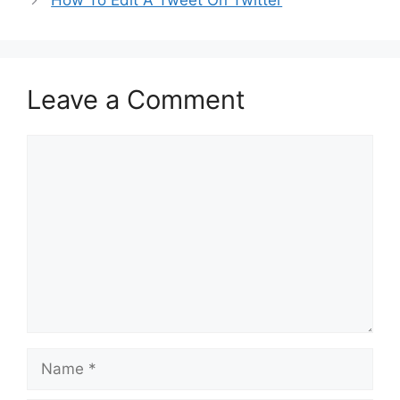
How To Edit A Tweet On Twitter
Leave a Comment
Comment
Name