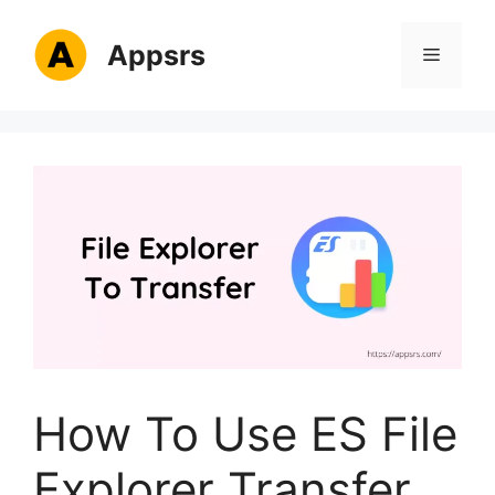
Skip
to
Appsrs
Menu
content
How To Use ES File
Explorer Transfer