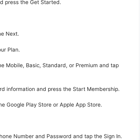
d press the Get Started.
he Next.
ur Plan.
he Mobile, Basic, Standard, or Premium and tap
rd information and press the Start Membership.
the Google Play Store or Apple App Store.
Phone Number and Password and tap the Sign In.