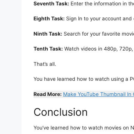
Seventh Task:
Enter the information in t
Eighth Task:
Sign In to your account and 
Ninth Task:
Search for your favorite movi
Tenth Task:
Watch videos in 480p, 720p, 
That’s all.
You have learned how to watch using a P
Read More:
Make YouTube Thumbnail In
Conclusion
You’ve learned how to watch movies on Ne