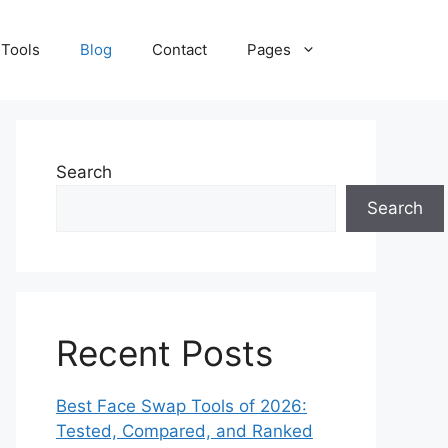
 Tools
Blog
Contact
Pages
Search
Search
Recent Posts
Best Face Swap Tools of 2026:
Tested, Compared, and Ranked