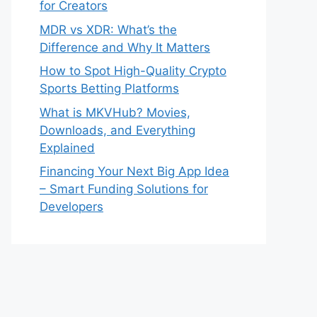
for Creators
MDR vs XDR: What’s the
Difference and Why It Matters
How to Spot High-Quality Crypto
Sports Betting Platforms
What is MKVHub? Movies,
Downloads, and Everything
Explained
Financing Your Next Big App Idea
– Smart Funding Solutions for
Developers