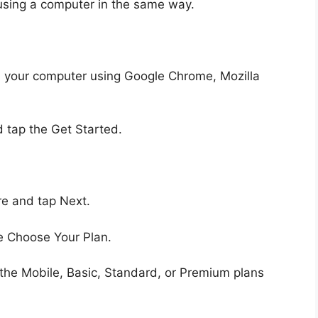
using a computer in the same way.
m your computer using Google Chrome, Mozilla
 tap the Get Started.
e and tap Next.
e Choose Your Plan.
he Mobile, Basic, Standard, or Premium plans