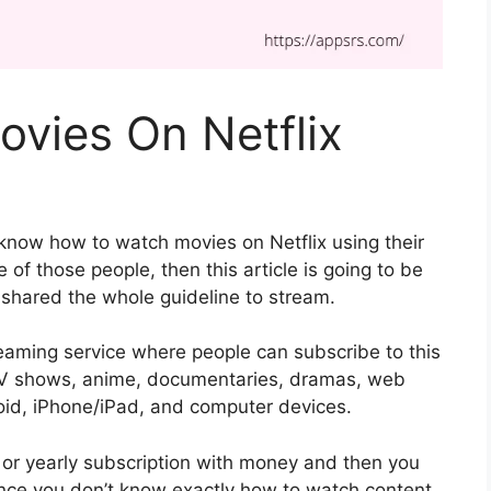
vies On Netflix
 know how to watch movies on Netflix using their
 of those people, then this article is going to be
e shared the whole guideline to stream.
treaming service where people can subscribe to this
, TV shows, anime, documentaries, dramas, web
droid, iPhone/iPad, and computer devices.
 or yearly subscription with money and then you
ince you don’t know exactly how to watch content,