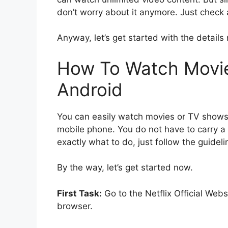
don’t worry about it anymore. Just check a
Anyway, let’s get started with the details
How To Watch Movie
Android
You can easily watch movies or TV shows 
mobile phone. You do not have to carry a l
exactly what to do, just follow the guidel
By the way, let’s get started now.
First Task:
Go to the Netflix Official Web
browser.