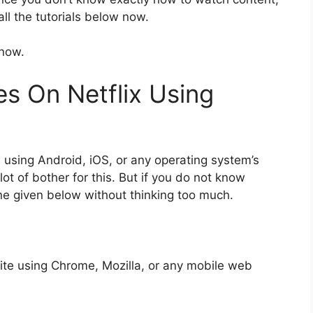
ll the tutorials below now.
 now.
s On Netflix Using
using Android, iOS, or any operating system’s
ot of bother for this. But if you do not know
ine given below without thinking too much.
site using Chrome, Mozilla, or any mobile web