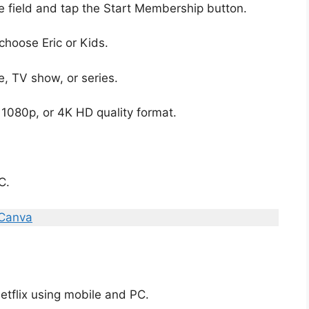
he field and tap the Start Membership button.
choose Eric or Kids.
e, TV show, or series.
1080p, or 4K HD quality format.
C.
 Canva
tflix using mobile and PC.