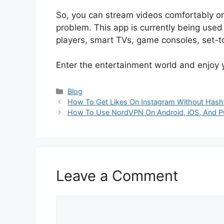
So, you can stream videos comfortably on 
problem. This app is currently being used
players, smart TVs, game consoles, set-to
Enter the entertainment world and enjoy 
Categories
Blog
How To Get Likes On Instagram Without Hash
How To Use NordVPN On Android, iOS, And 
Leave a Comment
Comment