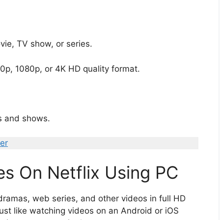
vie, TV show, or series.
p, 1080p, or 4K HD quality format.
s and shows.
er
s On Netflix Using PC
ramas, web series, and other videos in full HD
ust like watching videos on an Android or iOS