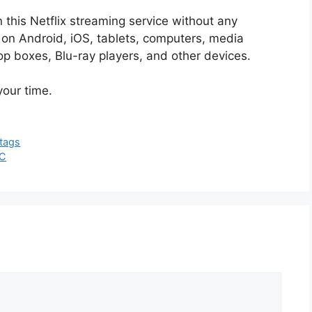
this Netflix streaming service without any
 on Android, iOS, tablets, computers, media
p boxes, Blu-ray players, and other devices.
your time.
tags
PC