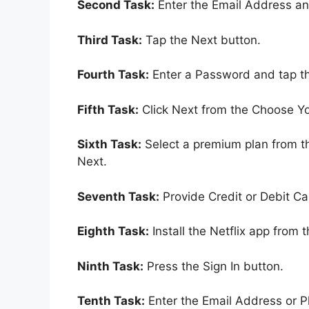
Second Task:
Enter the Email Address an
Third Task:
Tap the Next button.
Fourth Task:
Enter a Password and tap t
Fifth Task:
Click Next from the Choose Yo
Sixth Task:
Select a premium plan from t
Next.
Seventh Task:
Provide Credit or Debit Ca
Eighth Task:
Install the Netflix app from 
Ninth Task:
Press the Sign In button.
Tenth Task:
Enter the Email Address or 