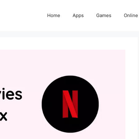
Home
Apps
Games
Online