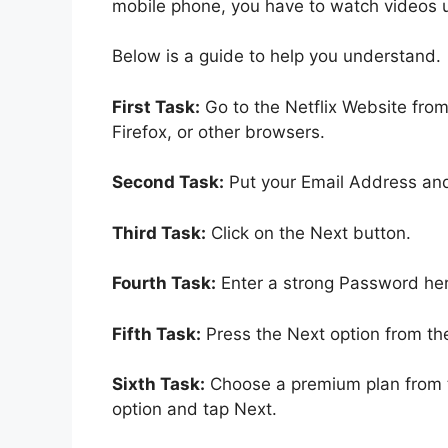
mobile phone, you have to watch videos 
Below is a guide to help you understand.
First Task:
Go to the Netflix Website fro
Firefox, or other browsers.
Second Task:
Put your Email Address and
Third Task:
Click on the Next button.
Fourth Task:
Enter a strong Password her
Fifth Task:
Press the Next option from th
Sixth Task:
Choose a premium plan from t
option and tap Next.