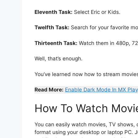
Eleventh Task:
Select Eric or Kids.
Twelfth Task:
Search for your favorite mo
Thirteenth Task:
Watch them in 480p, 720
Well, that’s enough.
You’ve learned now how to stream movie
Read More:
Enable Dark Mode In MX Play
How To Watch Movie
You can easily watch movies, TV shows, d
format using your desktop or laptop PC. J