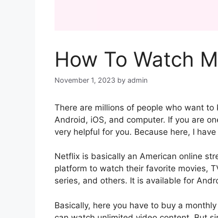
How To Watch Mo
November 1, 2023
by
admin
There are millions of people who want to
Android, iOS, and computer. If you are one
very helpful for you. Because here, I hav
Netflix is basically an American online s
platform to watch their favorite movies
series, and others. It is available for An
Basically, here you have to buy a monthly
can watch unlimited video content. But s