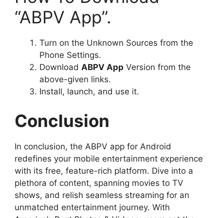
“ABPV App”.
Turn on the Unknown Sources from the
Phone Settings.
Download
ABPV App
Version from the
above-given links.
Install, launch, and use it.
Conclusion
In conclusion, the ABPV app for Android
redefines your mobile entertainment experience
with its free, feature-rich platform. Dive into a
plethora of content, spanning movies to TV
shows, and relish seamless streaming for an
unmatched entertainment journey. With