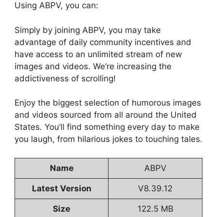
Using ABPV, you can:
Simply by joining ABPV, you may take
advantage of daily community incentives and
have access to an unlimited stream of new
images and videos. We’re increasing the
addictiveness of scrolling!
Enjoy the biggest selection of humorous images
and videos sourced from all around the United
States. You’ll find something every day to make
you laugh, from hilarious jokes to touching tales.
Name
ABPV
Latest Version
V8.39.12
Size
122.5 MB