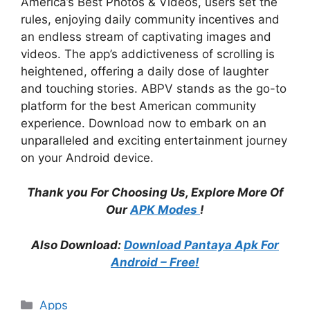
America’s Best Photos & Videos, users set the
rules, enjoying daily community incentives and
an endless stream of captivating images and
videos. The app’s addictiveness of scrolling is
heightened, offering a daily dose of laughter
and touching stories. ABPV stands as the go-to
platform for the best American community
experience. Download now to embark on an
unparalleled and exciting entertainment journey
on your Android device.
Thank you For Choosing Us, Explore More Of
Our
APK Modes
!
Also Download:
Download Pantaya Apk For
Android – Free!
Categories
Apps