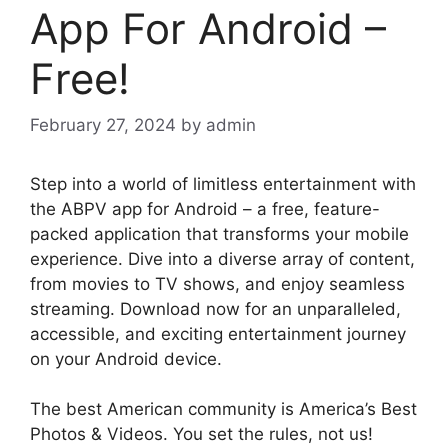
App For Android –
Free!
February 27, 2024
by
admin
Step into a world of limitless entertainment with
the ABPV app for Android – a free, feature-
packed application that transforms your mobile
experience. Dive into a diverse array of content,
from movies to TV shows, and enjoy seamless
streaming. Download now for an unparalleled,
accessible, and exciting entertainment journey
on your Android device.
The best American community is America’s Best
Photos & Videos. You set the rules, not us!