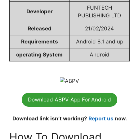
FUNTECH
Developer
PUBLISHING LTD
Released
21/02/2024
Requirements
Android 8.1 and up
operating System
Android
Download ABPV App For Android
Download link isn’t working?
Report us
now.
How To Download