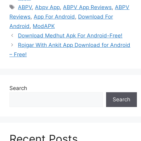
Tags
ABPV
,
Abpv App
,
ABPV App Reviews
,
ABPV
Reviews
,
App For Android
,
Download For
Android
,
ModAPK
Download Medhut Apk For Android-Free!
Rojgar With Ankit App Download for Android
– Free!
Search
Search
Recent Posts