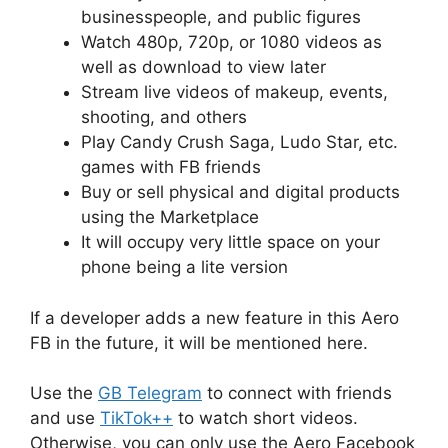
businesspeople, and public figures
Watch 480p, 720p, or 1080 videos as
well as download to view later
Stream live videos of makeup, events,
shooting, and others
Play Candy Crush Saga, Ludo Star, etc.
games with FB friends
Buy or sell physical and digital products
using the Marketplace
It will occupy very little space on your
phone being a lite version
If a developer adds a new feature in this Aero
FB in the future, it will be mentioned here.
Use the
GB Telegram
to connect with friends
and use
TikTok++
to watch short videos.
Otherwise, you can only use the Aero Facebook