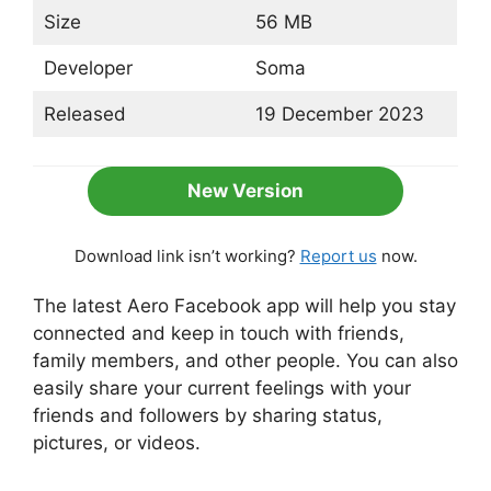
Size
56 MB
Developer
Soma
Released
19 December 2023
New Version
Download link isn’t working?
Report us
now.
The latest Aero Facebook app will help you stay
connected and keep in touch with friends,
family members, and other people. You can also
easily share your current feelings with your
friends and followers by sharing status,
pictures, or videos.