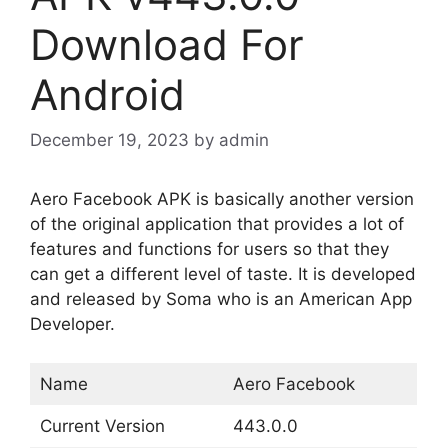
Download For
Android
December 19, 2023
by
admin
Aero Facebook APK is basically another version
of the original application that provides a lot of
features and functions for users so that they
can get a different level of taste. It is developed
and released by Soma who is an American App
Developer.
Name
Aero Facebook
Current Version
443.0.0