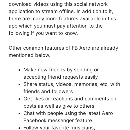
download videos using this social network
application to stream offline. In addition to it,
there are many more features available in this
app which you must pay attention to the
following if you want to know.
Other common features of FB Aero are already
mentioned below.
Make new friends by sending or
accepting friend requests easily
Share status, videos, memories, etc. with
friends and followers
Get likes or reactions and comments on
posts as well as give to others
Chat with people using the latest Aero
Facebook messenger feature
Follow your favorite musicians,