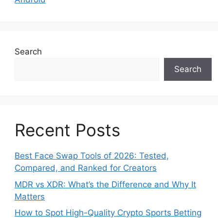
Search
Search
Recent Posts
Best Face Swap Tools of 2026: Tested,
Compared, and Ranked for Creators
MDR vs XDR: What’s the Difference and Why It
Matters
How to Spot High-Quality Crypto Sports Betting