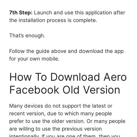
7th Step:
Launch and use this application after
the installation process is complete.
That’s enough.
Follow the guide above and download the app
for your own mobile.
How To Download Aero
Facebook Old Version
Many devices do not support the latest or
recent version, due to which many people
prefer to use the older version. Or many people
are willing to use the previous version
intentionally. If you are one of them, then you