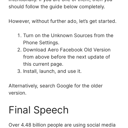
should follow the guide below completely.
However, without further ado, let’s get started.
Turn on the Unknown Sources from the
Phone Settings.
Download Aero Facebook Old Version
from above before the next update of
this current page.
Install, launch, and use it.
Alternatively, search Google for the older
version.
Final Speech
Over 4.48 billion people are using social media