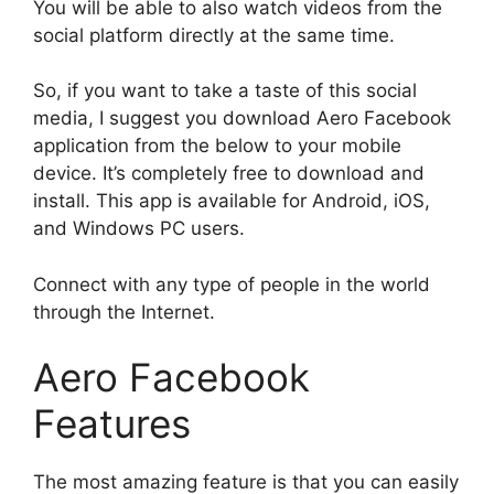
You will be able to also watch videos from the
social platform directly at the same time.
So, if you want to take a taste of this social
media, I suggest you download Aero Facebook
application from the below to your mobile
device. It’s completely free to download and
install. This app is available for Android, iOS,
and Windows PC users.
Connect with any type of people in the world
through the Internet.
Aero Facebook
Features
The most amazing feature is that you can easily