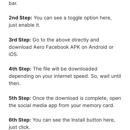
bar.
2nd Step:
You can see a toggle option here,
just enable it.
3rd Step:
Go to the above directly and
download Aero Facebook APK on Android or
iOS.
4th Step:
The file will be downloaded
depending on your internet speed. So, wait until
then.
5th Step:
Once the download is complete, open
the social media app from your memory card.
6th Step:
You can see the Install button here,
just click.