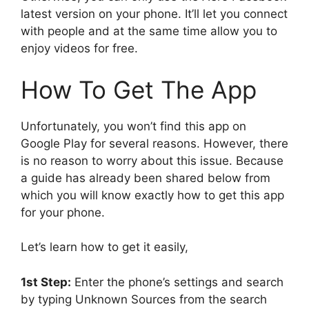
latest version on your phone. It’ll let you connect
with people and at the same time allow you to
enjoy videos for free.
How To Get The App
Unfortunately, you won’t find this app on
Google Play for several reasons. However, there
is no reason to worry about this issue. Because
a guide has already been shared below from
which you will know exactly how to get this app
for your phone.
Let’s learn how to get it easily,
1st Step:
Enter the phone’s settings and search
by typing Unknown Sources from the search