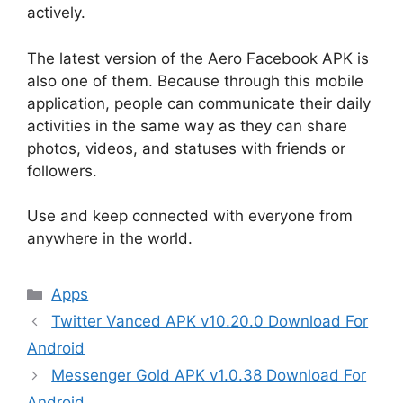
actively.
The latest version of the Aero Facebook APK is
also one of them. Because through this mobile
application, people can communicate their daily
activities in the same way as they can share
photos, videos, and statuses with friends or
followers.
Use and keep connected with everyone from
anywhere in the world.
Categories
Apps
Twitter Vanced APK v10.20.0 Download For
Android
Messenger Gold APK v1.0.38 Download For
Android