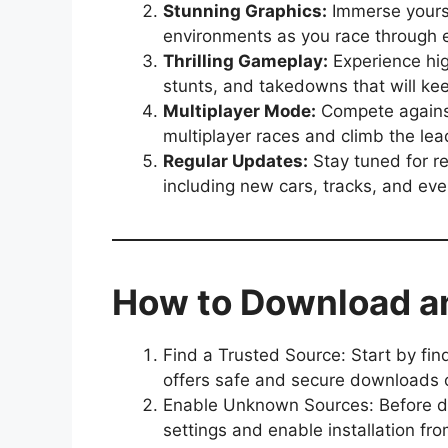
Stunning Graphics:
Immerse yoursel
environments as you race through e
Thrilling Gameplay:
Experience hig
stunts, and takedowns that will ke
Multiplayer Mode:
Compete against
multiplayer races and climb the lea
Regular Updates:
Stay tuned for r
including new cars, tracks, and eve
How to Download an
Find a Trusted Source: Start by fin
offers safe and secure downloads 
Enable Unknown Sources: Before dow
settings and enable installation fr