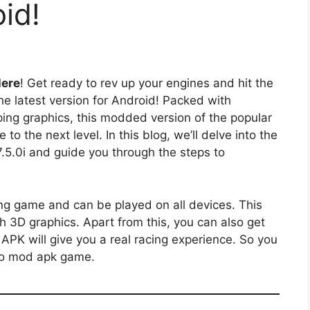
id!
Here
! Get ready to rev up your engines and hit the
he latest version for Android! Packed with
ng graphics, this modded version of the popular
o the next level. In this blog, we’ll delve into the
.5.0i and guide you through the steps to
ng game and can be played on all devices. This
h 3D graphics. Apart from this, you can also get
APK will give you a real racing experience. So you
tro mod apk game.