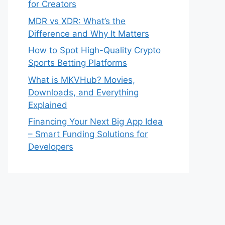
for Creators
MDR vs XDR: What’s the
Difference and Why It Matters
How to Spot High-Quality Crypto
Sports Betting Platforms
What is MKVHub? Movies,
Downloads, and Everything
Explained
Financing Your Next Big App Idea
– Smart Funding Solutions for
Developers