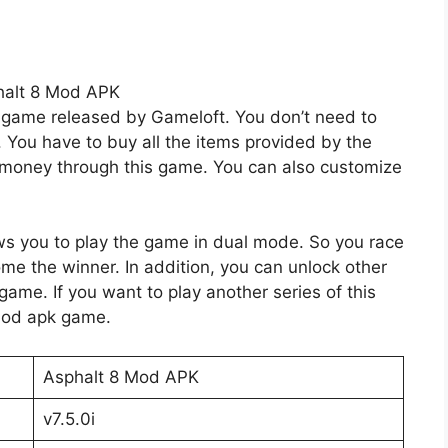
 game released by Gameloft. You don’t need to
You have to buy all the items provided by the
 money through this game. You can also customize
ows you to play the game in dual mode. So you race
me the winner. In addition, you can unlock other
 game. If you want to play another series of this
 mod apk game.
Asphalt 8 Mod APK
v7.5.0i