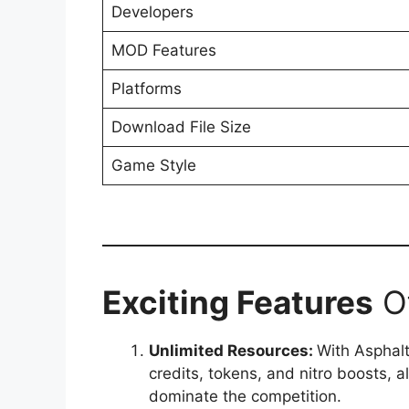
Developers
MOD Features
Platforms
Download File Size
Game Style
Exciting Features
Of
Unlimited Resources:
With Asphalt
credits, tokens, and nitro boosts, 
dominate the competition.