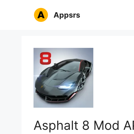
Skip
to
Appsrs
content
Asphalt 8 Mod AP