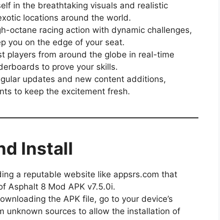
f in the breathtaking visuals and realistic
xotic locations around the world.
h-octane racing action with dynamic challenges,
ep you on the edge of your seat.
 players from around the globe in real-time
derboards to prove your skills.
egular updates and new content additions,
nts to keep the excitement fresh.
d Install
ding a reputable website like appsrs.com that
of Asphalt 8 Mod APK v7.5.0i.
nloading the APK file, go to your device’s
om unknown sources to allow the installation of