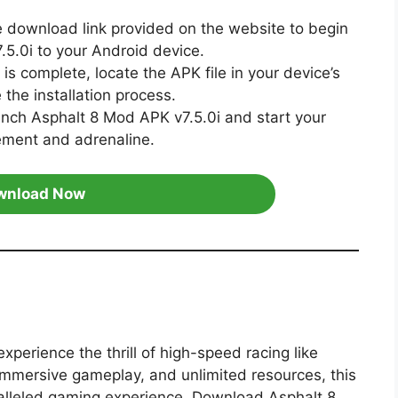
e download link provided on the website to begin
5.0i to your Android device.
is complete, locate the APK file in your device’s
e the installation process.
unch Asphalt 8 Mod APK v7.5.0i and start your
tement and adrenaline.
wnload Now
perience the thrill of high-speed racing like
 immersive gameplay, and unlimited resources, this
aralleled gaming experience. Download Asphalt 8