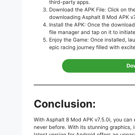
third-party apps.
Download the APK File: Click on th
downloading Asphalt 8 Mod APK v7.
Install the APK: Once the download 
file manager and tap on it to initiat
Enjoy the Game: Once installed, la
epic racing journey filled with exci
Do
Conclusion:
With Asphalt 8 Mod APK v7.5.0i, you can ex
never before. With its stunning graphics,
latest version for Android offers an unp