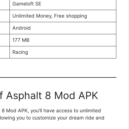
Gameloft SE
Unlimited Money, Free shopping
Android
177 MB
Racing
 Asphalt 8 Mod APK
 8 Mod APK, you’ll have access to unlimited
allowing you to customize your dream ride and