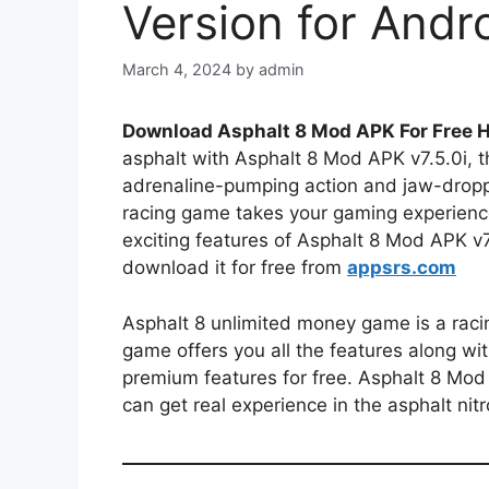
Version for Andro
March 4, 2024
by
admin
Download Asphalt 8 Mod APK For Free 
asphalt with Asphalt 8 Mod APK v7.5.0i, t
adrenaline-pumping action and jaw-droppi
racing game takes your gaming experience t
exciting features of Asphalt 8 Mod APK v7
download it for free from
appsrs.com
Asphalt 8 unlimited money game is a raci
game offers you all the features along wit
premium features for free. Asphalt 8 Mod 
can get real experience in the asphalt ni