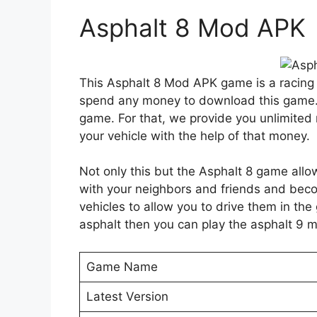
Asphalt 8 Mod APK
This Asphalt 8 Mod APK game is a racing
spend any money to download this game. 
game. For that, we provide you unlimited
your vehicle with the help of that money.
Not only this but the Asphalt 8 game all
with your neighbors and friends and beco
vehicles to allow you to drive them in the
asphalt then you can play the asphalt 9
Game Name
Latest Version