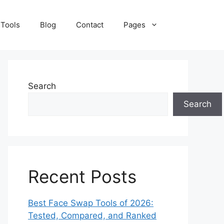
 Tools
Blog
Contact
Pages
Search
Search
Recent Posts
Best Face Swap Tools of 2026:
Tested, Compared, and Ranked