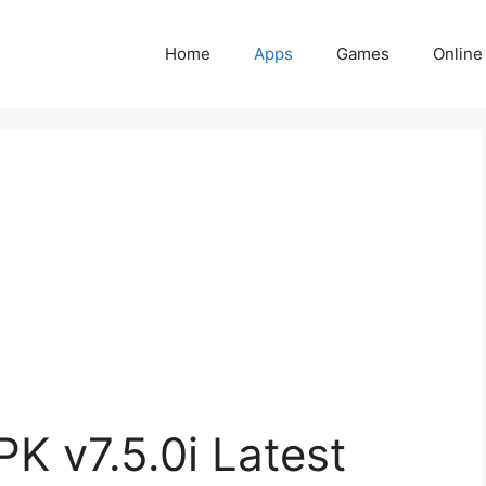
Home
Apps
Games
Online
K v7.5.0i Latest