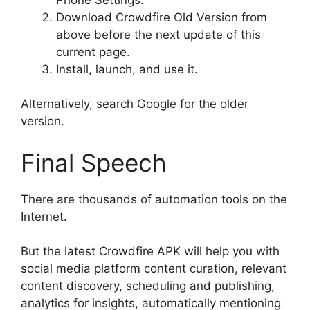
Download Crowdfire Old Version from
above before the next update of this
current page.
Install, launch, and use it.
Alternatively, search Google for the older
version.
Final Speech
There are thousands of automation tools on the
Internet.
But the latest Crowdfire APK will help you with
social media platform content curation, relevant
content discovery, scheduling and publishing,
analytics for insights, automatically mentioning