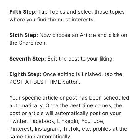
Fifth Step:
Tap Topics and select those topics
where you find the most interests.
Sixth Step:
Now choose an Article and click on
the Share icon.
Seventh Step:
Edit the post to your liking.
Eighth Step:
Once editing is finished, tap the
POST AT BEST TIME button.
Your specific article or post has been scheduled
automatically. Once the best time comes, the
post or article will automatically post on your
Twitter, Facebook, LinkedIn, YouTube,
Pinterest, Instagram, TikTok, etc. profiles at the
same time automatically.