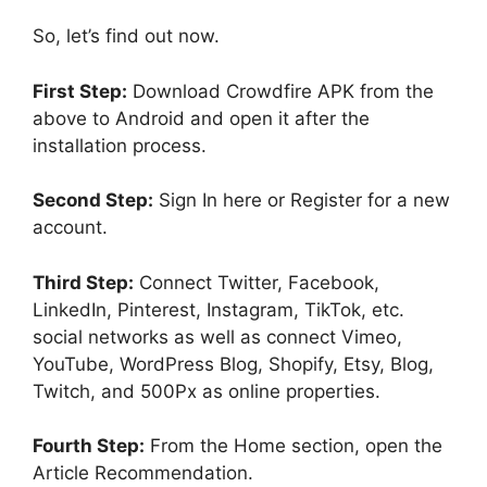
So, let’s find out now.
First Step:
Download Crowdfire APK from the
above to Android and open it after the
installation process.
Second Step:
Sign In here or Register for a new
account.
Third Step:
Connect Twitter, Facebook,
LinkedIn, Pinterest, Instagram, TikTok, etc.
social networks as well as connect Vimeo,
YouTube, WordPress Blog, Shopify, Etsy, Blog,
Twitch, and 500Px as online properties.
Fourth Step:
From the Home section, open the
Article Recommendation.