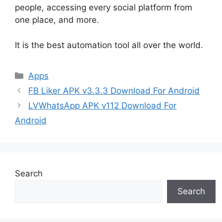
people, accessing every social platform from
one place, and more.
It is the best automation tool all over the world.
Categories
Apps
FB Liker APK v3.3.3 Download For Android
LVWhatsApp APK v112 Download For
Android
Search
Search