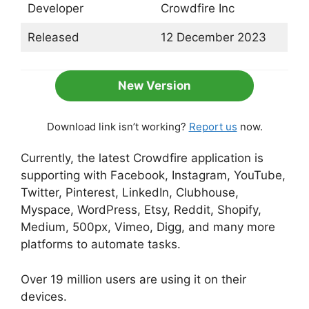
Developer
Crowdfire Inc
Released
12 December 2023
New Version
Download link isn’t working?
Report us
now.
Currently, the latest Crowdfire application is
supporting with Facebook, Instagram, YouTube,
Twitter, Pinterest, LinkedIn, Clubhouse,
Myspace, WordPress, Etsy, Reddit, Shopify,
Medium, 500px, Vimeo, Digg, and many more
platforms to automate tasks.
Over 19 million users are using it on their
devices.