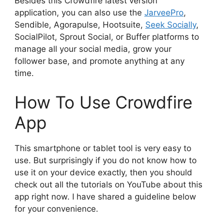
Besides this Crowdfire latest version
application, you can also use the
JarveePro
,
Sendible, Agorapulse, Hootsuite,
Seek Socially
,
SocialPilot, Sprout Social, or Buffer platforms to
manage all your social media, grow your
follower base, and promote anything at any
time.
How To Use Crowdfire
App
This smartphone or tablet tool is very easy to
use. But surprisingly if you do not know how to
use it on your device exactly, then you should
check out all the tutorials on YouTube about this
app right now. I have shared a guideline below
for your convenience.