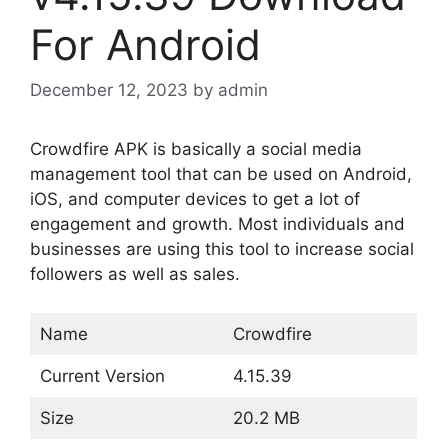
For Android
December 12, 2023
by
admin
Crowdfire APK is basically a social media
management tool that can be used on Android,
iOS, and computer devices to get a lot of
engagement and growth. Most individuals and
businesses are using this tool to increase social
followers as well as sales.
Name
Crowdfire
Current Version
4.15.39
Size
20.2 MB