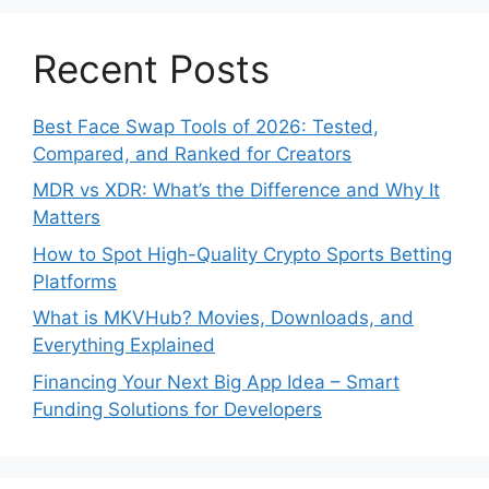
Recent Posts
Best Face Swap Tools of 2026: Tested,
Compared, and Ranked for Creators
MDR vs XDR: What’s the Difference and Why It
Matters
How to Spot High-Quality Crypto Sports Betting
Platforms
What is MKVHub? Movies, Downloads, and
Everything Explained
Financing Your Next Big App Idea – Smart
Funding Solutions for Developers