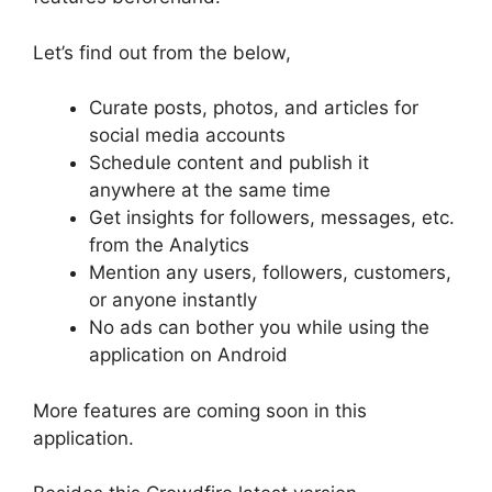
Let’s find out from the below,
Curate posts, photos, and articles for
social media accounts
Schedule content and publish it
anywhere at the same time
Get insights for followers, messages, etc.
from the Analytics
Mention any users, followers, customers,
or anyone instantly
No ads can bother you while using the
application on Android
More features are coming soon in this
application.