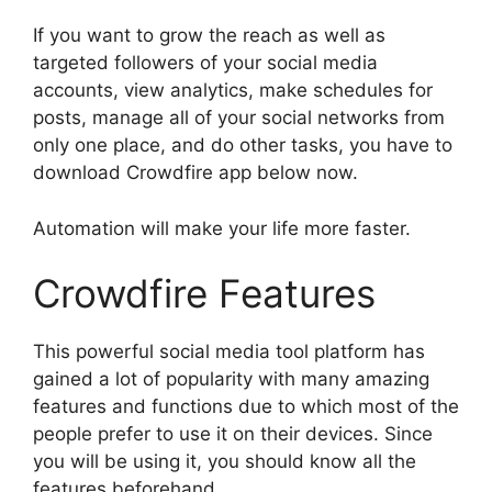
If you want to grow the reach as well as
targeted followers of your social media
accounts, view analytics, make schedules for
posts, manage all of your social networks from
only one place, and do other tasks, you have to
download Crowdfire app below now.
Automation will make your life more faster.
Crowdfire Features
This powerful social media tool platform has
gained a lot of popularity with many amazing
features and functions due to which most of the
people prefer to use it on their devices. Since
you will be using it, you should know all the
features beforehand.