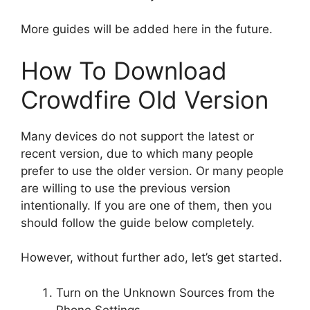
More guides will be added here in the future.
How To Download
Crowdfire Old Version
Many devices do not support the latest or
recent version, due to which many people
prefer to use the older version. Or many people
are willing to use the previous version
intentionally. If you are one of them, then you
should follow the guide below completely.
However, without further ado, let’s get started.
Turn on the Unknown Sources from the
Phone Settings.