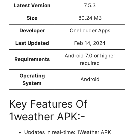
Latest Version
7.5.3
Size
80.24 MB
Developer
OneLouder Apps
Last Updated
Feb 14, 2024
Android 7.0 or higher
Requirements
required
Operating
Android
System
Key Features Of
1weather APK:-
Updates in real-time: 1Weather APK