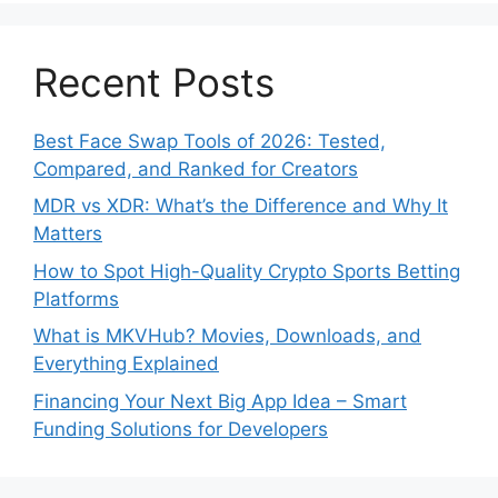
Recent Posts
Best Face Swap Tools of 2026: Tested,
Compared, and Ranked for Creators
MDR vs XDR: What’s the Difference and Why It
Matters
How to Spot High-Quality Crypto Sports Betting
Platforms
What is MKVHub? Movies, Downloads, and
Everything Explained
Financing Your Next Big App Idea – Smart
Funding Solutions for Developers