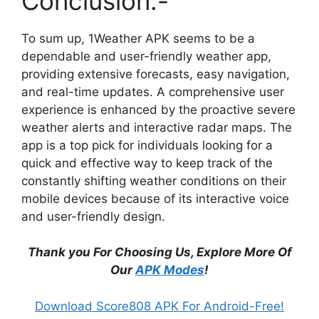
Conclusion:-
To sum up, 1Weather APK seems to be a
dependable and user-friendly weather app,
providing extensive forecasts, easy navigation,
and real-time updates. A comprehensive user
experience is enhanced by the proactive severe
weather alerts and interactive radar maps. The
app is a top pick for individuals looking for a
quick and effective way to keep track of the
constantly shifting weather conditions on their
mobile devices because of its interactive voice
and user-friendly design.
Thank you For Choosing Us, Explore More Of
Our
APK Modes
!
Download Score808 APK For Android-Free!