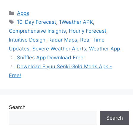
Categories
Apps
Tags
10-Day Forecast
,
1Weather APK
,
Comprehensive Insights
,
Hourly Forecast
,
Intuitive Design
,
Radar Maps
,
Real-Time
Updates
,
Severe Weather Alerts
,
Weather App
Sniffles App Download Free!
Download Eiyuu Senki Gold Mods Apk -
Free!
Search
Search