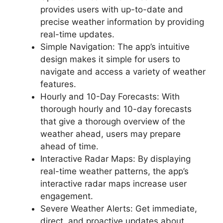
provides users with up-to-date and
precise weather information by providing
real-time updates.
Simple Navigation: The app’s intuitive
design makes it simple for users to
navigate and access a variety of weather
features.
Hourly and 10-Day Forecasts: With
thorough hourly and 10-day forecasts
that give a thorough overview of the
weather ahead, users may prepare
ahead of time.
Interactive Radar Maps: By displaying
real-time weather patterns, the app’s
interactive radar maps increase user
engagement.
Severe Weather Alerts: Get immediate,
direct, and proactive updates about