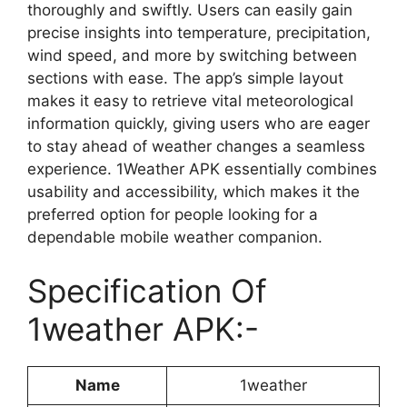
thoroughly and swiftly. Users can easily gain
precise insights into temperature, precipitation,
wind speed, and more by switching between
sections with ease. The app’s simple layout
makes it easy to retrieve vital meteorological
information quickly, giving users who are eager
to stay ahead of weather changes a seamless
experience. 1Weather APK essentially combines
usability and accessibility, which makes it the
preferred option for people looking for a
dependable mobile weather companion.
Specification Of
1weather APK:-
Name
1weather