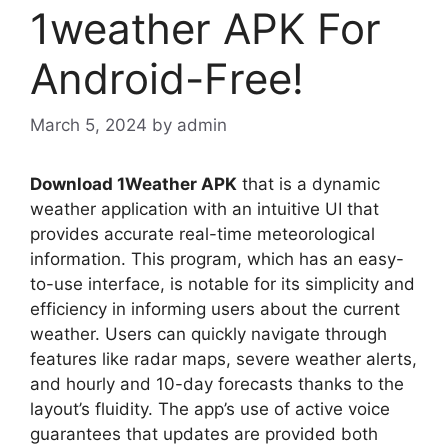
1weather APK For
Android-Free!
March 5, 2024
by
admin
Download 1Weather APK
that is a dynamic
weather application with an intuitive UI that
provides accurate real-time meteorological
information. This program, which has an easy-
to-use interface, is notable for its simplicity and
efficiency in informing users about the current
weather. Users can quickly navigate through
features like radar maps, severe weather alerts,
and hourly and 10-day forecasts thanks to the
layout’s fluidity. The app’s use of active voice
guarantees that updates are provided both