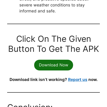
severe weather conditions to stay
informed and safe.
Click On The Given
Button To Get The APK
Download Now
Download link isn’t working?
Report us
now.