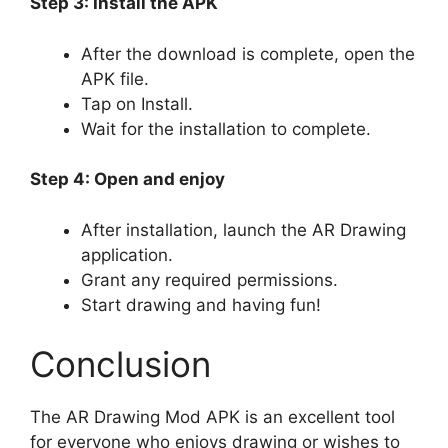
Step 3: Install the APK
After the download is complete, open the
APK file.
Tap on Install.
Wait for the installation to complete.
Step 4: Open and enjoy
After installation, launch the AR Drawing
application.
Grant any required permissions.
Start drawing and having fun!
Conclusion
The AR Drawing Mod APK is an excellent tool
for everyone who enjoys drawing or wishes to