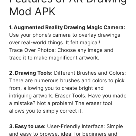
Mod APK
1. Augmented Reality Drawing Magic Camera:
Use your phone’s camera to overlay drawings
over real-world things. It felt magical!
Trace Over Photos: Choose any image and
trace it to make magnificent artwork.
2. Drawing Tools:
Different Brushes and Colors:
There are numerous brushes and colors to pick
from, allowing you to create bright and
intriguing artwork. Eraser Tools: Have you made
a mistake? Not a problem! The eraser tool
allows you to simply correct it.
3. Easy to use:
User-Friendly Interface: Simple
and easy to browse, ideal for beginners and