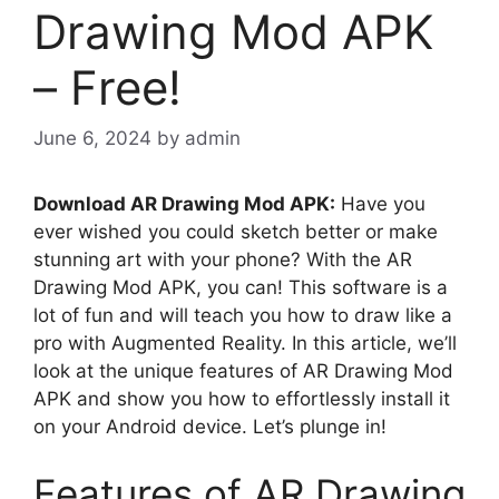
Drawing Mod APK
– Free!
June 6, 2024
by
admin
Download AR Drawing Mod APK:
Have you
ever wished you could sketch better or make
stunning art with your phone? With the AR
Drawing Mod APK, you can! This software is a
lot of fun and will teach you how to draw like a
pro with Augmented Reality. In this article, we’ll
look at the unique features of AR Drawing Mod
APK and show you how to effortlessly install it
on your Android device. Let’s plunge in!
Features of AR Drawing