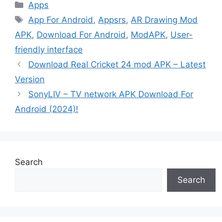
Categories
Apps
Tags
App For Android
,
Appsrs
,
AR Drawing Mod
APK
,
Download For Android
,
ModAPK
,
User-
friendly interface
Download Real Cricket 24 mod APK – Latest
Version
SonyLIV – TV network APK Download For
Android (2024)!
Search
Search