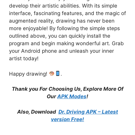
develop their artistic abilities. With its simple
interface, fascinating features, and the magic of
augmented reality, drawing has never been
more enjoyable! By following the simple steps
outlined above, you can quickly install the
program and begin making wonderful art. Grab
your Android phone and unleash your inner
artist today!
Happy drawing!
.
Thank you For Choosing Us, Explore More Of
Our
APK Modes
!
Also, Download
Dr. Driving APK – Latest
version Free!