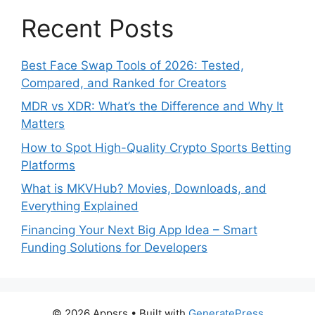
Recent Posts
Best Face Swap Tools of 2026: Tested,
Compared, and Ranked for Creators
MDR vs XDR: What’s the Difference and Why It
Matters
How to Spot High-Quality Crypto Sports Betting
Platforms
What is MKVHub? Movies, Downloads, and
Everything Explained
Financing Your Next Big App Idea – Smart
Funding Solutions for Developers
© 2026 Appsrs
• Built with
GeneratePress