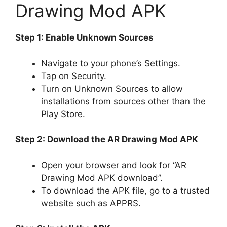
Drawing Mod APK
Step 1: Enable Unknown Sources
Navigate to your phone’s Settings.
Tap on Security.
Turn on Unknown Sources to allow
installations from sources other than the
Play Store.
Step 2: Download the AR Drawing Mod APK
Open your browser and look for “AR
Drawing Mod APK download”.
To download the APK file, go to a trusted
website such as APPRS.