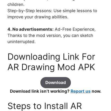
children.
Step-by-Step lessons: Use simple lessons to
improve your drawing abilities.
4. No advertisements:
Ad-Free Experience,
Thanks to the mod version, you can sketch
uninterrupted.
Downloading Link For
AR Drawing Mod APK
Download
Download link isn’t working?
Report us
now.
Steps to Install AR