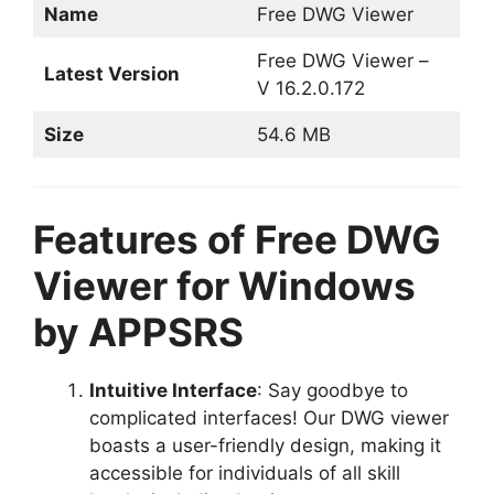
Name
Free DWG Viewer
Free DWG Viewer –
Latest Version
V 16.2.0.172
Size
54.6 MB
Features of Free DWG
Viewer for Windows
by APPSRS
Intuitive Interface
: Say goodbye to
complicated interfaces! Our DWG viewer
boasts a user-friendly design, making it
accessible for individuals of all skill