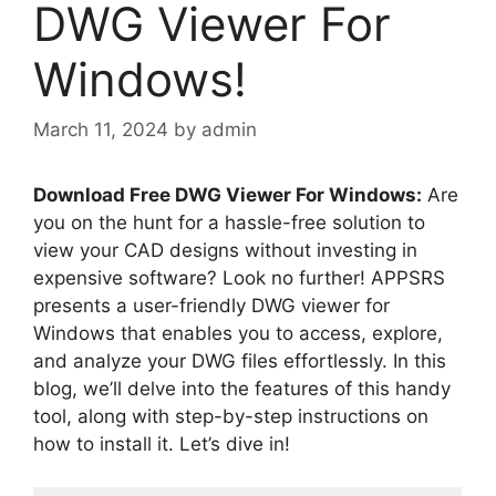
DWG Viewer For
Windows!
March 11, 2024
by
admin
Download Free DWG Viewer For Windows:
Are
you on the hunt for a hassle-free solution to
view your CAD designs without investing in
expensive software? Look no further! APPSRS
presents a user-friendly DWG viewer for
Windows that enables you to access, explore,
and analyze your DWG files effortlessly. In this
blog, we’ll delve into the features of this handy
tool, along with step-by-step instructions on
how to install it. Let’s dive in!