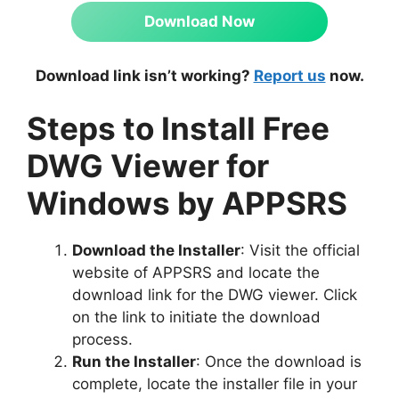
Download Now
Download link isn’t working?
Report us
now.
Steps to Install Free
DWG Viewer for
Windows by APPSRS
Download the Installer
: Visit the official
website of APPSRS and locate the
download link for the DWG viewer. Click
on the link to initiate the download
process.
Run the Installer
: Once the download is
complete, locate the installer file in your