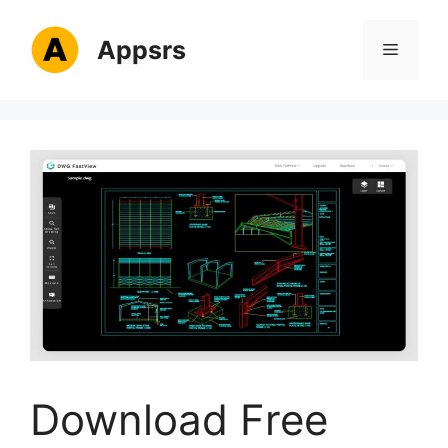
Skip
to
Appsrs
Menu
content
Download Free