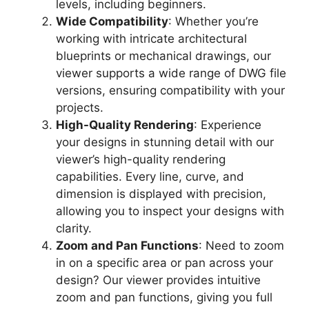
levels, including beginners.
Wide Compatibility
: Whether you’re
working with intricate architectural
blueprints or mechanical drawings, our
viewer supports a wide range of DWG file
versions, ensuring compatibility with your
projects.
High-Quality Rendering
: Experience
your designs in stunning detail with our
viewer’s high-quality rendering
capabilities. Every line, curve, and
dimension is displayed with precision,
allowing you to inspect your designs with
clarity.
Zoom and Pan Functions
: Need to zoom
in on a specific area or pan across your
design? Our viewer provides intuitive
zoom and pan functions, giving you full