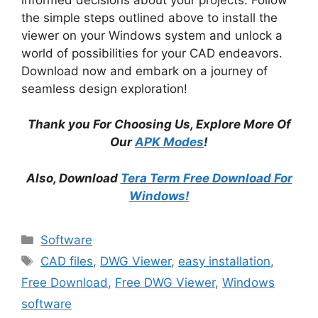
the simple steps outlined above to install the
viewer on your Windows system and unlock a
world of possibilities for your CAD endeavors.
Download now and embark on a journey of
seamless design exploration!
Thank you For Choosing Us, Explore More Of
Our
APK Modes
!
Also, Download
Tera Term Free Download For
Windows!
Categories
Software
Tags
CAD files
,
DWG Viewer
,
easy installation
,
Free Download
,
Free DWG Viewer
,
Windows
software