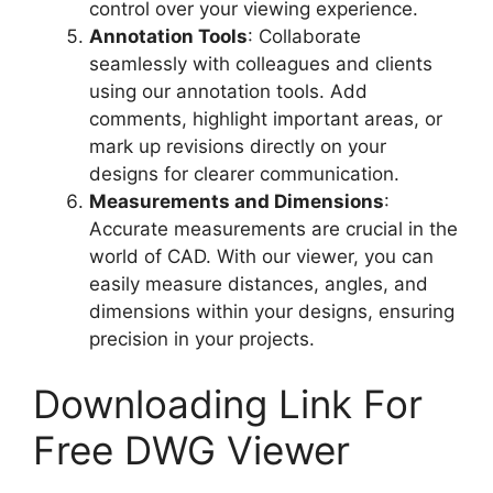
control over your viewing experience.
Annotation Tools
: Collaborate
seamlessly with colleagues and clients
using our annotation tools. Add
comments, highlight important areas, or
mark up revisions directly on your
designs for clearer communication.
Measurements and Dimensions
:
Accurate measurements are crucial in the
world of CAD. With our viewer, you can
easily measure distances, angles, and
dimensions within your designs, ensuring
precision in your projects.
Downloading Link For
Free DWG Viewer