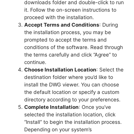
downloads folder and double-click to run
it. Follow the on-screen instructions to
proceed with the installation.
Accept Terms and Conditions
: During
the installation process, you may be
prompted to accept the terms and
conditions of the software. Read through
the terms carefully and click “Agree” to
continue.
Choose Installation Location
: Select the
destination folder where you’d like to
install the DWG viewer. You can choose
the default location or specify a custom
directory according to your preferences.
Complete Installation
: Once you’ve
selected the installation location, click
“Install” to begin the installation process.
Depending on your system’s