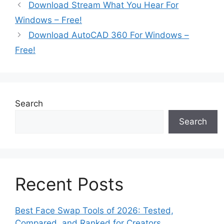
Download Stream What You Hear For
Windows – Free!
Download AutoCAD 360 For Windows –
Free!
Search
Search
Recent Posts
Best Face Swap Tools of 2026: Tested,
Compared, and Ranked for Creators