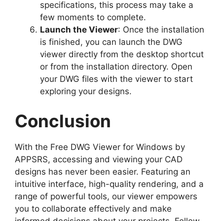
specifications, this process may take a
few moments to complete.
Launch the Viewer
: Once the installation
is finished, you can launch the DWG
viewer directly from the desktop shortcut
or from the installation directory. Open
your DWG files with the viewer to start
exploring your designs.
Conclusion
With the Free DWG Viewer for Windows by
APPSRS, accessing and viewing your CAD
designs has never been easier. Featuring an
intuitive interface, high-quality rendering, and a
range of powerful tools, our viewer empowers
you to collaborate effectively and make
informed decisions about your projects. Follow