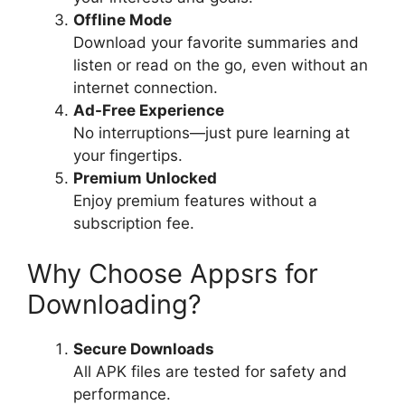
Offline Mode
Download your favorite summaries and
listen or read on the go, even without an
internet connection.
Ad-Free Experience
No interruptions—just pure learning at
your fingertips.
Premium Unlocked
Enjoy premium features without a
subscription fee.
Why Choose Appsrs for
Downloading?
Secure Downloads
All APK files are tested for safety and
performance.