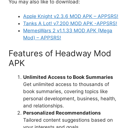
You may also like to download:
Apple Knight v2.3.6 MOD APK – APPSRS!
Tanks A Lot! v7.200 MOD APK -APP
S
RS!
MemesWars 2 v1.1.33 MOD APK (Mega
Mod) – APPSRS!
Features of Headway Mod
APK
Unlimited Access to Book Summaries
Get unlimited access to thousands of
book summaries, covering topics like
personal development, business, health,
and relationships.
Personalized Recommendations
Tailored content suggestions based on
your interests and goals.