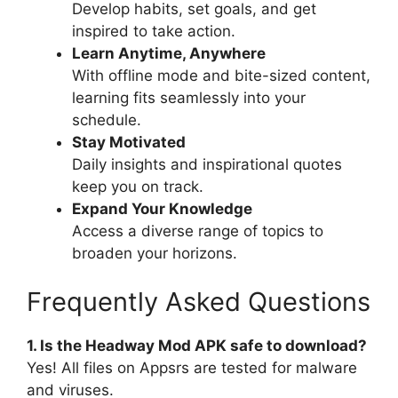
Develop habits, set goals, and get
inspired to take action.
Learn Anytime, Anywhere
With offline mode and bite-sized content,
learning fits seamlessly into your
schedule.
Stay Motivated
Daily insights and inspirational quotes
keep you on track.
Expand Your Knowledge
Access a diverse range of topics to
broaden your horizons.
Frequently Asked Questions
1. Is the Headway Mod APK safe to download?
Yes! All files on Appsrs are tested for malware
and viruses.