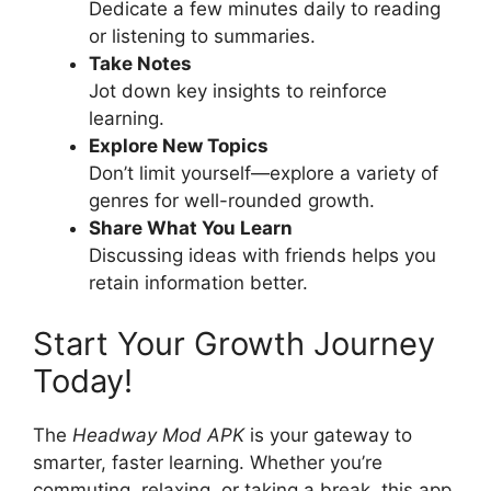
Dedicate a few minutes daily to reading
or listening to summaries.
Take Notes
Jot down key insights to reinforce
learning.
Explore New Topics
Don’t limit yourself—explore a variety of
genres for well-rounded growth.
Share What You Learn
Discussing ideas with friends helps you
retain information better.
Start Your Growth Journey
Today!
The
Headway Mod APK
is your gateway to
smarter, faster learning. Whether you’re
commuting, relaxing, or taking a break, this app