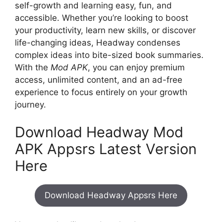
self-growth and learning easy, fun, and
accessible. Whether you’re looking to boost
your productivity, learn new skills, or discover
life-changing ideas, Headway condenses
complex ideas into bite-sized book summaries.
With the
Mod APK
, you can enjoy premium
access, unlimited content, and an ad-free
experience to focus entirely on your growth
journey.
Download Headway Mod
APK Appsrs Latest Version
Here
Download Headway Appsrs Here