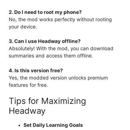
2. Do I need to root my phone?
No, the mod works perfectly without rooting
your device.
3. Can I use Headway offline?
Absolutely! With the mod, you can download
summaries and access them offline.
4. Is this version free?
Yes, the modded version unlocks premium
features for free.
Tips for Maximizing
Headway
Set Daily Learning Goals