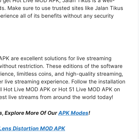
to get Hot Live MOD APK, Jalan Tikus is a well-
. Make sure to use trusted sites like Jalan Tikus
ience all of its benefits without any security
 are excellent solutions for live streaming
ithout restriction. These editions of the software
ence, limitless coins, and high-quality streaming,
r live streaming experience. Follow the installation
all Hot Live MOD APK or Hot 51 Live MOD APK on
est live streams from around the world today!
s, Explore More Of Our
APK Modes
!
Lens Distortion MOD APK