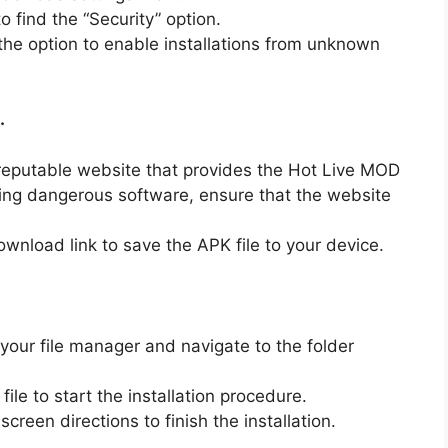
o find the “Security” option.
he option to enable installations from unknown
.
reputable website that provides the Hot Live MOD
ng dangerous software, ensure that the website
ownload link to save the APK file to your device.
our file manager and navigate to the folder
ile to start the installation procedure.
creen directions to finish the installation.