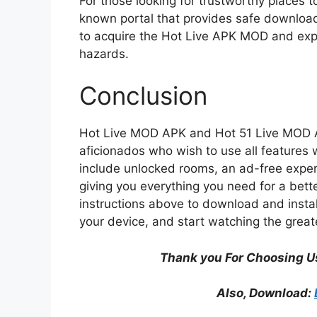
For those looking for trustworthy places 
known portal that provides safe downloads
to acquire the Hot Live APK MOD and exper
hazards.
Conclusion
Hot Live MOD APK and Hot 51 Live MOD APK
aficionados who wish to use all features w
include unlocked rooms, an ad-free experi
giving you everything you need for a bette
instructions above to download and inst
your device, and start watching the great
Thank you For Choosing U
Also, Download: