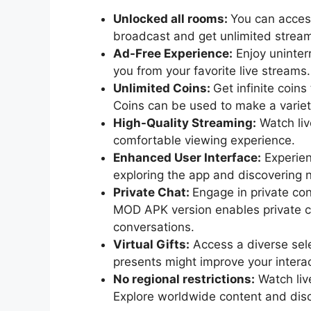
Unlocked all rooms:
You can access
broadcast and get unlimited stream
Ad-Free Experience:
Enjoy uninter
you from your favorite live streams.
Unlimited Coins:
Get infinite coin
Coins can be used to make a variet
High-Quality Streaming:
Watch live
comfortable viewing experience.
Enhanced User Interface:
Experien
exploring the app and discovering 
Private Chat:
Engage in private co
MOD APK version enables private ch
conversations.
Virtual Gifts:
Access a diverse sele
presents might improve your intera
No regional restrictions:
Watch live
Explore worldwide content and disc