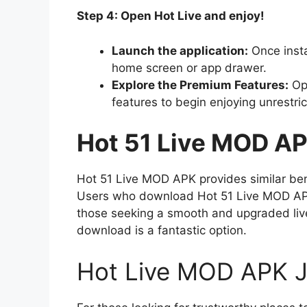
Step 4: Open Hot Live and enjoy!
Launch the application:
Once insta
home screen or app drawer.
Explore the Premium Features:
Ope
features to begin enjoying unrestric
Hot 51 Live MOD A
Hot 51 Live MOD APK provides similar ben
Users who download Hot 51 Live MOD APK 
those seeking a smooth and upgraded liv
download is a fantastic option.
Hot Live MOD APK J