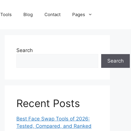
 Tools
Blog
Contact
Pages
Search
Search
Recent Posts
Best Face Swap Tools of 2026:
Tested, Compared, and Ranked