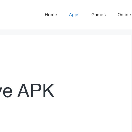
Home
Apps
Games
Online