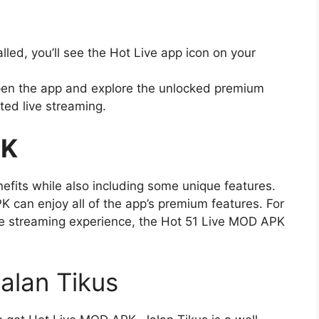
lled, you’ll see the Hot Live app icon on your
n the app and explore the unlocked premium
ted live streaming.
PK
efits while also including some unique features.
can enjoy all of the app’s premium features. For
e streaming experience, the Hot 51 Live MOD APK
alan Tikus