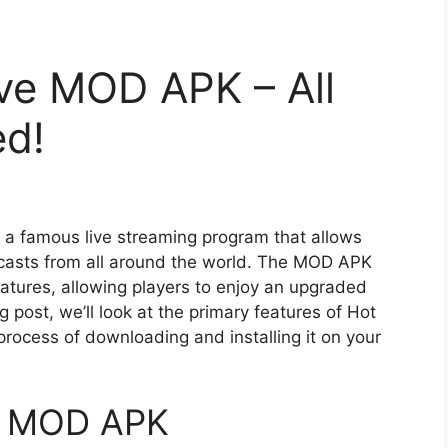
ve MOD APK – All
ed!
s a famous live streaming program that allows
dcasts from all around the world. The MOD APK
eatures, allowing players to enjoy an upgraded
og post, we’ll look at the primary features of Hot
ocess of downloading and installing it on your
ve MOD APK