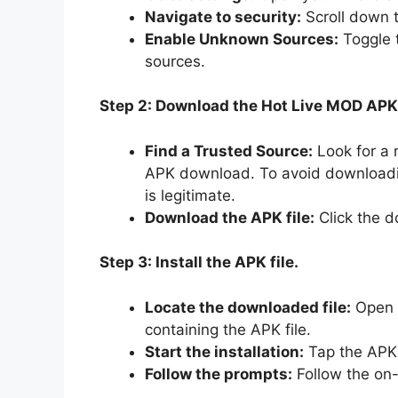
Navigate to security:
Scroll down t
Enable Unknown Sources:
Toggle t
sources.
Step 2: Download the Hot Live MOD APK
Find a Trusted Source:
Look for a 
APK download. To avoid downloadi
is legitimate.
Download the APK file:
Click the d
Step 3: Install the APK file.
Locate the downloaded file:
Open y
containing the APK file.
Start the installation:
Tap the APK f
Follow the prompts:
Follow the on-s