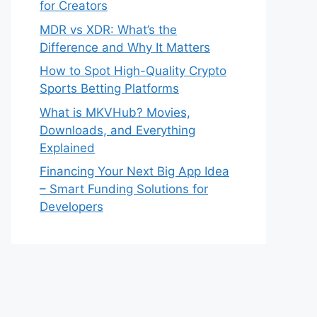
for Creators
MDR vs XDR: What’s the
Difference and Why It Matters
How to Spot High-Quality Crypto
Sports Betting Platforms
What is MKVHub? Movies,
Downloads, and Everything
Explained
Financing Your Next Big App Idea
– Smart Funding Solutions for
Developers