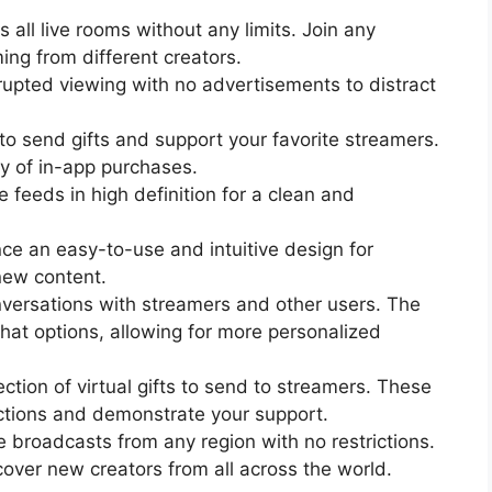
 all live rooms without any limits. Join any
ing from different creators.
rupted viewing with no advertisements to distract
s to send gifts and support your favorite streamers.
y of in-app purchases.
 feeds in high definition for a clean and
ce an easy-to-use and intuitive design for
new content.
nversations with streamers and other users. The
at options, allowing for more personalized
ction of virtual gifts to send to streamers. These
ctions and demonstrate your support.
 broadcasts from any region with no restrictions.
over new creators from all across the world.