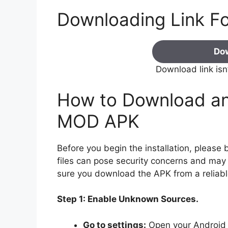
Downloading Link F
Do
Download link isn
How to Download and
MOD APK
Before you begin the installation, pleas
files can pose security concerns and may v
sure you download the APK from a reliabl
Step 1: Enable Unknown Sources.
Go to settings:
Open your Android 