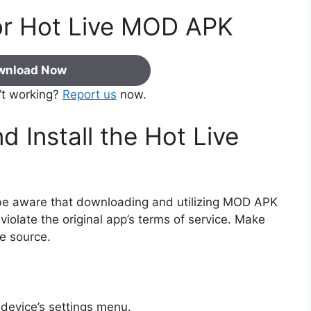
or Hot Live MOD APK
wnload Now
’t working?
Report us
now.
 Install the Hot Live
e be aware that downloading and utilizing MOD APK
iolate the original app’s terms of service. Make
e source.
device’s settings menu.