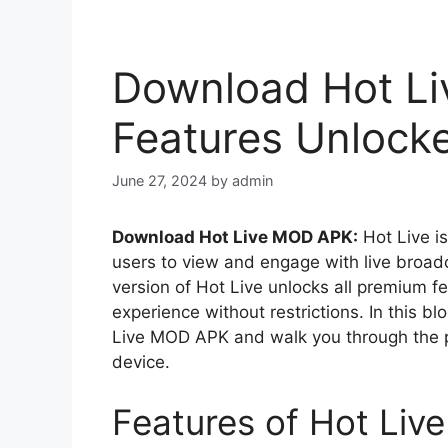
Download Hot Li
Features Unlock
June 27, 2024
by
admin
Download Hot Live MOD APK:
Hot Live i
users to view and engage with live broa
version of Hot Live unlocks all premium f
experience without restrictions. In this bl
Live MOD APK and walk you through the pr
device.
Features of Hot Li